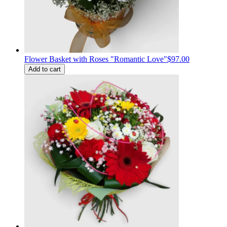
Flower Basket with Roses "Romantic Love"
$97.00
Add to cart