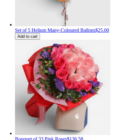
Set of 5 Helium Many-Coloured Ballons
$25.00
Add to cart
Bouquet of 33 Pink Roses
$136.58