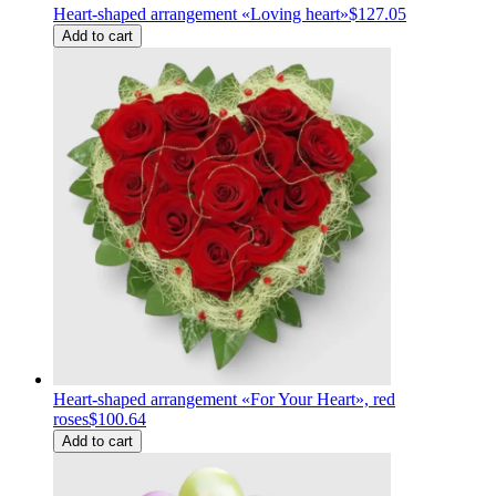
Heart-shaped arrangement «Loving heart»
$127.05
Add to cart
Heart-shaped arrangement «For Your Heart», red
roses
$100.64
Add to cart