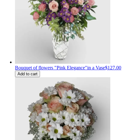
Bouquet of flowers "Pink Elegance"in a Vase
$127.00
Add to cart