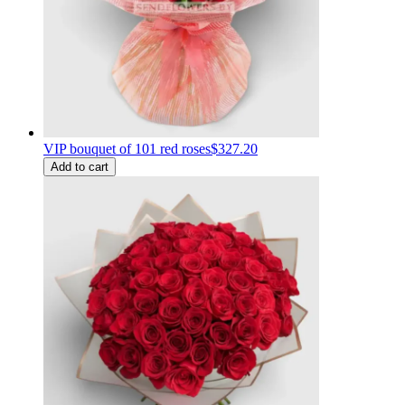
VIP bouquet of 101 red roses
$327.20
Add to cart