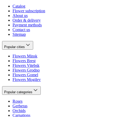
Catalog
Flower subscription
About us
Order & delivery
Payment methods
Contact us
Sitemap
Popular cities
Flowers Minsk
Flowers Brest
Flowers Vitebsk
Flowers Grodno
Flowers Gomel
Flowers Mogilev
Popular categories
Roses
Gerberas
Orchids
Carnations