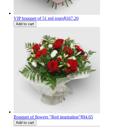
VIP bouquet of 51 red roses
$167.20
Add to cart
Bouquet of flowers "Red inspiration"
$94.65
Add to cart