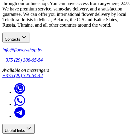
through our online shop. You can have access from anywhere, 24/7.
We have premium service, same-day delivery, and a satisfaction
guarantee. We can offer you international flower delivery by local
Teleflora florists in Minsk, Belarus, the CIS and Baltic States,
Russia, Ukraine, and all other countries around the world.
Contacts
info@flower-shop.by
+375 (29) 388-65-54
Available on messengers
+375 (29) 325-54-42
Useful links