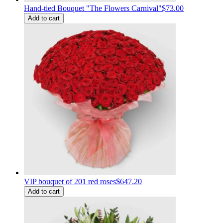
Hand-tied Bouquet "The Flowers Carnival"
$73.00
Add to cart
VIP bouquet of 201 red roses
$647.20
Add to cart