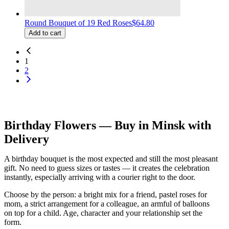
Round Bouquet of 19 Red Roses
$64.80
Add to cart
1
2
Birthday Flowers — Buy in Minsk with
Delivery
A birthday bouquet is the most expected and still the most pleasant
gift. No need to guess sizes or tastes — it creates the celebration
instantly, especially arriving with a courier right to the door.
Choose by the person: a bright mix for a friend, pastel roses for
mom, a strict arrangement for a colleague, an armful of balloons
on top for a child. Age, character and your relationship set the
form.