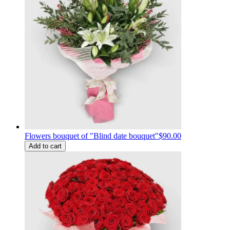
Flowers bouquet of "Blind date bouquet"
$90.00
Add to cart