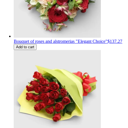
Bouquet of roses and alstromerias "Elegant Choice"
$137.27
Add to cart