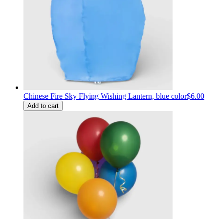
Chinese Fire Sky Flying Wishing Lantern, blue color
$6.00
Add to cart