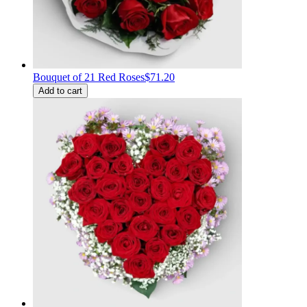
Bouquet of 21 Red Roses
$71.20
Add to cart