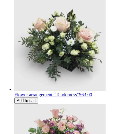
Flower arrangement "Tenderness"
$63.00
Add to cart