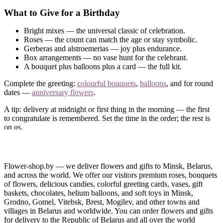
What to Give for a Birthday
Bright mixes — the universal classic of celebration.
Roses — the count can match the age or stay symbolic.
Gerberas and alstroemerias — joy plus endurance.
Box arrangements — no vase hunt for the celebrant.
A bouquet plus balloons plus a card — the full kit.
Complete the greeting:
colourful bouquets
,
balloons
, and for round
dates —
anniversary flowers
.
A tip: delivery at midnight or first thing in the morning — the first
to congratulate is remembered. Set the time in the order; the rest is
on us.
Birthday Flower Delivery in Minsk and Belarus
Order birthday flowers online — delivered right on the date, even
Flower-shop.by — we deliver flowers and gifts to Minsk, Belarus,
if you remembered it today. Paying takes a minute — by card
and across the world. We offer our visitors premium roses, bouquets
online or in cash on delivery.
of flowers, delicious candies, colorful greeting cards, vases, gift
baskets, chocolates, helium balloons, and soft toys in Minsk,
Call us
— we will match the bouquet to the celebrant’s character.
Grodno, Gomel, Vitebsk, Brest, Mogilev, and other towns and
villages in Belarus and worldwide. You can order flowers and gifts
for delivery to the Republic of Belarus and all over the world