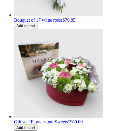
Bouquet of 17 white roses
$70.85
Add to cart
Gift set "Flowers and Sweets"
$80.00
Add to cart