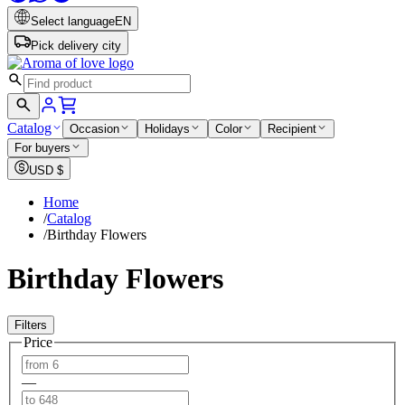
Select language
EN
Pick delivery city
Catalog
Occasion
Holidays
Color
Recipient
For buyers
USD
$
Home
/
Catalog
/
Birthday Flowers
Birthday Flowers
Filters
Price
—