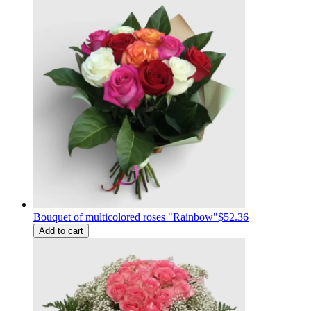
Bouquet of multicolored roses "Rainbow"
$52.36
Add to cart