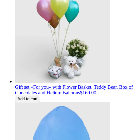
Gift set «For you» with Flower Basket, Teddy Bear, Box of
Chocolates and Helium Balloons
$169.00
Add to cart