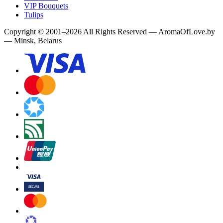
VIP Bouquets
Tulips
Copyright
©
2001
–
2026
All Rights Reserved
—
AromaOfLove.by
— Minsk, Belarus