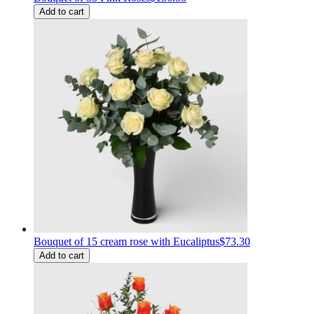
Add to cart
Bouquet of 15 cream rose with Eucaliptus
$73.30
Add to cart