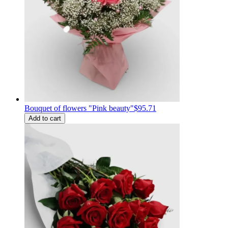
Bouquet of flowers "Pink beauty"
$95.71
Add to cart