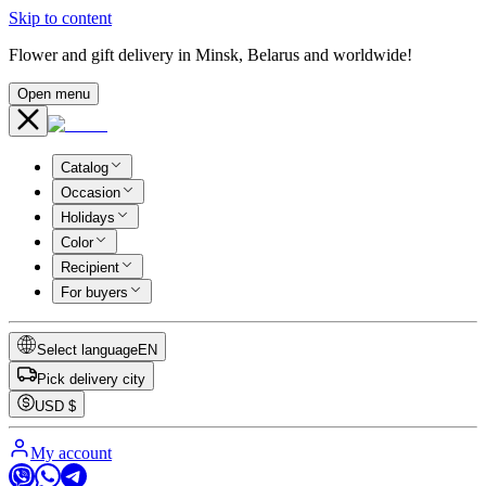
Skip to content
Flower and gift delivery in Minsk, Belarus and worldwide!
Open menu
Catalog
Occasion
Holidays
Color
Recipient
For buyers
Select language
EN
Pick delivery city
USD
$
My account