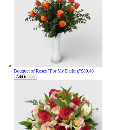
Bouquet of Roses "For My Darling"
$80.40
Add to cart