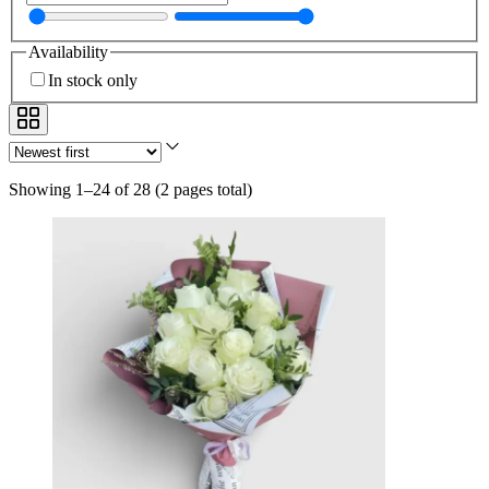
Availability
In stock only
Showing 1–24 of 28
(
2 pages total
)