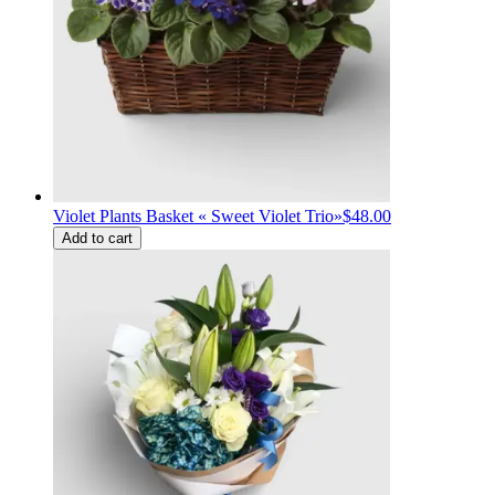
Violet Plants Basket « Sweet Violet Trio»
$48.00
Add to cart