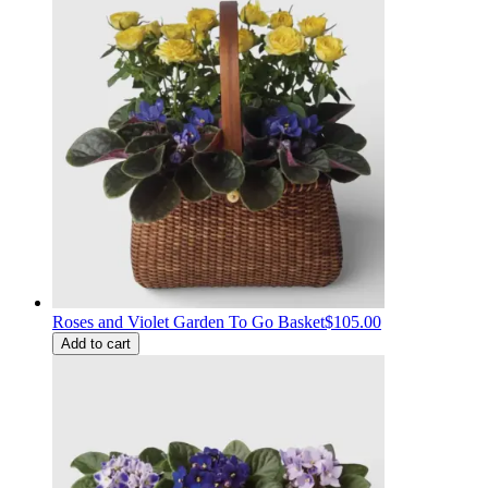
Roses and Violet Garden To Go Basket
$105.00
Add to cart