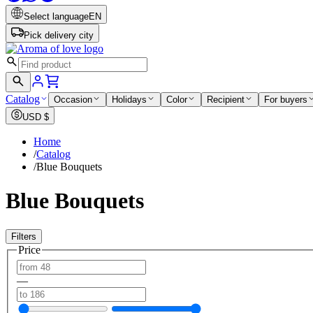
Select language
EN
Pick delivery city
Catalog
Occasion
Holidays
Color
Recipient
For buyers
USD
$
Home
/
Catalog
/
Blue Bouquets
Blue Bouquets
Filters
Price
—