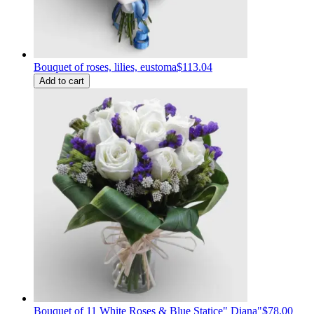
Bouquet of roses, lilies, eustoma
$113.04
Add to cart
Bouquet of 11 White Roses & Blue Statice" Diana"
$78.00