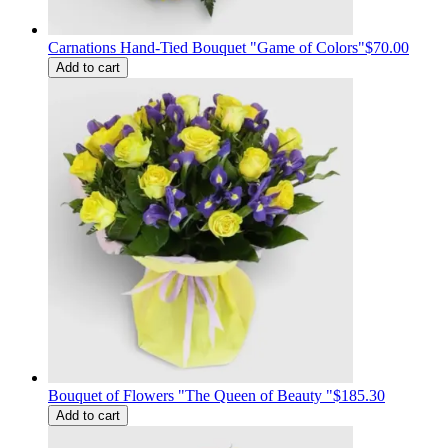
Carnations Hand-Tied Bouquet "Game of Colors"
$70.00
Add to cart
Bouquet of Flowers "The Queen of Beauty "
$185.30
Add to cart