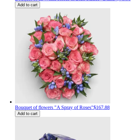
Add to cart
Bouquet of flowers "A Spray of Roses"
$167.88
Add to cart