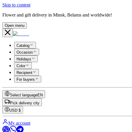
Skip to content
Flower and gift delivery in Minsk, Belarus and worldwide!
Open menu
Catalog
Occasion
Holidays
Color
Recipient
For buyers
Select language
EN
Pick delivery city
USD
$
My account