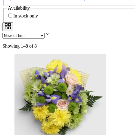
Availability
In stock only
Showing 1–8 of 8