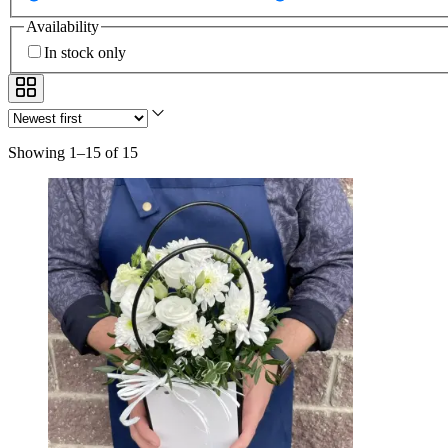
Availability
In stock only
Showing 1–15 of 15