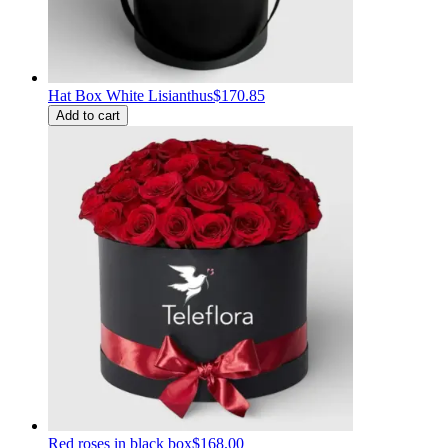
Hat Box White Lisianthus
$170.85
Add to cart
Red roses in black box
$168.00