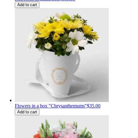
Add to cart
Flowers in a box "Chrysanthemums"
$35.00
Add to cart