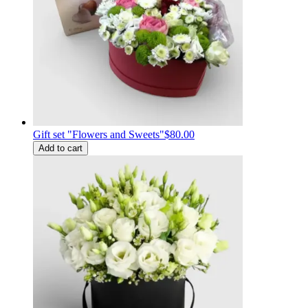
Gift set "Flowers and Sweets"
$80.00
Add to cart