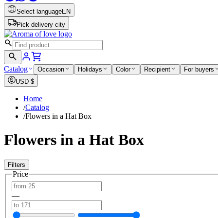
Select language
EN
Pick delivery city
Catalog
Occasion
Holidays
Color
Recipient
For buyers
USD
$
Home
/
Catalog
/
Flowers in a Hat Box
Flowers in a Hat Box
Filters
Price
—