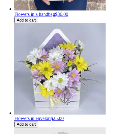
Flowers in a handbag
$36.00
Add to cart
Flowers in envelop
$25.00
Add to cart