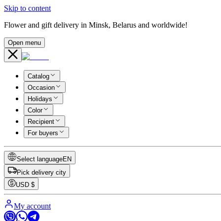
Skip to content
Flower and gift delivery in Minsk, Belarus and worldwide!
Open menu
Catalog
Occasion
Holidays
Color
Recipient
For buyers
Select language
EN
Pick delivery city
USD
$
My account