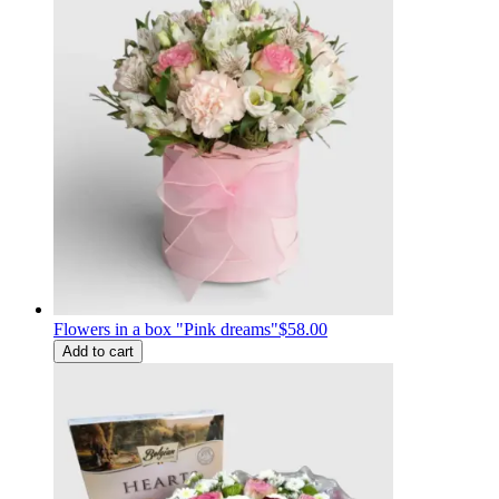
Flowers in a box "Pink dreams"
$58.00
Add to cart