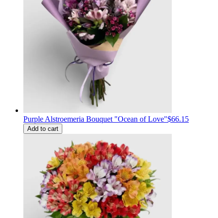
Purple Alstroemeria Bouquet "Ocean of Love"
$66.15
Add to cart