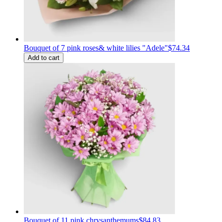
Bouquet of 7 pink roses& white lilies "Adele"
$74.34
Add to cart
Bouquet of 11 pink chrysanthemums
$84.83