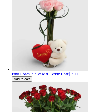
Pink Roses in a Vase & Teddy Bear
$59.00
Add to cart