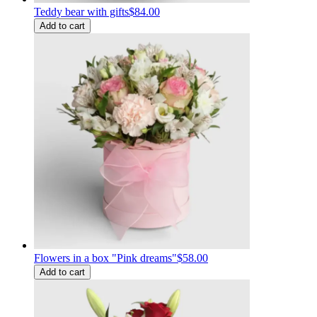
Teddy bear with gifts
$84.00
Add to cart
Flowers in a box "Pink dreams"
$58.00
Add to cart