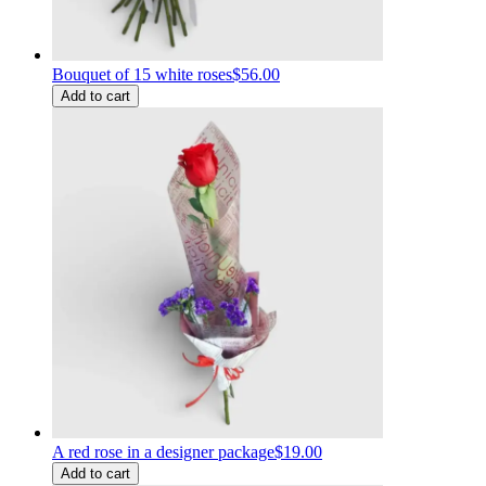
Bouquet of 15 white roses
$56.00
Add to cart
A red rose in a designer package
$19.00
Add to cart