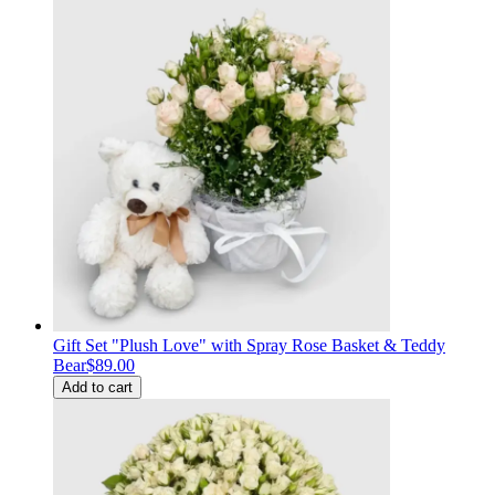
Gift Set "Plush Love" with Spray Rose Basket & Teddy
Bear
$89.00
Add to cart