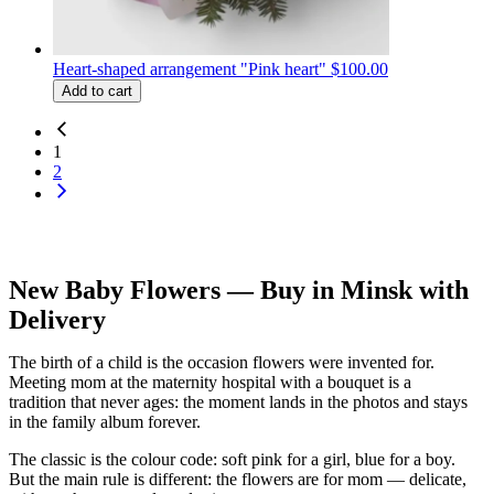
Heart-shaped arrangement "Pink heart"
$100.00
Add to cart
1
2
New Baby Flowers — Buy in Minsk with
Delivery
The birth of a child is the occasion flowers were invented for.
Meeting mom at the maternity hospital with a bouquet is a
tradition that never ages: the moment lands in the photos and stays
in the family album forever.
The classic is the colour code: soft pink for a girl, blue for a boy.
But the main rule is different: the flowers are for mom — delicate,