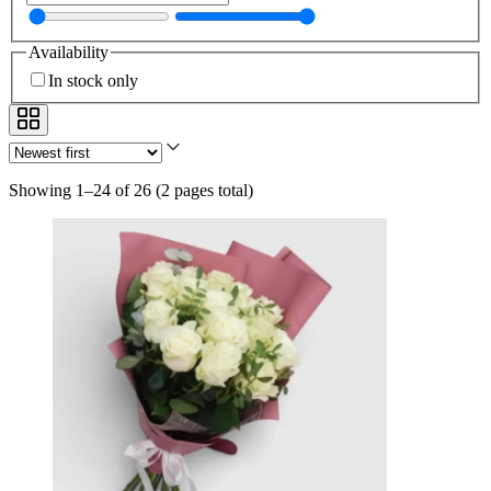
Availability
In stock only
Showing 1–24 of 26
(
2 pages total
)