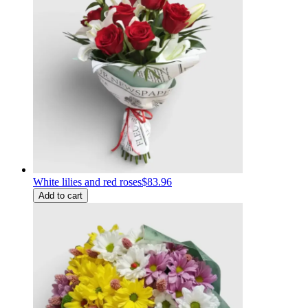
White lilies and red roses
$83.96
Add to cart