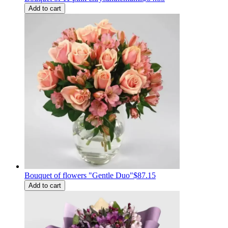
Add to cart
Bouquet of flowers "Gentle Duo"
$87.15
Add to cart