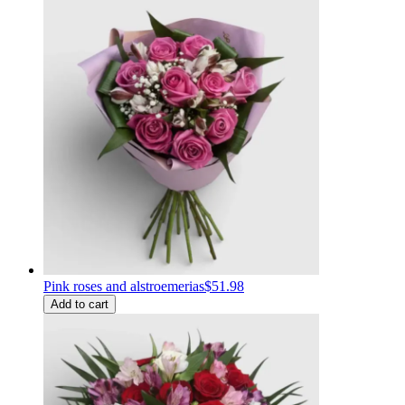
Pink roses and alstroemerias
$51.98
Add to cart