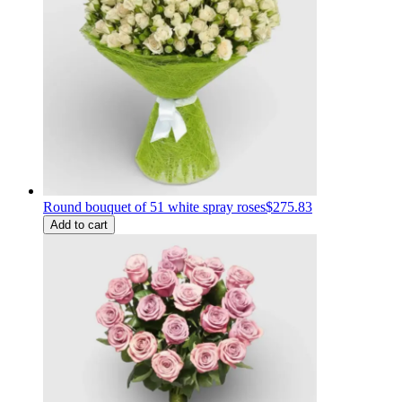
Round bouquet of 51 white spray roses
$275.83
Add to cart