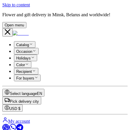
Skip to content
Flower and gift delivery in Minsk, Belarus and worldwide!
Open menu
Catalog
Occasion
Holidays
Color
Recipient
For buyers
Select language
EN
Pick delivery city
USD
$
My account