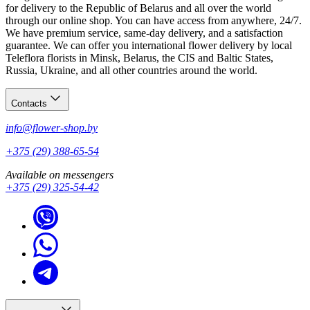
Call us
— let’s welcome the new person beautifully.
for delivery to the Republic of Belarus and all over the world
through our online shop. You can have access from anywhere, 24/7.
We have premium service, same-day delivery, and a satisfaction
guarantee. We can offer you international flower delivery by local
Teleflora florists in Minsk, Belarus, the CIS and Baltic States,
Russia, Ukraine, and all other countries around the world.
Contacts
info@flower-shop.by
+375 (29) 388-65-54
Available on messengers
+375 (29) 325-54-42