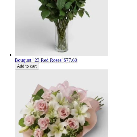
Bouquet "23 Red Roses"
$77.60
Add to cart