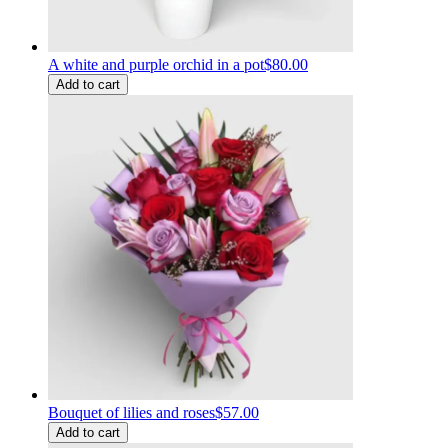
A white and purple orchid in a pot
$80.00
Add to cart
Bouquet of lilies and roses
$57.00
Add to cart