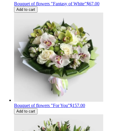
Bouquet of flowers "Fantasy of White"
$67.00
Add to cart
Bouquet of flowers "For You"
$157.00
Add to cart