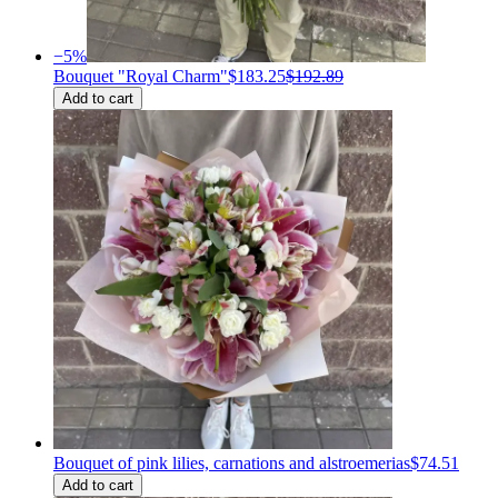
−
5
%
Bouquet "Royal Charm"
$183.25
$192.89
Add to cart
Bouquet of pink lilies, carnations and alstroemerias
$74.51
Add to cart