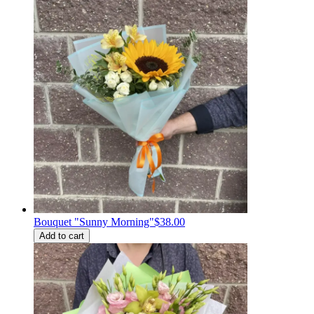
Bouquet "Sunny Morning"
$38.00
Add to cart