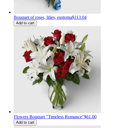
Bouquet of roses, lilies, eustoma
$113.04
Add to cart
Flowers Bouquet "Timeless Romance"
$61.00
Add to cart