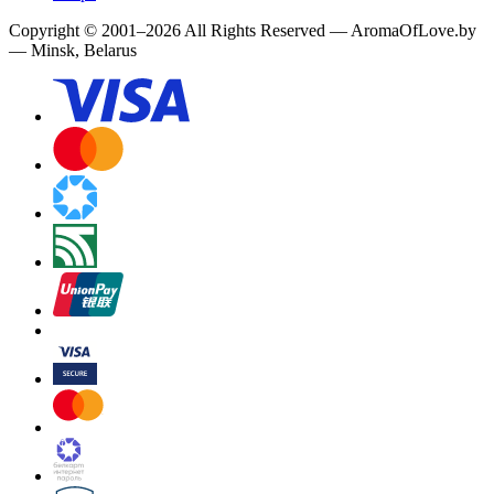
Copyright
©
2001
–
2026
All Rights Reserved
—
AromaOfLove.by
— Minsk, Belarus