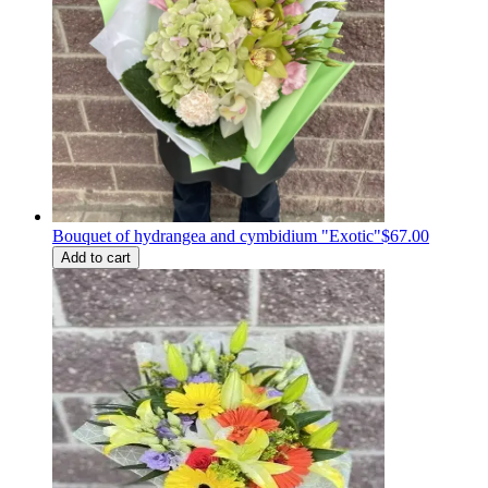
Bouquet of hydrangea and cymbidium "Exotic"
$67.00
Add to cart