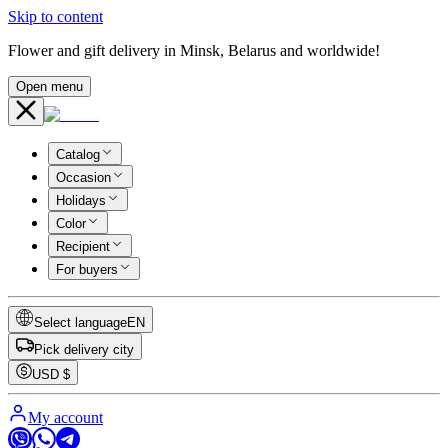
Skip to content
Flower and gift delivery in Minsk, Belarus and worldwide!
Open menu
Catalog
Occasion
Holidays
Color
Recipient
For buyers
Select language
EN
Pick delivery city
USD
$
My account