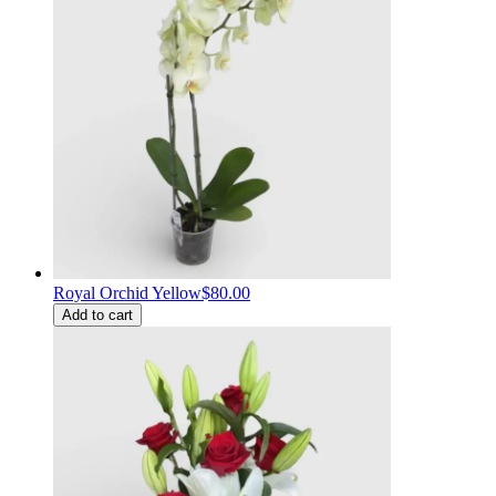
Royal Orchid Yellow
$80.00
Add to cart