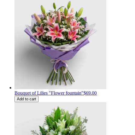
Bouquet of Lilies "Flower fountain"
$69.00
Add to cart