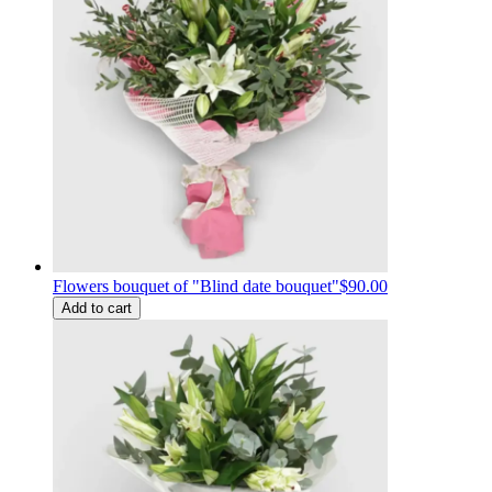
Flowers bouquet of "Blind date bouquet"
$90.00
Add to cart