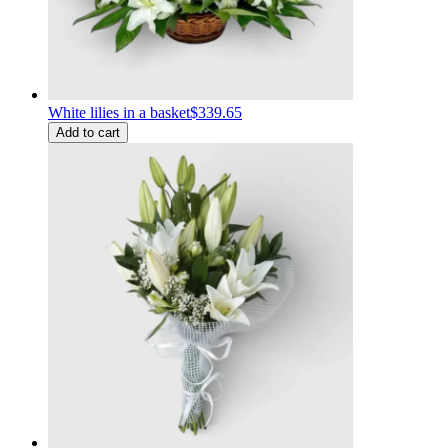
White lilies in a basket
$339.65
Add to cart