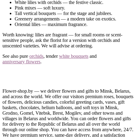
White lilies with orchids — the festive classic.
Pink mixes — soft luxury.
Tall vertical bouquets — for the stage and jubilees.
Greenery arrangements — a modern take on exotics.
Oriental lilies — maximum fragrance.
Worth knowing: lilies are fragrant — for small rooms or scent-
sensitive people, ask the florist for a version with orchids and
unscented varieties. We will advise at ordering.
See also pure
orchids
, tender
white bouquets
and
anniversary flowers
.
We Deliver across Minsk and Belarus
Order an orchid-and-lily bouquet online — delivered for the
celebration across Minsk and Belarus.
Flower-shop.by — we deliver flowers and gifts to Minsk, Belarus,
and across the world. We offer our visitors premium roses, bouquets
Questions?
Call us
— an arrangement on the level of “an event”.
of flowers, delicious candies, colorful greeting cards, vases, gift
baskets, chocolates, helium balloons, and soft toys in Minsk,
Grodno, Gomel, Vitebsk, Brest, Mogilev, and other towns and
villages in Belarus and worldwide. You can order flowers and gifts
for delivery to the Republic of Belarus and all over the world
through our online shop. You can have access from anywhere, 24/7.
We have premium service, same-day delivery, and a satisfaction