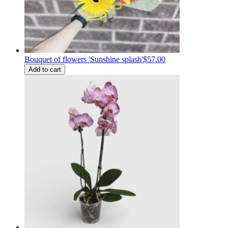
Bouquet of flowers 'Sunshine splash'
$57.00
Add to cart