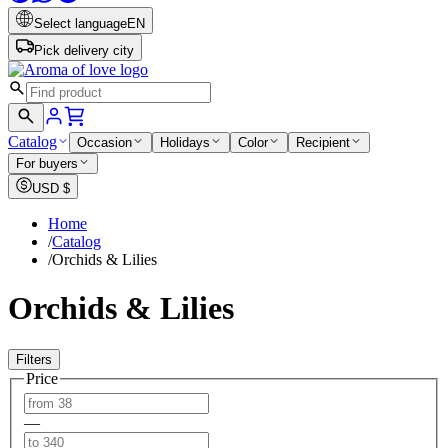
Select language
EN
Pick delivery city
Catalog
Occasion
Holidays
Color
Recipient
For buyers
USD
$
Home
/
Catalog
/
Orchids & Lilies
Orchids & Lilies
Filters
Price
—