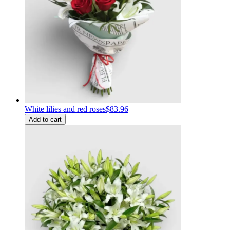
White lilies and red roses
$83.96
Add to cart