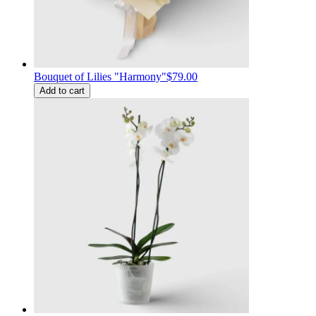
Bouquet of Lilies "Harmony"
$79.00
Add to cart