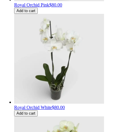
Royal Orchid Pink
$80.00
Add to cart
Royal Orchid White
$80.00
Add to cart