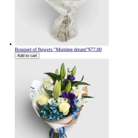
Bouquet of flowers "Morning dream"
$77.00
Add to cart