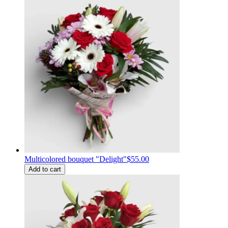
Multicolored bouquet "Delight"
$55.00
Add to cart