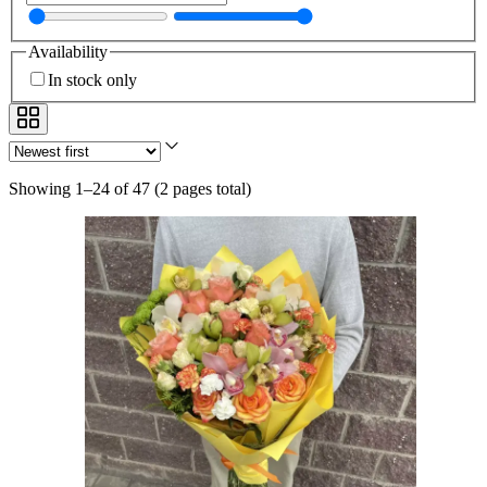
Availability
In stock only
Showing 1–24 of 47
(
2 pages total
)