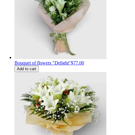
Bouquet of flowers "Delight"
$77.00
Add to cart