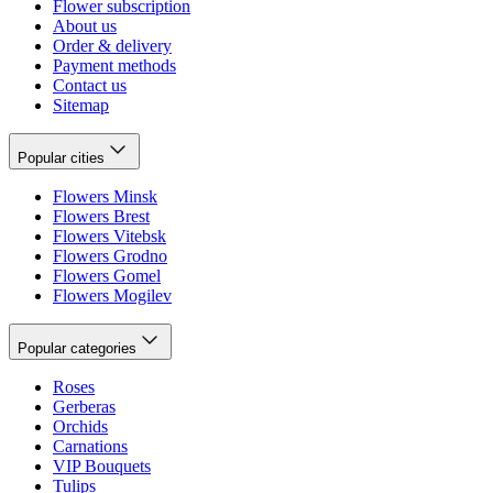
Flower subscription
About us
Order & delivery
Payment methods
Contact us
Sitemap
Popular cities
Flowers Minsk
Flowers Brest
Flowers Vitebsk
Flowers Grodno
Flowers Gomel
Flowers Mogilev
Popular categories
Roses
Gerberas
Orchids
Carnations
VIP Bouquets
Tulips