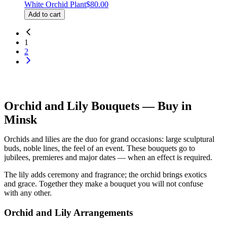
White Orchid Plant
$80.00
Add to cart
1
2
Orchid and Lily Bouquets — Buy in
Minsk
Orchids and lilies are the duo for grand occasions: large sculptural
buds, noble lines, the feel of an event. These bouquets go to
jubilees, premieres and major dates — when an effect is required.
The lily adds ceremony and fragrance; the orchid brings exotics
and grace. Together they make a bouquet you will not confuse
with any other.
Orchid and Lily Arrangements