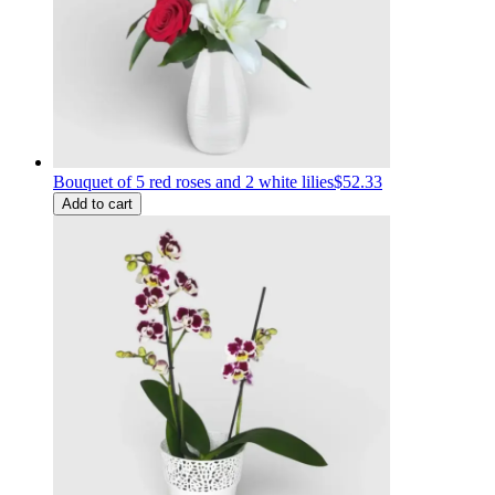
Bouquet of 5 red roses and 2 white lilies
$52.33
Add to cart