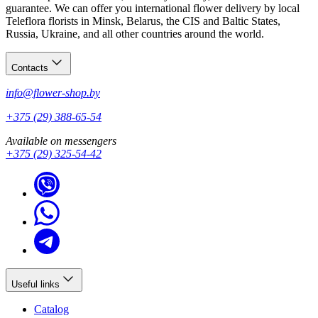
guarantee. We can offer you international flower delivery by local
Teleflora florists in Minsk, Belarus, the CIS and Baltic States,
Russia, Ukraine, and all other countries around the world.
Contacts
info@flower-shop.by
+375 (29) 388-65-54
Available on messengers
+375 (29) 325-54-42
Useful links
Catalog