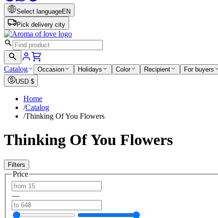
Select language
EN
Pick delivery city
Catalog
Occasion
Holidays
Color
Recipient
For buyers
USD
$
Home
/
Catalog
/
Thinking Of You Flowers
Thinking Of You Flowers
Filters
Price
—