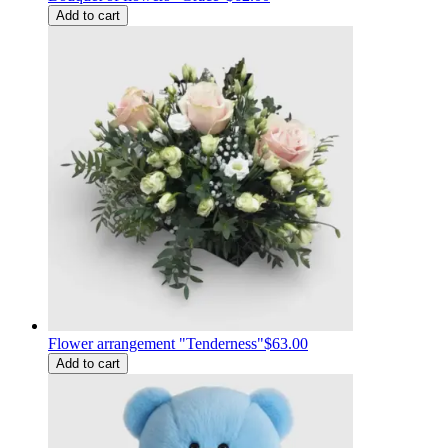
Add to cart
Flower arrangement "Tenderness"
$63.00
Add to cart