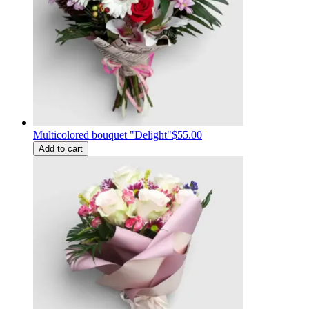
Multicolored bouquet "Delight"
$55.00
Add to cart