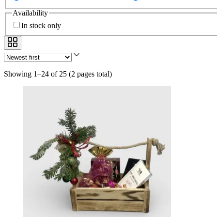
Availability
In stock only
Showing 1–24 of 25
(
2 pages total
)