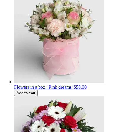
Flowers in a box "Pink dreams"
$58.00
Add to cart