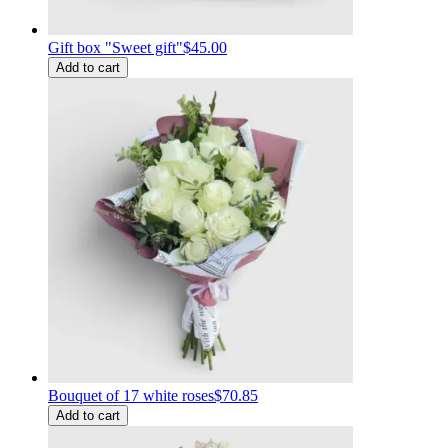
Gift box "Sweet gift"
$45.00
Add to cart
Bouquet of 17 white roses
$70.85
Add to cart