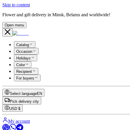
Skip to content
Flower and gift delivery in Minsk, Belarus and worldwide!
Open menu
Catalog
Occasion
Holidays
Color
Recipient
For buyers
Select language
EN
Pick delivery city
USD
$
My account