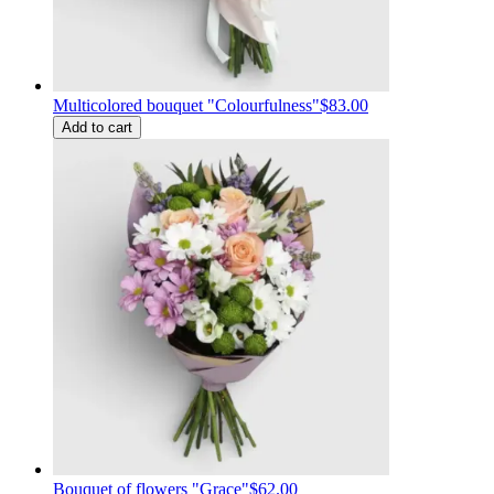
Multicolored bouquet "Colourfulness"
$83.00
Add to cart
Bouquet of flowers "Grace"
$62.00