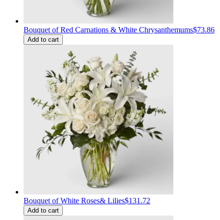
Bouquet of Red Carnations & White Chrysanthemums
$73.86
Add to cart
Bouquet of White Roses& Lilies
$131.72
Add to cart