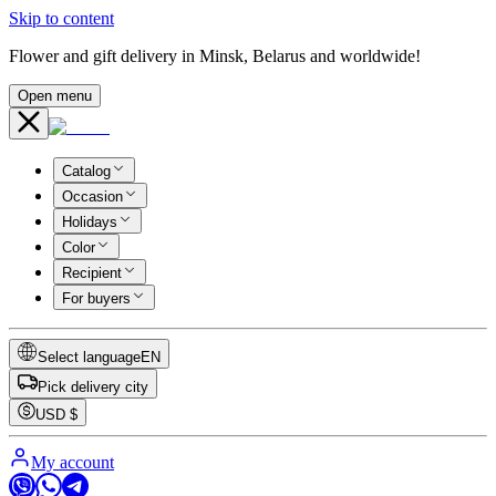
Skip to content
Flower and gift delivery in Minsk, Belarus and worldwide!
Open menu
Catalog
Occasion
Holidays
Color
Recipient
For buyers
Select language
EN
Pick delivery city
USD
$
My account