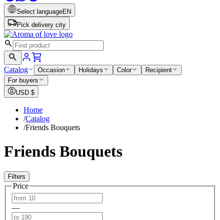
Select language
EN
Pick delivery city
Catalog
Occasion
Holidays
Color
Recipient
For buyers
USD
$
Home
/
Catalog
/
Friends Bouquets
Friends Bouquets
Filters
Price
—