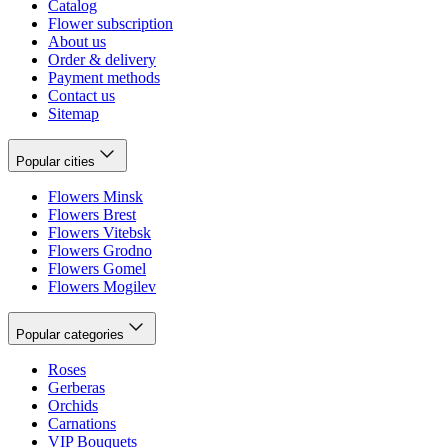
Catalog
Flower subscription
About us
Order & delivery
Payment methods
Contact us
Sitemap
Popular cities
Flowers Minsk
Flowers Brest
Flowers Vitebsk
Flowers Grodno
Flowers Gomel
Flowers Mogilev
Popular categories
Roses
Gerberas
Orchids
Carnations
VIP Bouquets