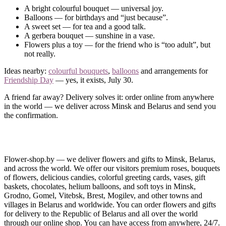
A bright colourful bouquet — universal joy.
Balloons — for birthdays and “just because”.
A sweet set — for tea and a good talk.
A gerbera bouquet — sunshine in a vase.
Flowers plus a toy — for the friend who is “too adult”, but
not really.
Ideas nearby:
colourful bouquets
,
balloons
and arrangements for
Friendship Day
— yes, it exists, July 30.
A friend far away? Delivery solves it: order online from anywhere
in the world — we deliver across Minsk and Belarus and send you
the confirmation.
Ordering and Delivery
Order a gift for a friend in a couple of minutes: prices from a small
Flower-shop.by — we deliver flowers and gifts to Minsk, Belarus,
token to a big set.
and across the world. We offer our visitors premium roses, bouquets
of flowers, delicious candies, colorful greeting cards, vases, gift
Questions?
Call us
— let’s invent the surprise together.
baskets, chocolates, helium balloons, and soft toys in Minsk,
Grodno, Gomel, Vitebsk, Brest, Mogilev, and other towns and
villages in Belarus and worldwide. You can order flowers and gifts
for delivery to the Republic of Belarus and all over the world
through our online shop. You can have access from anywhere, 24/7.