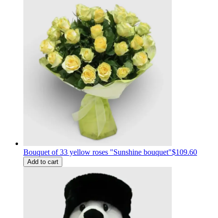
Bouquet of 33 yellow roses "Sunshine bouquet"
$109.60
Add to cart