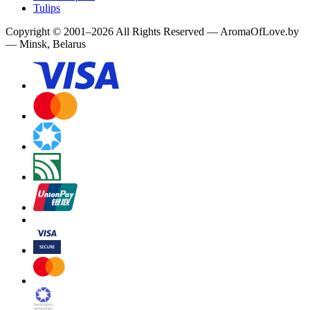
Tulips
Copyright
©
2001
–
2026
All Rights Reserved
—
AromaOfLove.by
— Minsk, Belarus