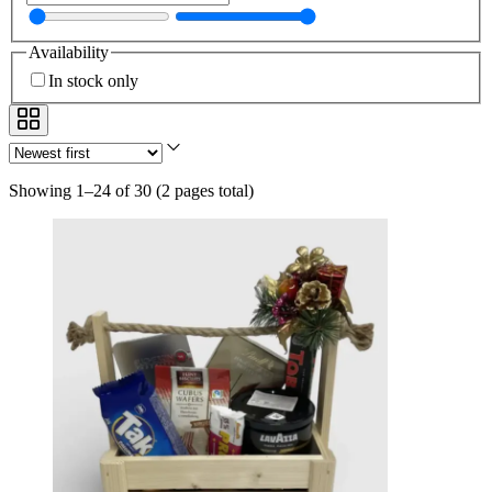
Availability
In stock only
Showing 1–24 of 30
(
2 pages total
)