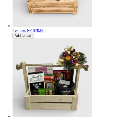
Tea box №1
$79.00
Add to cart