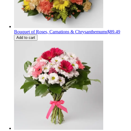
Bouquet of Roses, Carnations & Chrysanthemums
$89.49
Add to cart