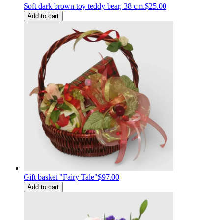
Soft dark brown toy teddy bear, 38 cm.
$25.00
Add to cart
Gift basket "Fairy Tale"
$97.00
Add to cart