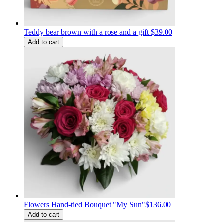
Teddy bear brown with a rose and a gift
$39.00
Add to cart
Flowers Hand-tied Bouquet "My Sun"
$136.00
Add to cart