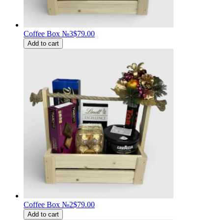
Coffee Box №3
$79.00
Add to cart
Coffee Box №2
$79.00
Add to cart