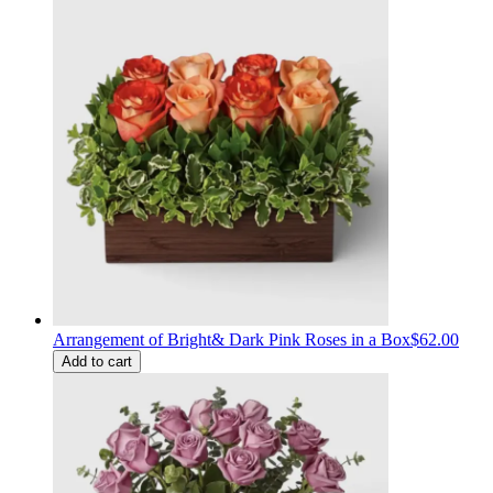
Arrangement of Bright& Dark Pink Roses in a Box
$62.00
Add to cart