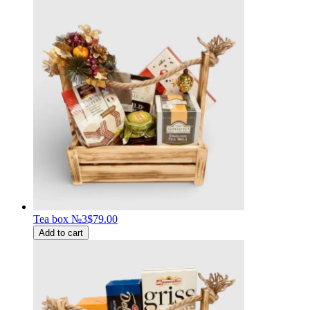
Tea box №3
$79.00
Add to cart