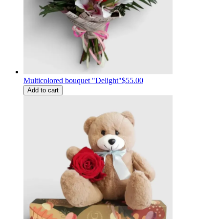
Multicolored bouquet "Delight"
$55.00
Add to cart