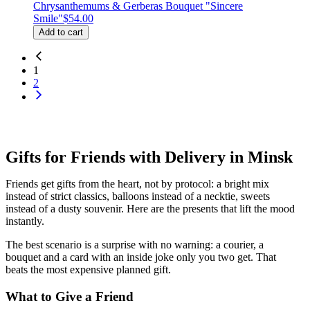
Chrysanthemums & Gerberas Bouquet "Sincere
Smile"
$54.00
Add to cart
1
2
Gifts for Friends with Delivery in Minsk
Friends get gifts from the heart, not by protocol: a bright mix
instead of strict classics, balloons instead of a necktie, sweets
instead of a dusty souvenir. Here are the presents that lift the mood
instantly.
The best scenario is a surprise with no warning: a courier, a
bouquet and a card with an inside joke only you two get. That
beats the most expensive planned gift.
What to Give a Friend