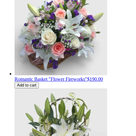
Romantic Basket "Flower Fireworks"
$190.00
Add to cart