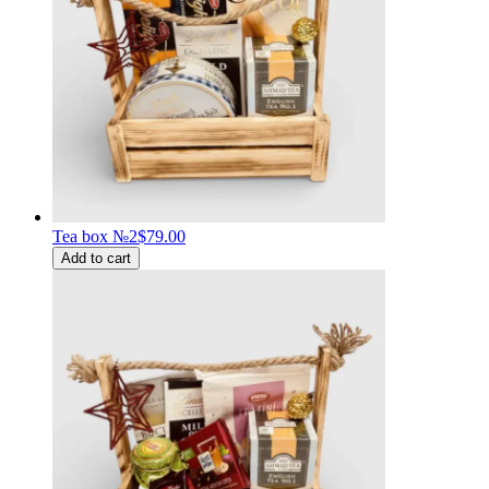
Tea box №2
$79.00
Add to cart