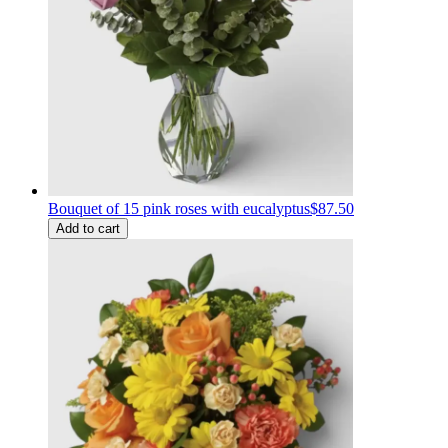
Bouquet of 15 pink roses with eucalyptus
$87.50
Add to cart