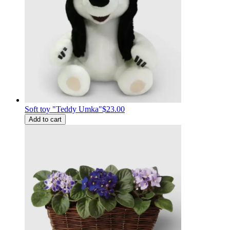
Soft toy "Teddy Umka"
$23.00
Add to cart