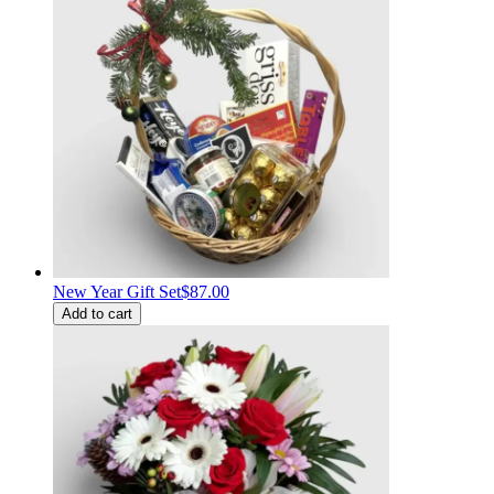
New Year Gift Set
$87.00
Add to cart