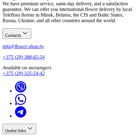
We have premium service, same-day delivery, and a satisfaction
guarantee. We can offer you international flower delivery by local
Teleflora florists in Minsk, Belarus, the CIS and Baltic States,
Russia, Ukraine, and all other countries around the world.
Contacts
info@flower-shop.by
+375 (29) 388-65-54
Available on messengers
+375 (29) 325-54-42
Useful links