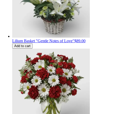
Lilium Basket "Gentle Notes of Love"
$89.00
Add to cart