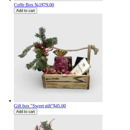
Coffe Box №1
$79.00
Add to cart
Gift box "Sweet gift"
$45.00
Add to cart