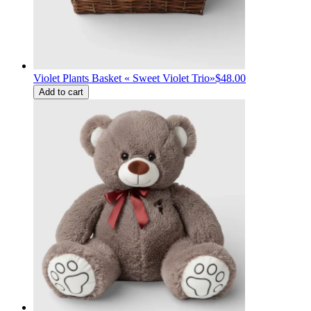
Violet Plants Basket « Sweet Violet Trio»
$48.00
Add to cart