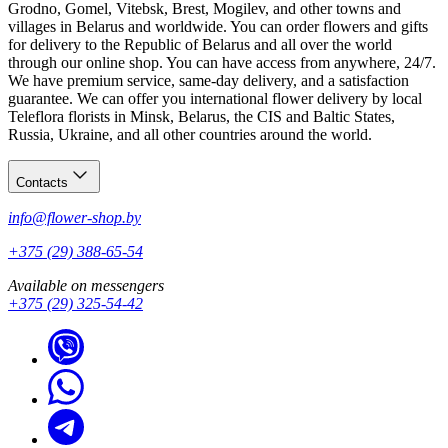
Grodno, Gomel, Vitebsk, Brest, Mogilev, and other towns and
villages in Belarus and worldwide. You can order flowers and gifts
for delivery to the Republic of Belarus and all over the world
through our online shop. You can have access from anywhere, 24/7.
We have premium service, same-day delivery, and a satisfaction
guarantee. We can offer you international flower delivery by local
Teleflora florists in Minsk, Belarus, the CIS and Baltic States,
Russia, Ukraine, and all other countries around the world.
Contacts
info@flower-shop.by
+375 (29) 388-65-54
Available on messengers
+375 (29) 325-54-42