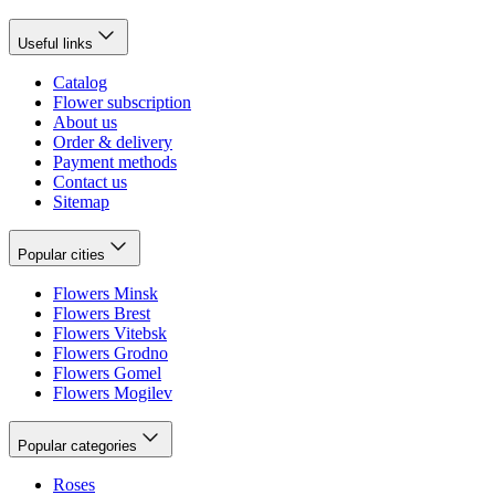
Useful links
Catalog
Flower subscription
About us
Order & delivery
Payment methods
Contact us
Sitemap
Popular cities
Flowers Minsk
Flowers Brest
Flowers Vitebsk
Flowers Grodno
Flowers Gomel
Flowers Mogilev
Popular categories
Roses