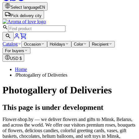
Select language
EN
Pick delivery city
Catalog
Occasion
Holidays
Color
Recipient
For buyers
USD
$
Home
/
Photogallery of Deliveries
Photogallery of Deliveries
This page is under development
Flower-shop.by — we deliver flowers and gifts to Minsk, Belarus,
and across the world. We offer our visitors premium roses, bouquets
of flowers, delicious candies, colorful greeting cards, vases, gift
baskets, chocolates, helium balloons, and soft toys in Minsk,