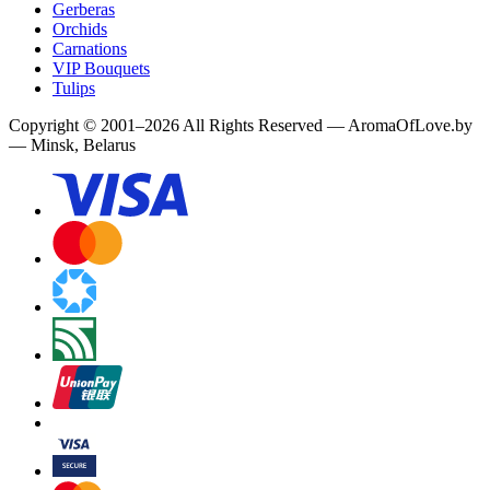
Gerberas
Orchids
Carnations
VIP Bouquets
Tulips
Copyright
©
2001
–
2026
All Rights Reserved
—
AromaOfLove.by
— Minsk, Belarus