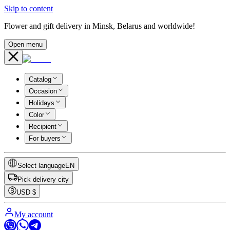
Skip to content
Flower and gift delivery in Minsk, Belarus and worldwide!
Open menu
Catalog
Occasion
Holidays
Color
Recipient
For buyers
Select language
EN
Pick delivery city
USD
$
My account