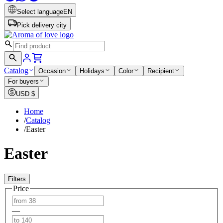
Select language
EN
Pick delivery city
Catalog
Occasion
Holidays
Color
Recipient
For buyers
USD
$
Home
/
Catalog
/
Easter
Easter
Filters
Price
—