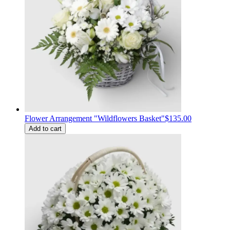
Flower Arrangement "Wildflowers Basket"
$135.00
Add to cart