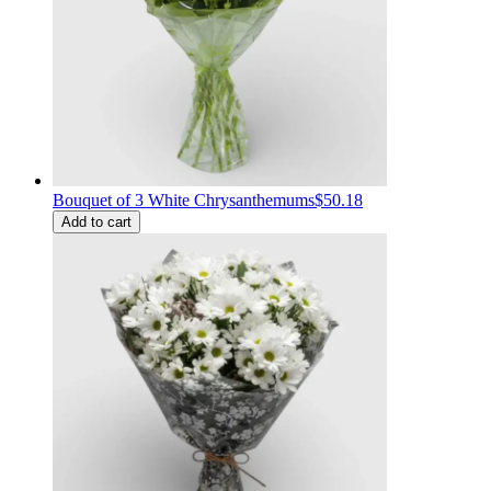
Bouquet of 3 White Chrysanthemums
$50.18
Add to cart