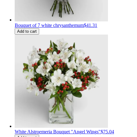
Bouquet of 7 white chrysanthemum
$41.31
Add to cart
White Alstroemeria Bouquet "Angel Wings"
$75.04