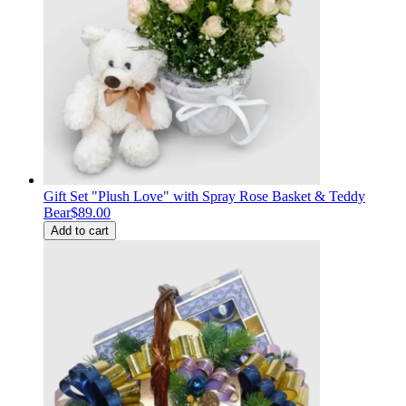
Gift Set "Plush Love" with Spray Rose Basket & Teddy
Bear
$89.00
Add to cart