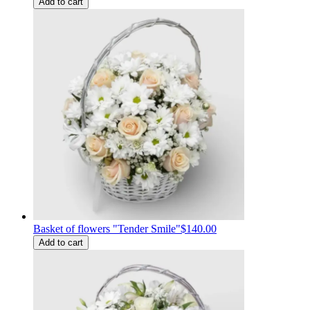
Add to cart
Basket of flowers "Tender Smile"
$140.00
Add to cart