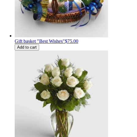
Gift basket "Best Wishes"
$75.00
Add to cart