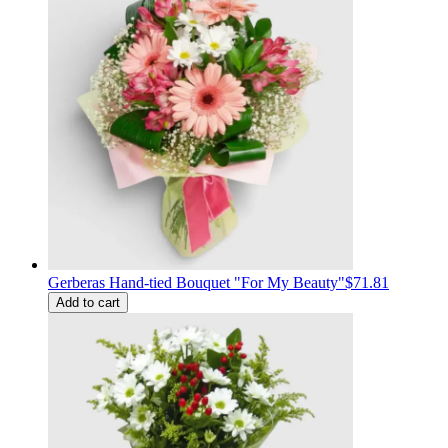
Gerberas Hand-tied Bouquet "For My Beauty"
$71.81
Add to cart