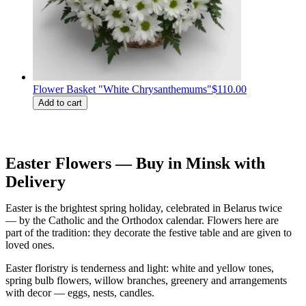
Flower Basket "White Chrysanthemums"
$110.00
Add to cart
Easter Flowers — Buy in Minsk with
Delivery
Easter is the brightest spring holiday, celebrated in Belarus twice
— by the Catholic and the Orthodox calendar. Flowers here are
part of the tradition: they decorate the festive table and are given to
loved ones.
Easter floristry is tenderness and light: white and yellow tones,
spring bulb flowers, willow branches, greenery and arrangements
with decor — eggs, nests, candles.