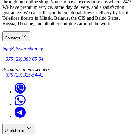
through our online shop. You can have access from anywhere, 24/7.
We have premium service, same-day delivery, and a satisfaction
guarantee. We can offer you international flower delivery by local
Teleflora florists in Minsk, Belarus, the CIS and Baltic States,
Russia, Ukraine, and all other countries around the world.
Contacts
info@flower-shop.by
+375 (29) 388-65-54
Available on messengers
+375 (29) 325-54-42
Useful links