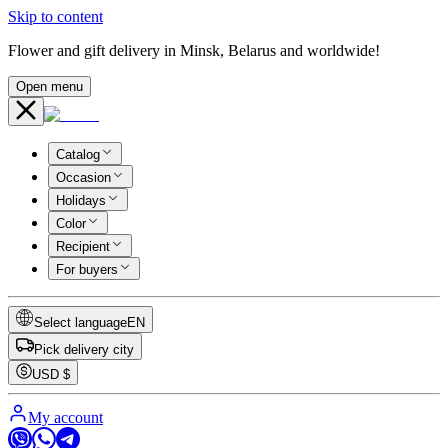
Skip to content
Flower and gift delivery in Minsk, Belarus and worldwide!
Open menu
Catalog
Occasion
Holidays
Color
Recipient
For buyers
Select language
EN
Pick delivery city
USD
$
My account