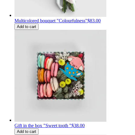
Multicolored bouquet "Colourfulness"
$83.00
Add to cart
Gift in the box "Sweet tooth "
$38.00
Add to cart