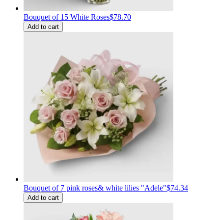
Bouquet of 15 White Roses
$78.70
Add to cart
Bouquet of 7 pink roses& white lilies "Adele"
$74.34
Add to cart