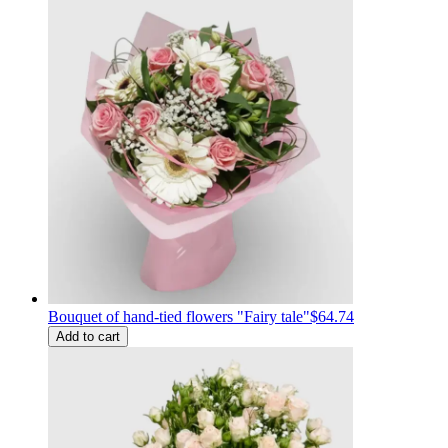
Bouquet of hand-tied flowers "Fairy tale"
$64.74
Add to cart