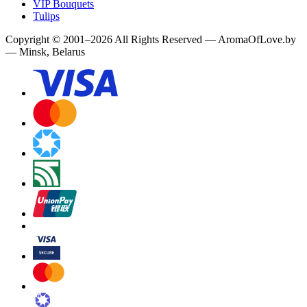
VIP Bouquets
Tulips
Copyright
©
2001
–
2026
All Rights Reserved
—
AromaOfLove.by
— Minsk, Belarus