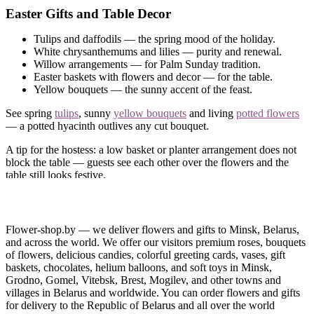
Easter Gifts and Table Decor
Tulips and daffodils — the spring mood of the holiday.
White chrysanthemums and lilies — purity and renewal.
Willow arrangements — for Palm Sunday tradition.
Easter baskets with flowers and decor — for the table.
Yellow bouquets — the sunny accent of the feast.
See spring
tulips
, sunny
yellow bouquets
and living
potted flowers
— a potted hyacinth outlives any cut bouquet.
A tip for the hostess: a low basket or planter arrangement does not
block the table — guests see each other over the flowers and the
table still looks festive.
Easter Delivery in Minsk and Belarus
We deliver flowers for the holiday — to your home or to family in
Flower-shop.by — we deliver flowers and gifts to Minsk, Belarus,
another city. Order online in minutes; we accept cards, cash,
and across the world. We offer our visitors premium roses, bouquets
WEBPAY, BePaid and ERIP.
of flowers, delicious candies, colorful greeting cards, vases, gift
baskets, chocolates, helium balloons, and soft toys in Minsk,
Not sure what to pick?
Call
— we will build a bright Easter
Grodno, Gomel, Vitebsk, Brest, Mogilev, and other towns and
arrangement.
villages in Belarus and worldwide. You can order flowers and gifts
for delivery to the Republic of Belarus and all over the world