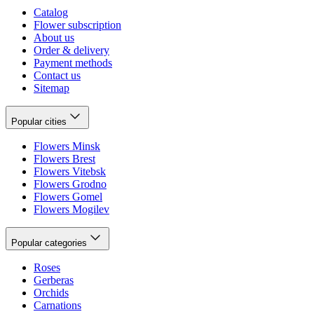
Catalog
Flower subscription
About us
Order & delivery
Payment methods
Contact us
Sitemap
Popular cities
Flowers Minsk
Flowers Brest
Flowers Vitebsk
Flowers Grodno
Flowers Gomel
Flowers Mogilev
Popular categories
Roses
Gerberas
Orchids
Carnations