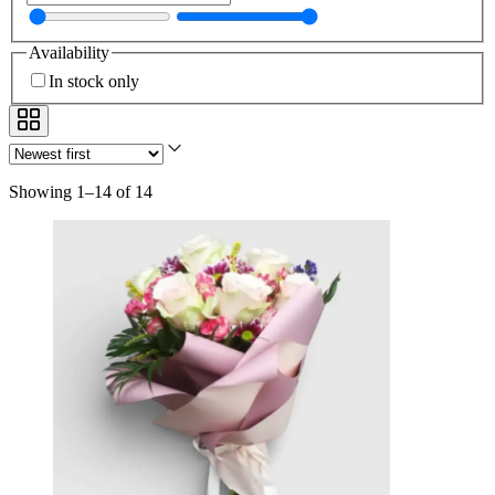
Availability
In stock only
Showing 1–14 of 14