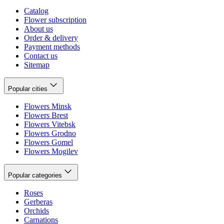
Catalog
Flower subscription
About us
Order & delivery
Payment methods
Contact us
Sitemap
Popular cities
Flowers Minsk
Flowers Brest
Flowers Vitebsk
Flowers Grodno
Flowers Gomel
Flowers Mogilev
Popular categories
Roses
Gerberas
Orchids
Carnations