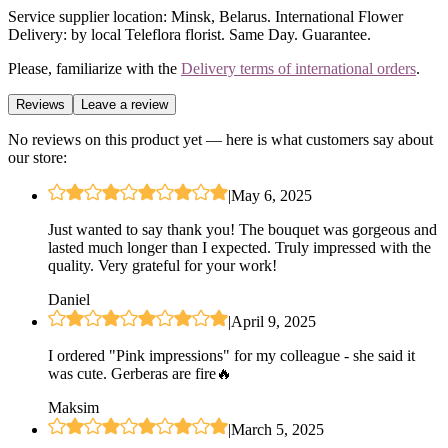
Service supplier location: Minsk, Belarus. International Flower
Delivery: by local Teleflora florist. Same Day. Guarantee.
Please, familiarize with the
Delivery terms of international orders
.
Reviews
Leave a review
No reviews on this product yet — here is what customers say about
our store:
|
May 6, 2025
Just wanted to say thank you! The bouquet was gorgeous and
lasted much longer than I expected. Truly impressed with the
quality. Very grateful for your work!
Daniel
|
April 9, 2025
I ordered "Pink impressions" for my colleague - she said it
was cute. Gerberas are fire🔥
Maksim
|
March 5, 2025