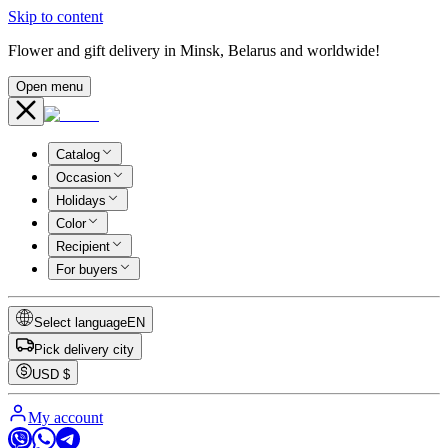
Skip to content
Flower and gift delivery in Minsk, Belarus and worldwide!
Open menu
Catalog
Occasion
Holidays
Color
Recipient
For buyers
Select language
EN
Pick delivery city
USD
$
My account