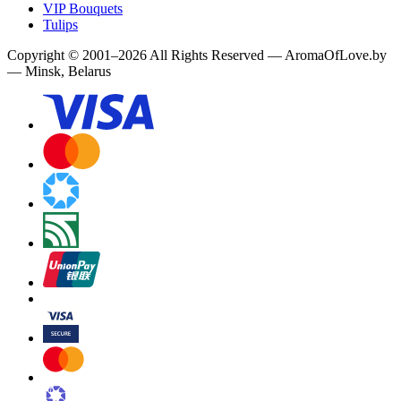
VIP Bouquets
Tulips
Copyright
©
2001
–
2026
All Rights Reserved
—
AromaOfLove.by
— Minsk, Belarus