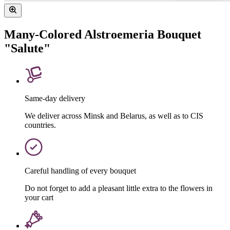
Many-Colored Alstroemeria Bouquet
"Salute"
Same-day delivery
We deliver across Minsk and Belarus, as well as to CIS
countries.
Careful handling of every bouquet
Do not forget to add a pleasant little extra to the flowers in
your cart