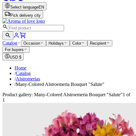
Select language
EN
Pick delivery city
Catalog
Occasion
Holidays
Color
Recipient
For buyers
USD
$
Home
/
Catalog
/
Alstromerias
/
Many-Colored Alstroemeria Bouquet "Salute"
Product gallery: Many-Colored Alstroemeria Bouquet "Salute"
1 of
1