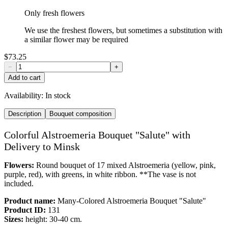
Only fresh flowers
We use the freshest flowers, but sometimes a substitution with
a similar flower may be required
$73.25
−
+
Add to cart
Availability:
In stock
Description
Bouquet composition
Colorful Alstroemeria Bouquet "Salute" with
Delivery to Minsk
Flowers:
Round bouquet of 17 mixed Alstroemeria (yellow, pink,
purple, red), with greens, in white ribbon. **The vase is not
included.
Product name:
Many-Colored Alstroemeria Bouquet "Salute"
Product ID:
131
Sizes:
height: 30-40 cm.