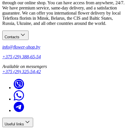
through our online shop. You can have access from anywhere, 24/7.
We have premium service, same-day delivery, and a satisfaction
guarantee. We can offer you international flower delivery by local
Teleflora florists in Minsk, Belarus, the CIS and Baltic States,
Russia, Ukraine, and all other countries around the world.
Contacts
info@flower-shop.by
+375 (29) 388-65-54
Available on messengers
+375 (29) 325-54-42
Useful links