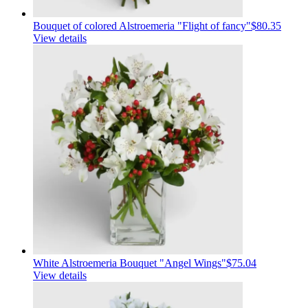
Bouquet of colored Alstroemeria "Flight of fancy"
$80.35
View details
White Alstroemeria Bouquet "Angel Wings"
$75.04
View details