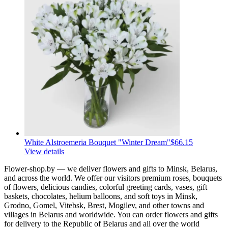
White Alstroemeria Bouquet "Winter Dream"
$66.15
View details
Flower-shop.by — we deliver flowers and gifts to Minsk, Belarus,
and across the world. We offer our visitors premium roses, bouquets
of flowers, delicious candies, colorful greeting cards, vases, gift
baskets, chocolates, helium balloons, and soft toys in Minsk,
Grodno, Gomel, Vitebsk, Brest, Mogilev, and other towns and
villages in Belarus and worldwide. You can order flowers and gifts
for delivery to the Republic of Belarus and all over the world