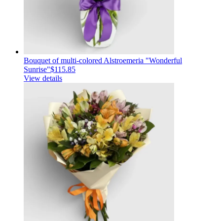
Bouquet of multi-colored Alstroemeria "Wonderful
Sunrise"
$115.85
View details