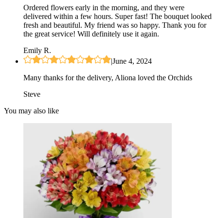
Ordered flowers early in the morning, and they were
delivered within a few hours. Super fast! The bouquet looked
fresh and beautiful. My friend was so happy. Thank you for
the great service! Will definitely use it again.
Emily R.
|
June 4, 2024
Many thanks for the delivery, Aliona loved the Orchids
Steve
You may also like