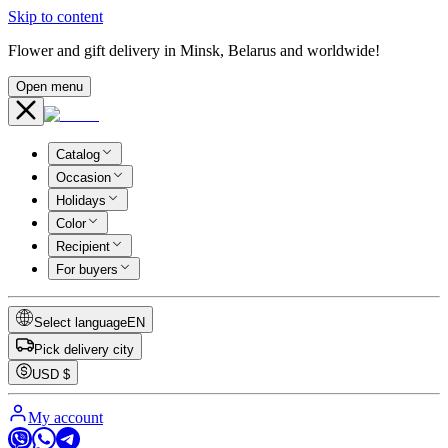
Skip to content
Flower and gift delivery in Minsk, Belarus and worldwide!
Open menu
Catalog
Occasion
Holidays
Color
Recipient
For buyers
Select language
EN
Pick delivery city
USD
$
My account