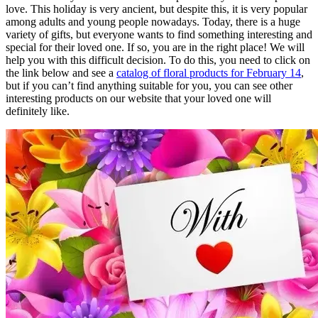
love. This holiday is very ancient, but despite this, it is very popular
among adults and young people nowadays. Today, there is a huge
variety of gifts, but everyone wants to find something interesting and
special for their loved one. If so, you are in the right place! We will
help you with this difficult decision. To do this, you need to click on
the link below and see a
catalog of floral products for February 14
,
but if you can’t find anything suitable for you, you can see other
interesting products on our website that your loved one will
definitely like.