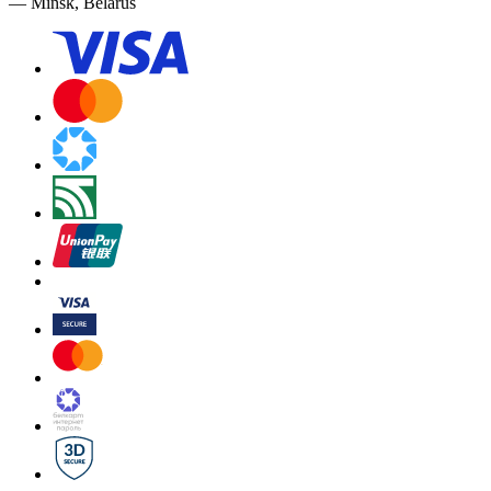
— Minsk, Belarus