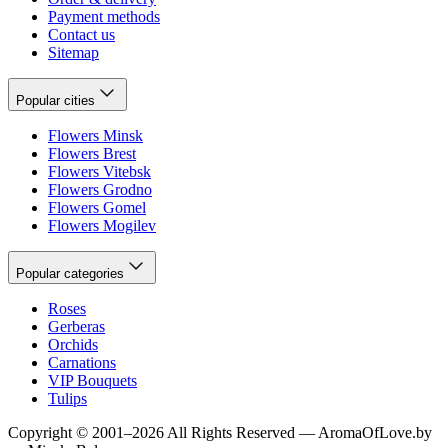
Payment methods
Contact us
Sitemap
Popular cities
Flowers Minsk
Flowers Brest
Flowers Vitebsk
Flowers Grodno
Flowers Gomel
Flowers Mogilev
Popular categories
Roses
Gerberas
Orchids
Carnations
VIP Bouquets
Tulips
Copyright
©
2001
–
2026
All Rights Reserved
—
AromaOfLove.by