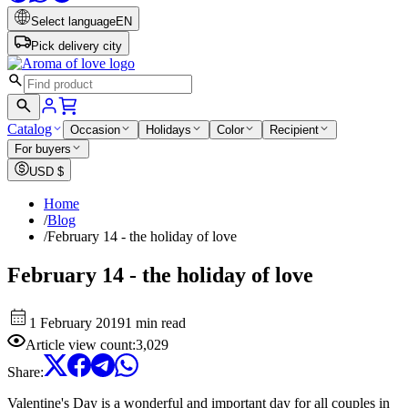
Select language
EN
Pick delivery city
Catalog
Occasion
Holidays
Color
Recipient
For buyers
USD
$
Home
/
Blog
/
February 14 - the holiday of love
February 14 - the holiday of love
1 February 2019
1 min read
Article view count
:
3,029
Share
:
Valentine's Day is a wonderful and important day for all couples in