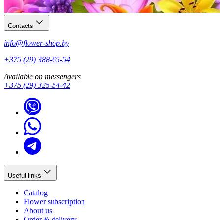
Contacts
info@flower-shop.by
+375 (29) 388-65-54
Available on messengers
+375 (29) 325-54-42
Useful links
Catalog
Flower subscription
About us
Order & delivery