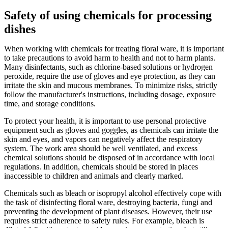
Safety of using chemicals for processing
dishes
When working with chemicals for treating floral ware, it is important
to take precautions to avoid harm to health and not to harm plants.
Many disinfectants, such as chlorine-based solutions or hydrogen
peroxide, require the use of gloves and eye protection, as they can
irritate the skin and mucous membranes. To minimize risks, strictly
follow the manufacturer's instructions, including dosage, exposure
time, and storage conditions.
To protect your health, it is important to use personal protective
equipment such as gloves and goggles, as chemicals can irritate the
skin and eyes, and vapors can negatively affect the respiratory
system. The work area should be well ventilated, and excess
chemical solutions should be disposed of in accordance with local
regulations. In addition, chemicals should be stored in places
inaccessible to children and animals and clearly marked.
Chemicals such as bleach or isopropyl alcohol effectively cope with
the task of disinfecting floral ware, destroying bacteria, fungi and
preventing the development of plant diseases. However, their use
requires strict adherence to safety rules. For example, bleach is