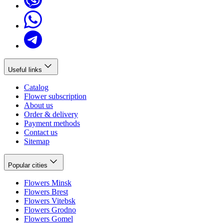
Useful links
Catalog
Flower subscription
About us
Order & delivery
Payment methods
Contact us
Sitemap
Popular cities
Flowers Minsk
Flowers Brest
Flowers Vitebsk
Flowers Grodno
Flowers Gomel