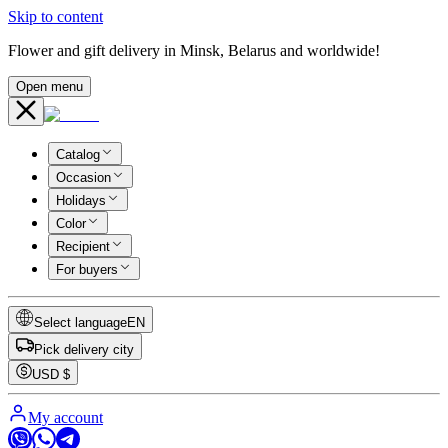
Skip to content
Flower and gift delivery in Minsk, Belarus and worldwide!
Open menu
Catalog
Occasion
Holidays
Color
Recipient
For buyers
Select language
EN
Pick delivery city
USD
$
My account