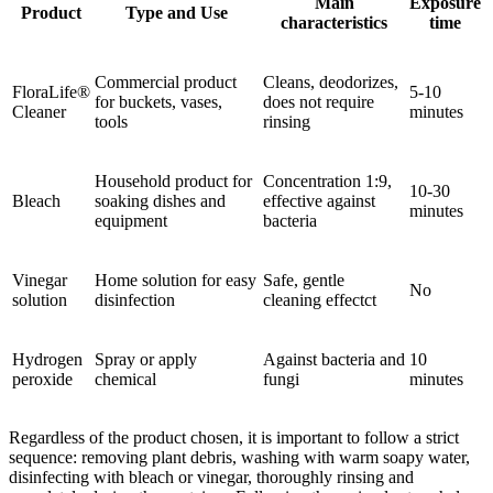
Main
Exposure
Product
Type and Use
characteristics
time
Commercial product
Cleans, deodorizes,
FloraLife®
5-10
for buckets, vases,
does not require
Cleaner
minutes
tools
rinsing
Household product for
Concentration 1:9,
10-30
Bleach
soaking dishes and
effective against
minutes
equipment
bacteria
Vinegar
Home solution for easy
Safe, gentle
No
solution
disinfection
cleaning effectct
Hydrogen
Spray or apply
Against bacteria and
10
peroxide
chemical
fungi
minutes
Regardless of the product chosen, it is important to follow a strict
sequence: removing plant debris, washing with warm soapy water,
disinfecting with bleach or vinegar, thoroughly rinsing and