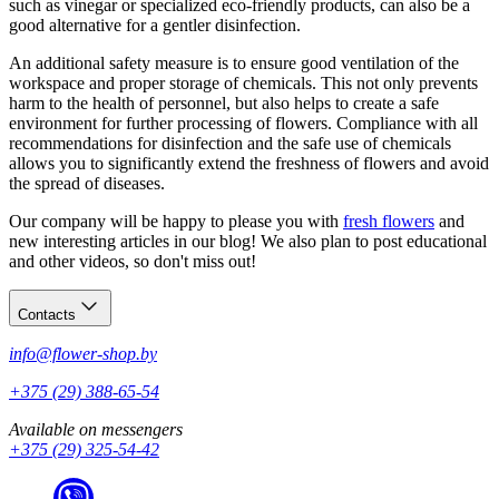
such as vinegar or specialized eco-friendly products, can also be a
good alternative for a gentler disinfection.
An additional safety measure is to ensure good ventilation of the
workspace and proper storage of chemicals. This not only prevents
harm to the health of personnel, but also helps to create a safe
environment for further processing of flowers. Compliance with all
recommendations for disinfection and the safe use of chemicals
allows you to significantly extend the freshness of flowers and avoid
the spread of diseases.
Our company will be happy to please you with
fresh flowers
and
new interesting articles in our blog! We also plan to post educational
and other videos, so don't miss out!
Contacts
info@flower-shop.by
+375 (29) 388-65-54
Available on messengers
+375 (29) 325-54-42