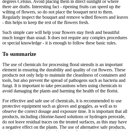
degrees Celsius. Avoid placing them in direct sunlight or where
there are drafts. Interesting fact - ripening fruits can speed up the
wilting of flowers, so do not place the bouquet next to them.
Regularly inspect the bouquet and remove wilted flowers and leaves
- this helps to keep the rest of the flowers fresh.
Such simple care will help your flowers stay fresh and beautiful
much longer than usual. It does not require any complex procedures
or special knowledge - it is enough to follow these basic rules.
To summarize
The use of chemicals for processing floral utensils is an important
element in ensuring the durability and quality of cut flowers. These
products not only help to maintain the cleanliness of containers and
tools, but also prevent the spread of pathogens such as bacteria and
fungi. It is important to take precautions when using chemicals to
avoid damaging the plants and harming the health of the florist.
For effective and safe use of chemicals, it is recommended to use
protective equipment such as gloves and goggles, as well as to
observe the correct dosage and exposure time. It is important that all
products, including chlorine-based solutions or hydrogen peroxide,
do not leave residual traces on the treated surfaces, as this may have
a negative effect on the plants. The use of alternative safe products,