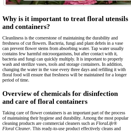
Why is it important to treat floral utensils
and containers?
Cleanliness is the cornerstone of maintaining the durability and
freshness of cut flowers. Bacteria, fungi and plant debris in a vase
can prevent flower stems from absorbing water. Tap water usually
contains few harmful microorganisms, but after contact with it,
bacteria and fungi can quickly multiply. It is important to properly
wash and sterilize vases, tools and storage containers. In addition,
changing the water in the vase every three days and refilling it with
floral food will ensure that freshness will be maintained for a longer
period of time.
Overview of chemicals for disinfection
and care of floral containers
Taking care of flower containers is an important part of the process
of maintaining their hygiene and durability. Among the most popular
cleaning products are commercial cleaners such as
FloraLife®
Floral Cleaner
. This ready-to-use product effectively cleans and