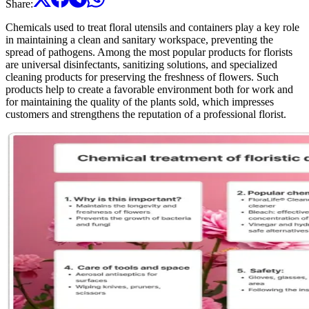
Share
:
Chemicals used to treat floral utensils and containers play a key role
in maintaining a clean and sanitary workspace, preventing the
spread of pathogens. Among the most popular products for florists
are universal disinfectants, sanitizing solutions, and specialized
cleaning products for preserving the freshness of flowers. Such
products help to create a favorable environment both for work and
for maintaining the quality of the plants sold, which impresses
customers and strengthens the reputation of a professional florist.