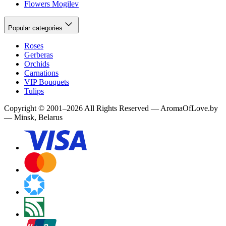
Flowers Mogilev
Popular categories
Roses
Gerberas
Orchids
Carnations
VIP Bouquets
Tulips
Copyright
©
2001
–
2026
All Rights Reserved
—
AromaOfLove.by
— Minsk, Belarus