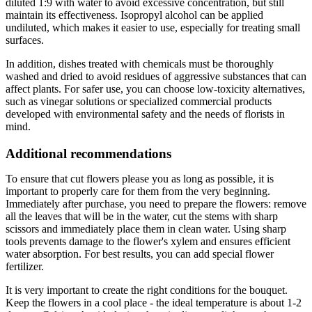
diluted 1:9 with water to avoid excessive concentration, but still
maintain its effectiveness. Isopropyl alcohol can be applied
undiluted, which makes it easier to use, especially for treating small
surfaces.
In addition, dishes treated with chemicals must be thoroughly
washed and dried to avoid residues of aggressive substances that can
affect plants. For safer use, you can choose low-toxicity alternatives,
such as vinegar solutions or specialized commercial products
developed with environmental safety and the needs of florists in
mind.
Additional recommendations
To ensure that cut flowers please you as long as possible, it is
important to properly care for them from the very beginning.
Immediately after purchase, you need to prepare the flowers: remove
all the leaves that will be in the water, cut the stems with sharp
scissors and immediately place them in clean water. Using sharp
tools prevents damage to the flower's xylem and ensures efficient
water absorption. For best results, you can add special flower
fertilizer.
It is very important to create the right conditions for the bouquet.
Keep the flowers in a cool place - the ideal temperature is about 1-2