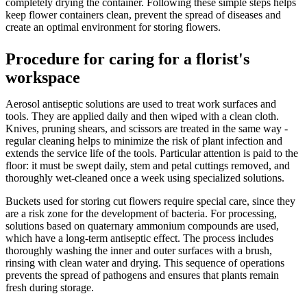
completely drying the container. Following these simple steps helps
keep flower containers clean, prevent the spread of diseases and
create an optimal environment for storing flowers.
Procedure for caring for a florist's
workspace
Aerosol antiseptic solutions are used to treat work surfaces and
tools. They are applied daily and then wiped with a clean cloth.
Knives, pruning shears, and scissors are treated in the same way -
regular cleaning helps to minimize the risk of plant infection and
extends the service life of the tools. Particular attention is paid to the
floor: it must be swept daily, stem and petal cuttings removed, and
thoroughly wet-cleaned once a week using specialized solutions.
Buckets used for storing cut flowers require special care, since they
are a risk zone for the development of bacteria. For processing,
solutions based on quaternary ammonium compounds are used,
which have a long-term antiseptic effect. The process includes
thoroughly washing the inner and outer surfaces with a brush,
rinsing with clean water and drying. This sequence of operations
prevents the spread of pathogens and ensures that plants remain
fresh during storage.