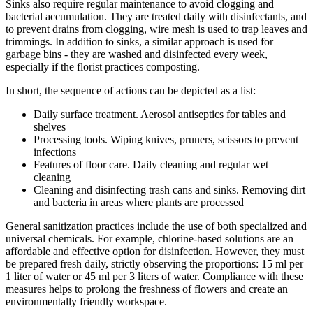
Sinks also require regular maintenance to avoid clogging and
bacterial accumulation. They are treated daily with disinfectants, and
to prevent drains from clogging, wire mesh is used to trap leaves and
trimmings. In addition to sinks, a similar approach is used for
garbage bins - they are washed and disinfected every week,
especially if the florist practices composting.
In short, the sequence of actions can be depicted as a list:
Daily surface treatment. Aerosol antiseptics for tables and
shelves
Processing tools. Wiping knives, pruners, scissors to prevent
infections
Features of floor care. Daily cleaning and regular wet
cleaning
Cleaning and disinfecting trash cans and sinks. Removing dirt
and bacteria in areas where plants are processed
General sanitization practices include the use of both specialized and
universal chemicals. For example, chlorine-based solutions are an
affordable and effective option for disinfection. However, they must
be prepared fresh daily, strictly observing the proportions: 15 ml per
1 liter of water or 45 ml per 3 liters of water. Compliance with these
measures helps to prolong the freshness of flowers and create an
environmentally friendly workspace.