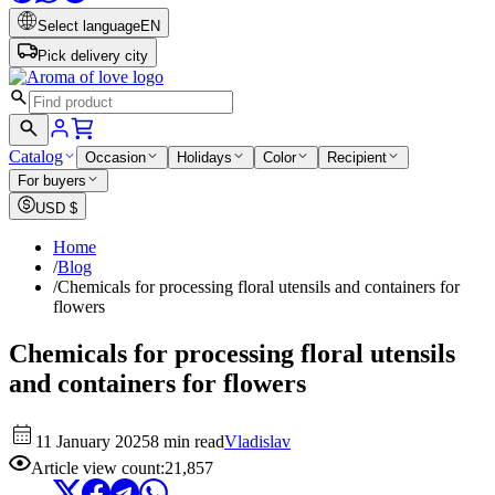
Select language
EN
Pick delivery city
Catalog
Occasion
Holidays
Color
Recipient
For buyers
USD
$
Home
/
Blog
/
Chemicals for processing floral utensils and containers for
flowers
Chemicals for processing floral utensils
and containers for flowers
11 January 2025
8 min read
Vladislav
Article view count
:
21,857