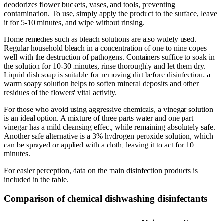
deodorizes flower buckets, vases, and tools, preventing
contamination. To use, simply apply the product to the surface, leave
it for 5-10 minutes, and wipe without rinsing.
Home remedies such as bleach solutions are also widely used.
Regular household bleach in a concentration of one to nine copes
well with the destruction of pathogens. Containers suffice to soak in
the solution for 10-30 minutes, rinse thoroughly and let them dry.
Liquid dish soap is suitable for removing dirt before disinfection: a
warm soapy solution helps to soften mineral deposits and other
residues of the flowers' vital activity.
For those who avoid using aggressive chemicals, a vinegar solution
is an ideal option. A mixture of three parts water and one part
vinegar has a mild cleansing effect, while remaining absolutely safe.
Another safe alternative is a 3% hydrogen peroxide solution, which
can be sprayed or applied with a cloth, leaving it to act for 10
minutes.
For easier perception, data on the main disinfection products is
included in the table.
Comparison of chemical dishwashing disinfectants