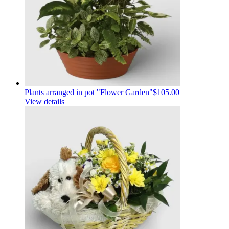
Plants arranged in pot "Flower Garden"
$105.00
View details