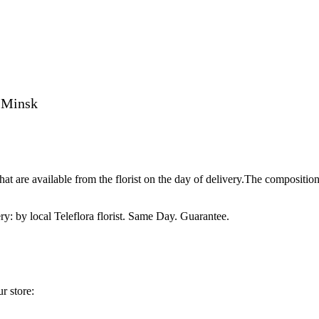
o Minsk
t are available from the florist on the day of delivery.The compositio
ry: by local Teleflora florist. Same Day. Guarantee.
r store: