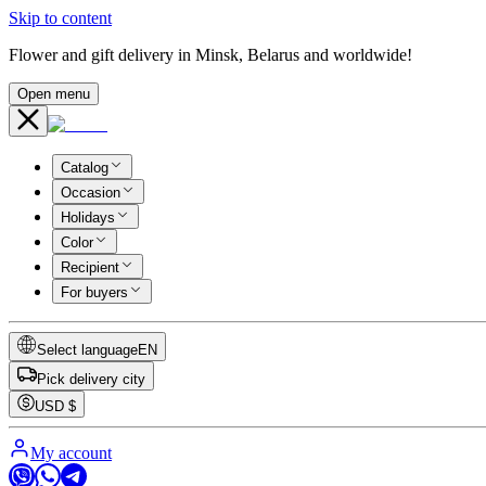
Skip to content
Flower and gift delivery in Minsk, Belarus and worldwide!
Open menu
Catalog
Occasion
Holidays
Color
Recipient
For buyers
Select language
EN
Pick delivery city
USD
$
My account