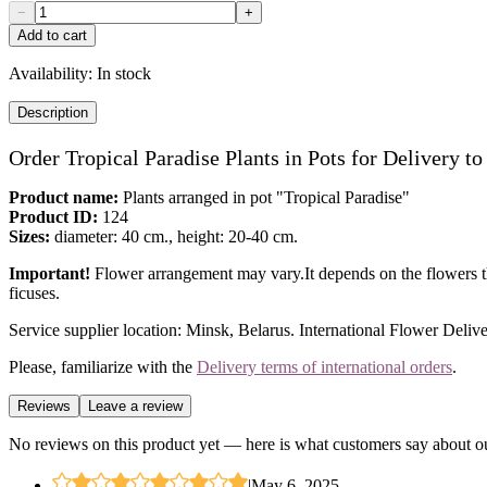
−
+
Add to cart
Availability:
In stock
Description
Order Tropical Paradise Plants in Pots for Delivery t
Product name:
Plants arranged in pot "Tropical Paradise"
Product ID:
124
Sizes:
diameter: 40 cm., height: 20-40 cm.
Important!
Flower arrangement may vary.It depends on the flowers tha
ficuses.
Service supplier location: Minsk, Belarus. International Flower Delive
Please, familiarize with the
Delivery terms of international orders
.
Reviews
Leave a review
No reviews on this product yet — here is what customers say about ou
|
May 6, 2025