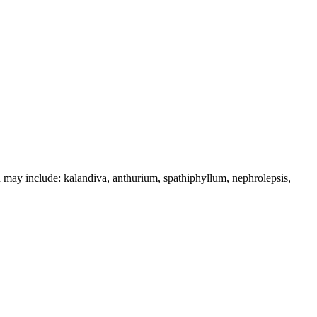
n may include: kalandiva, anthurium, spathiphyllum, nephrolepsis,