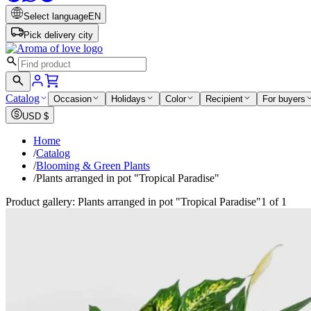
Select language
EN
Pick delivery city
Catalog
Occasion
Holidays
Color
Recipient
For buyers
USD
$
Home
/
Catalog
/
Blooming & Green Plants
/
Plants arranged in pot "Tropical Paradise"
Product gallery: Plants arranged in pot "Tropical Paradise"
1 of 1