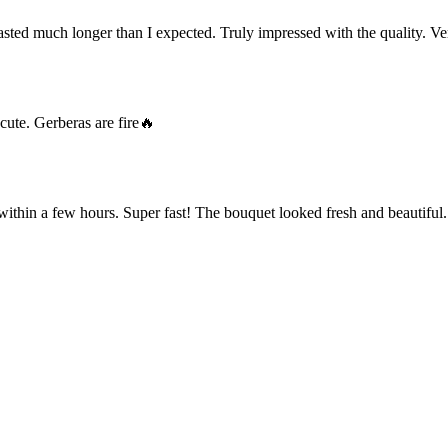
ted much longer than I expected. Truly impressed with the quality. Ve
cute. Gerberas are fire🔥
within a few hours. Super fast! The bouquet looked fresh and beautiful.