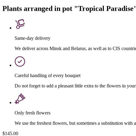
Plants arranged in pot "Tropical Paradise
Same-day delivery
We deliver across Minsk and Belarus, as well as to CIS countri
Careful handling of every bouquet
Do not forget to add a pleasant little extra to the flowers in your
Only fresh flowers
We use the freshest flowers, but sometimes a substitution with 
$145.00