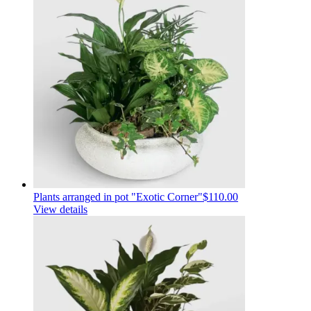
Plants arranged in pot "Exotic Corner"
$110.00
View details