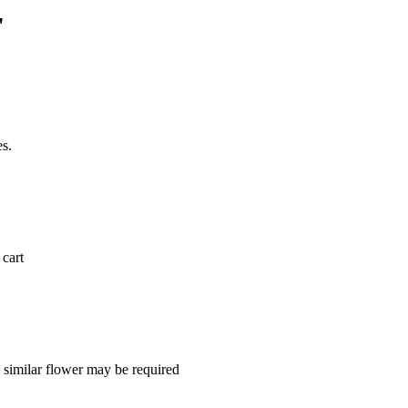
"
es.
 cart
a similar flower may be required