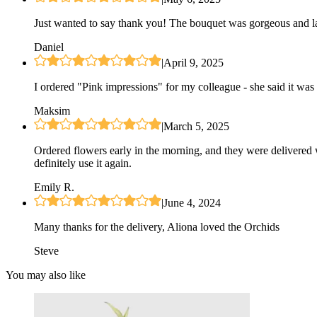
Just wanted to say thank you! The bouquet was gorgeous and las
Daniel
|
April 9, 2025
I ordered "Pink impressions" for my colleague - she said it was 
Maksim
|
March 5, 2025
Ordered flowers early in the morning, and they were delivered 
definitely use it again.
Emily R.
|
June 4, 2024
Many thanks for the delivery, Aliona loved the Orchids
Steve
You may also like