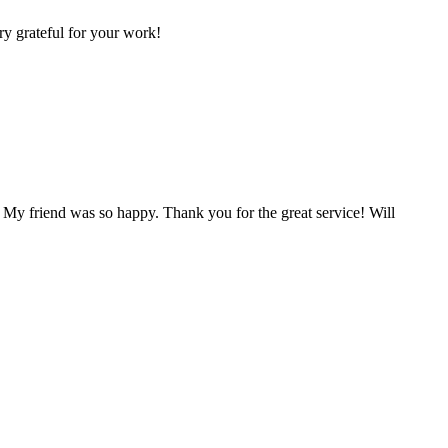
ry grateful for your work!
 My friend was so happy. Thank you for the great service! Will