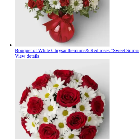
Bouquet of White Chrysanthemums& Red roses "Sweet Surpri
View details