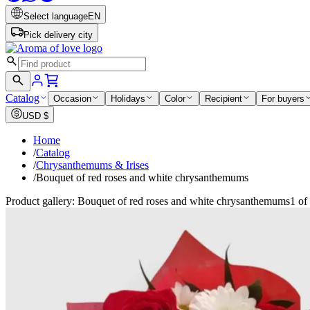
Select language
EN
Pick delivery city
Catalog
Occasion
Holidays
Color
Recipient
For buyers
USD
$
Home
/
Catalog
/
Chrysanthemums & Irises
/
Bouquet of red roses and white chrysanthemums
Product gallery: Bouquet of red roses and white chrysanthemums
1 of