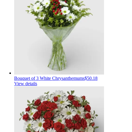
Bouquet of 3 White Chrysanthemums
$50.18
View details