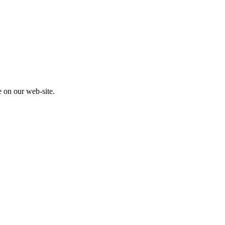
e on our web-site.