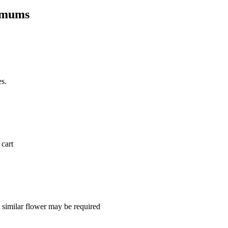
hemums
es.
 cart
a similar flower may be required