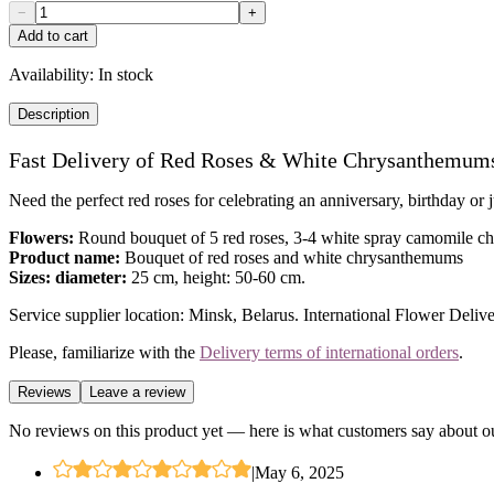
−
+
Add to cart
Availability:
In stock
Description
Fast Delivery of Red Roses & White Chrysanthemum
Need the perfect red roses for celebrating an anniversary, birthday o
Flowers:
Round bouquet of 5 red roses, 3-4 white spray camomile c
Product name:
Bouquet of red roses and white chrysanthemums
Sizes: diameter:
25 cm, height: 50-60 cm.
Service supplier location: Minsk, Belarus. International Flower Delive
Please, familiarize with the
Delivery terms of international orders
.
Reviews
Leave a review
No reviews on this product yet — here is what customers say about ou
|
May 6, 2025