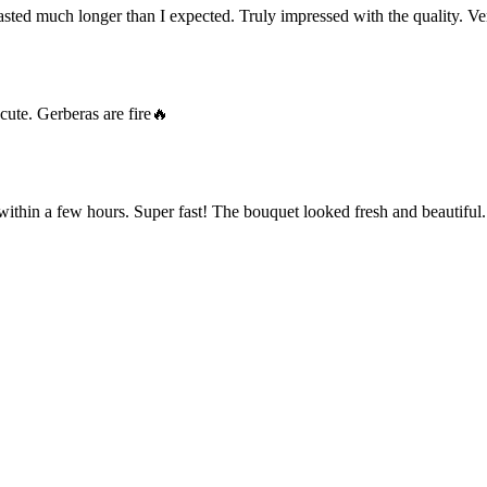
ted much longer than I expected. Truly impressed with the quality. Ve
cute. Gerberas are fire🔥
within a few hours. Super fast! The bouquet looked fresh and beautiful.