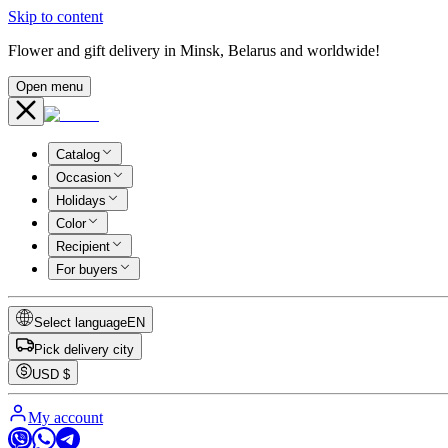
Skip to content
Flower and gift delivery in Minsk, Belarus and worldwide!
Open menu
Catalog
Occasion
Holidays
Color
Recipient
For buyers
Select language
EN
Pick delivery city
USD
$
My account