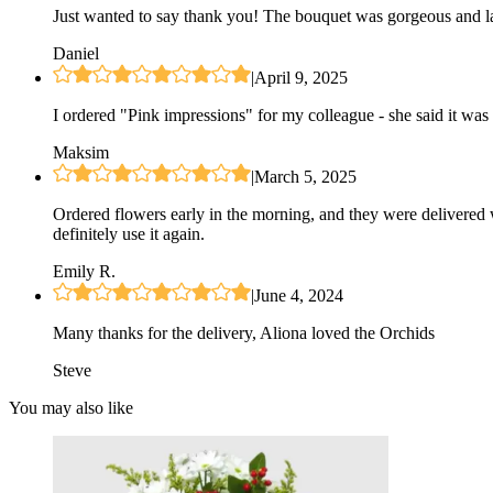
Just wanted to say thank you! The bouquet was gorgeous and las
Daniel
|
April 9, 2025
I ordered "Pink impressions" for my colleague - she said it was 
Maksim
|
March 5, 2025
Ordered flowers early in the morning, and they were delivered 
definitely use it again.
Emily R.
|
June 4, 2024
Many thanks for the delivery, Aliona loved the Orchids
Steve
You may also like