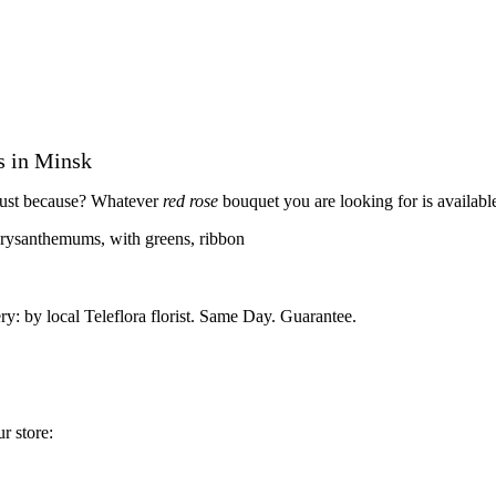
s in Minsk
r just because? Whatever
red rose
bouquet you are looking for is availabl
hrysanthemums, with greens, ribbon
ry: by local Teleflora florist. Same Day. Guarantee.
r store: