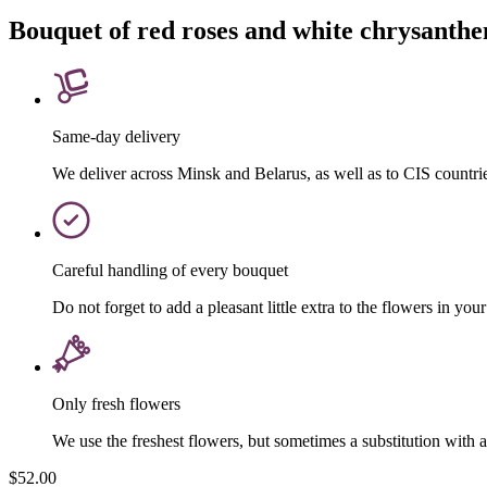
Bouquet of red roses and white chrysant
Same-day delivery
We deliver across Minsk and Belarus, as well as to CIS countri
Careful handling of every bouquet
Do not forget to add a pleasant little extra to the flowers in your
Only fresh flowers
We use the freshest flowers, but sometimes a substitution with 
$52.00