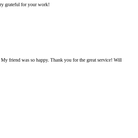
ry grateful for your work!
 My friend was so happy. Thank you for the great service! Will