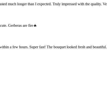
ted much longer than I expected. Truly impressed with the quality. Ve
cute. Gerberas are fire🔥
within a few hours. Super fast! The bouquet looked fresh and beautiful.