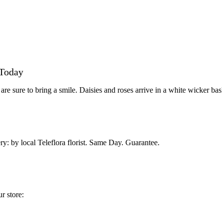
 Today
re sure to bring a smile. Daisies and roses arrive in a white wicker bas
ry: by local Teleflora florist. Same Day. Guarantee.
r store: