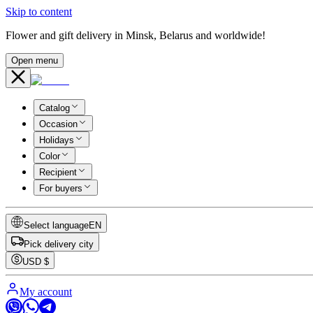
Skip to content
Flower and gift delivery in Minsk, Belarus and worldwide!
Open menu
Catalog
Occasion
Holidays
Color
Recipient
For buyers
Select language
EN
Pick delivery city
USD
$
My account