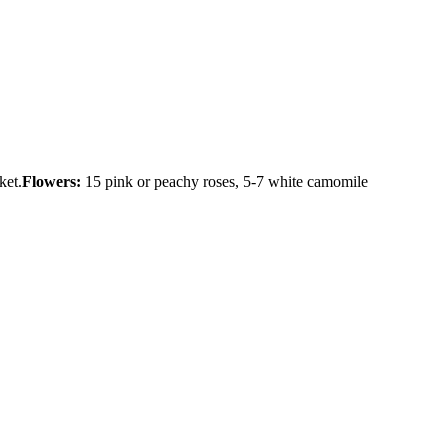
ket.
Flowers:
15 pink or peachy roses, 5-7 white camomile