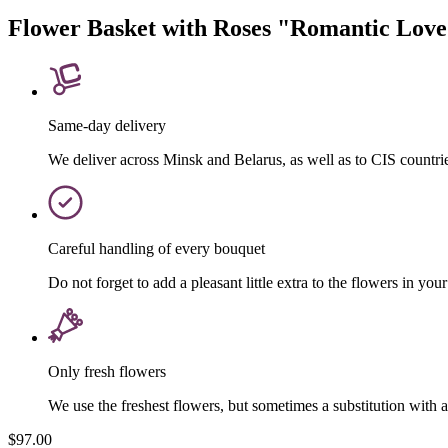
Flower Basket with Roses "Romantic Lov
Same-day delivery
We deliver across Minsk and Belarus, as well as to CIS countri
Careful handling of every bouquet
Do not forget to add a pleasant little extra to the flowers in your
Only fresh flowers
We use the freshest flowers, but sometimes a substitution with 
$97.00