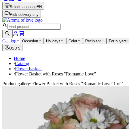
Select language
EN
Pick delivery city
Catalog
Occasion
Holidays
Color
Recipient
For buyers
USD
$
Home
/
Catalog
/
Flower baskets
/
Flower Basket with Roses "Romantic Love"
Product gallery: Flower Basket with Roses "Romantic Love"
1 of 1