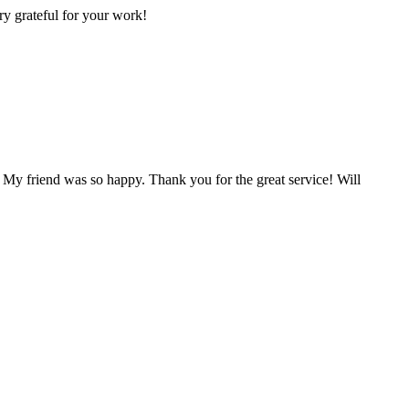
ry grateful for your work!
 My friend was so happy. Thank you for the great service! Will