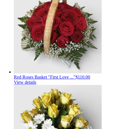
Red Roses Basket "First Love ..."
$110.00
View details