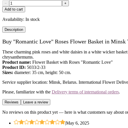
−
+
Add to cart
Availability:
In stock
Description
Buy "Romantic Love" Roses Flower Basket in Minsk
These charming pink roses and white daisies in a white wicker basket a
chrysanthemums.
Product name:
Flower Basket with Roses "Romantic Love"
Product ID:
5033/2-33
Sizes:
diameter: 35 cm, height: 50 cm.
Service supplier location: Minsk, Belarus. International Flower Delive
Please, familiarize with the
Delivery terms of international orders
.
Reviews
Leave a review
No reviews on this product yet — here is what customers say about ou
|
May 6, 2025