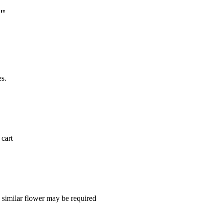
e"
es.
 cart
a similar flower may be required