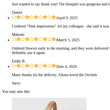
Just wanted to say thank you! The bouquet was gorgeous and las
Daniel
|
April 9, 2025
I ordered "Pink impressions" for my colleague - she said it was 
Maksim
|
March 5, 2025
Ordered flowers early in the morning, and they were delivered 
definitely use it again.
Emily R.
|
June 4, 2024
Many thanks for the delivery, Aliona loved the Orchids
Steve
You may also like