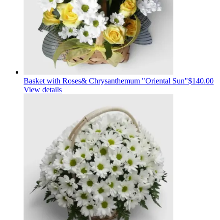
Basket with Roses& Сhrysanthemum "Oriental Sun"
$140.00
View details