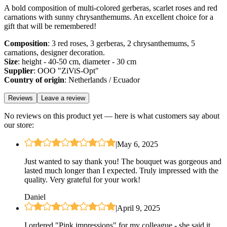
A bold composition of multi-colored gerberas, scarlet roses and red
carnations with sunny chrysanthemums. An excellent choice for a
gift that will be remembered!
Composition
: 3 red roses, 3 gerberas, 2 chrysanthemums, 5
carnations, designer decoration.
Size
: height - 40-50 cm, diameter - 30 cm
Supplier
: OOO "ZiViS-Opt"
Country of origin
: Netherlands / Ecuador
Reviews
Leave a review
No reviews on this product yet — here is what customers say about
our store:
|
May 6, 2025
Just wanted to say thank you! The bouquet was gorgeous and
lasted much longer than I expected. Truly impressed with the
quality. Very grateful for your work!
Daniel
|
April 9, 2025
I ordered "Pink impressions" for my colleague - she said it