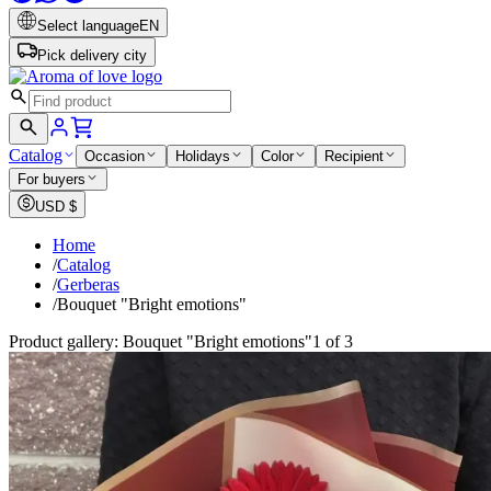
Select language
EN
Pick delivery city
Catalog
Occasion
Holidays
Color
Recipient
For buyers
USD
$
Home
/
Catalog
/
Gerberas
/
Bouquet "Bright emotions"
Product gallery: Bouquet "Bright emotions"
1 of 3