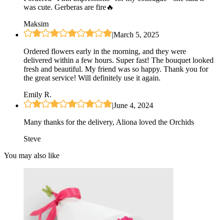
was cute. Gerberas are fire🔥
Maksim
|
March 5, 2025
Ordered flowers early in the morning, and they were
delivered within a few hours. Super fast! The bouquet looked
fresh and beautiful. My friend was so happy. Thank you for
the great service! Will definitely use it again.
Emily R.
|
June 4, 2024
Many thanks for the delivery, Aliona loved the Orchids
Steve
You may also like