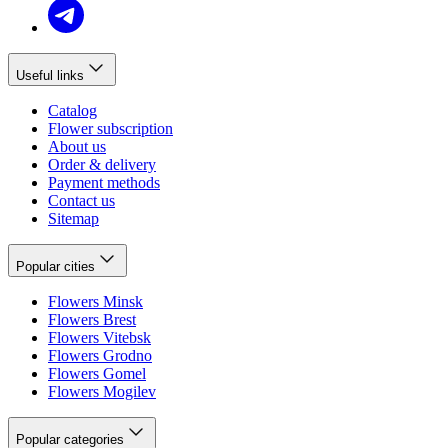
Useful links
Catalog
Flower subscription
About us
Order & delivery
Payment methods
Contact us
Sitemap
Popular cities
Flowers Minsk
Flowers Brest
Flowers Vitebsk
Flowers Grodno
Flowers Gomel
Flowers Mogilev
Popular categories