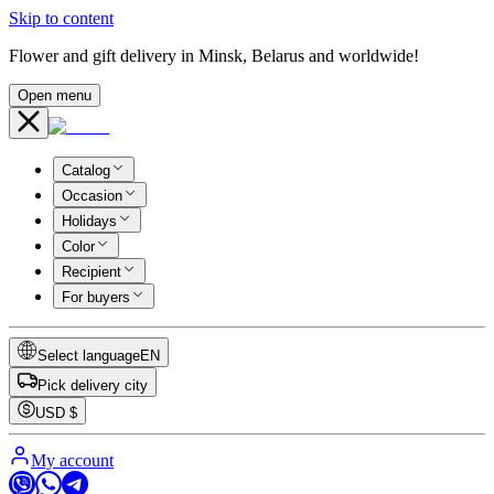
Skip to content
Flower and gift delivery in Minsk, Belarus and worldwide!
Open menu
Catalog
Occasion
Holidays
Color
Recipient
For buyers
Select language
EN
Pick delivery city
USD
$
My account