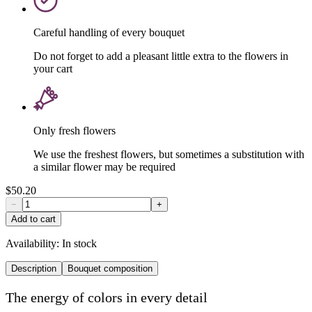
Careful handling of every bouquet
Do not forget to add a pleasant little extra to the flowers in
your cart
Only fresh flowers
We use the freshest flowers, but sometimes a substitution with
a similar flower may be required
$50.20
−
+
Add to cart
Availability:
In stock
Description
Bouquet composition
The energy of colors in every detail