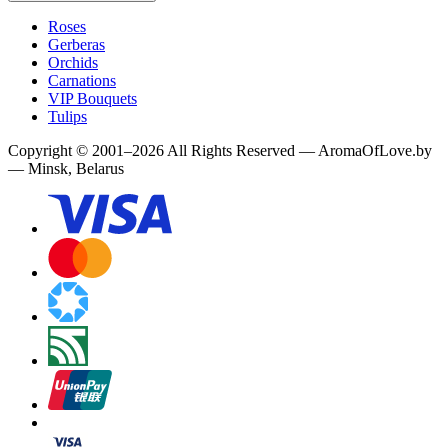
Roses
Gerberas
Orchids
Carnations
VIP Bouquets
Tulips
Copyright
©
2001
–
2026
All Rights Reserved
—
AromaOfLove.by
— Minsk, Belarus