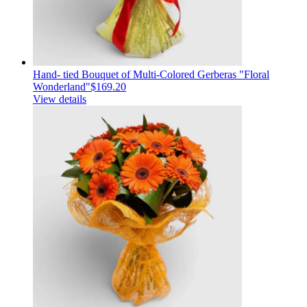
Hand- tied Bouquet of Multi-Colored Gerberas "Floral
Wonderland"
$169.20
View details