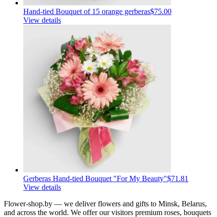
Hand-tied Bouquet of 15 orange gerberas
$75.00
View details
Gerberas Hand-tied Bouquet "For My Beauty"
$71.81
View details
Flower-shop.by — we deliver flowers and gifts to Minsk, Belarus,
and across the world. We offer our visitors premium roses, bouquets