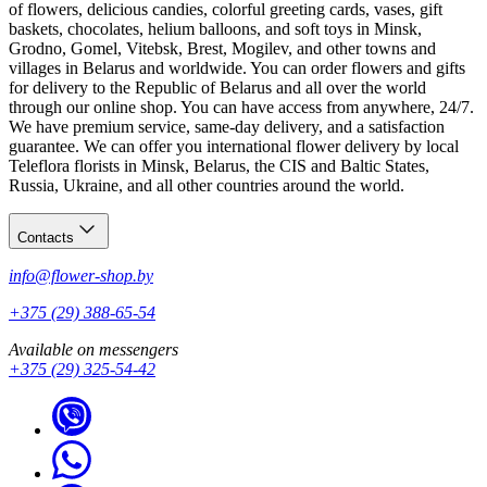
of flowers, delicious candies, colorful greeting cards, vases, gift
baskets, chocolates, helium balloons, and soft toys in Minsk,
Grodno, Gomel, Vitebsk, Brest, Mogilev, and other towns and
villages in Belarus and worldwide. You can order flowers and gifts
for delivery to the Republic of Belarus and all over the world
through our online shop. You can have access from anywhere, 24/7.
We have premium service, same-day delivery, and a satisfaction
guarantee. We can offer you international flower delivery by local
Teleflora florists in Minsk, Belarus, the CIS and Baltic States,
Russia, Ukraine, and all other countries around the world.
Contacts
info@flower-shop.by
+375 (29) 388-65-54
Available on messengers
+375 (29) 325-54-42