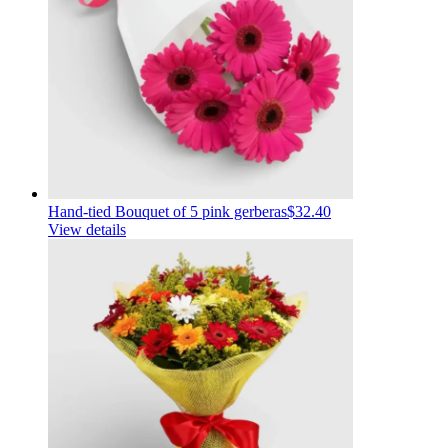
Hand-tied Bouquet of 5 pink gerberas
$32.40
View details