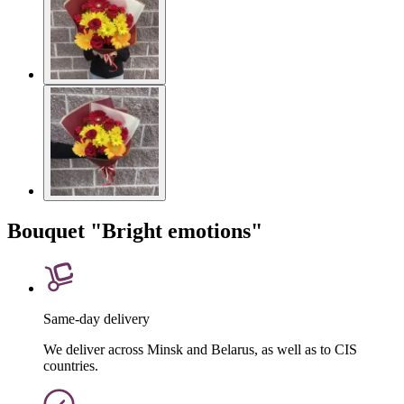
Bouquet "Bright emotions"
Same-day delivery
We deliver across Minsk and Belarus, as well as to CIS
countries.