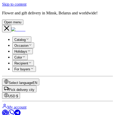
Skip to content
Flower and gift delivery in Minsk, Belarus and worldwide!
Open menu
Catalog
Occasion
Holidays
Color
Recipient
For buyers
Select language
EN
Pick delivery city
USD
$
My account