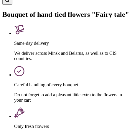
Bouquet of hand-tied flowers "Fairy tale"
Same-day delivery
We deliver across Minsk and Belarus, as well as to CIS
countries.
Careful handling of every bouquet
Do not forget to add a pleasant little extra to the flowers in
your cart
Only fresh flowers