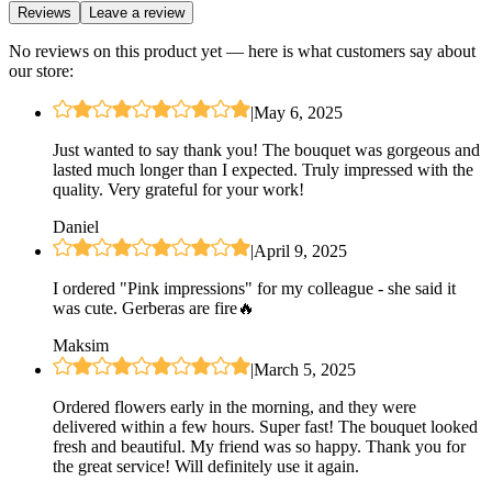
Reviews
Leave a review
No reviews on this product yet — here is what customers say about
our store:
|
May 6, 2025
Just wanted to say thank you! The bouquet was gorgeous and
lasted much longer than I expected. Truly impressed with the
quality. Very grateful for your work!
Daniel
|
April 9, 2025
I ordered "Pink impressions" for my colleague - she said it
was cute. Gerberas are fire🔥
Maksim
|
March 5, 2025
Ordered flowers early in the morning, and they were
delivered within a few hours. Super fast! The bouquet looked
fresh and beautiful. My friend was so happy. Thank you for
the great service! Will definitely use it again.