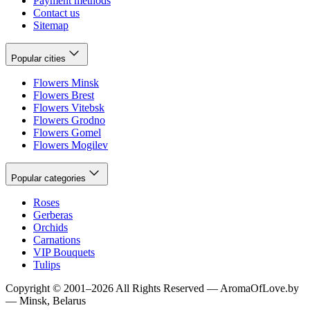
Payment methods
Contact us
Sitemap
Popular cities
Flowers Minsk
Flowers Brest
Flowers Vitebsk
Flowers Grodno
Flowers Gomel
Flowers Mogilev
Popular categories
Roses
Gerberas
Orchids
Carnations
VIP Bouquets
Tulips
Copyright
©
2001
–
2026
All Rights Reserved
—
AromaOfLove.by
— Minsk, Belarus