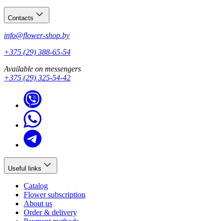
Contacts
info@flower-shop.by
+375 (29) 388-65-54
Available on messengers
+375 (29) 325-54-42
Useful links
Catalog
Flower subscription
About us
Order & delivery