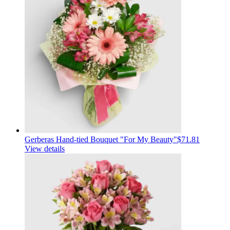
Gerberas Hand-tied Bouquet "For My Beauty"
$71.81
View details