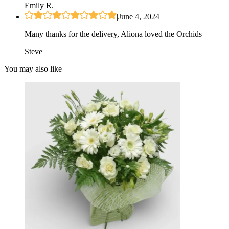
Emily R.
|
June 4, 2024
Many thanks for the delivery, Aliona loved the Orchids
Steve
You may also like