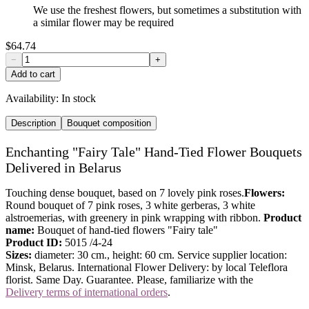
We use the freshest flowers, but sometimes a substitution with
a similar flower may be required
$64.74
−
+
Add to cart
Availability:
In stock
Description
Bouquet composition
Enchanting "Fairy Tale" Hand-Tied Flower Bouquets
Delivered in Belarus
Touching dense bouquet, based on 7 lovely pink roses.
Flowers:
Round bouquet of 7 pink roses, 3 white gerberas, 3 white
alstroemerias, with greenery in pink wrapping with ribbon.
Product
name:
Bouquet of hand-tied flowers "Fairy tale"
Product ID:
5015 /4-24
Sizes:
diameter: 30 cm., height: 60 cm. Service supplier location:
Minsk, Belarus. International Flower Delivery: by local Teleflora
florist. Same Day. Guarantee. Please, familiarize with the
Delivery terms of international orders
.