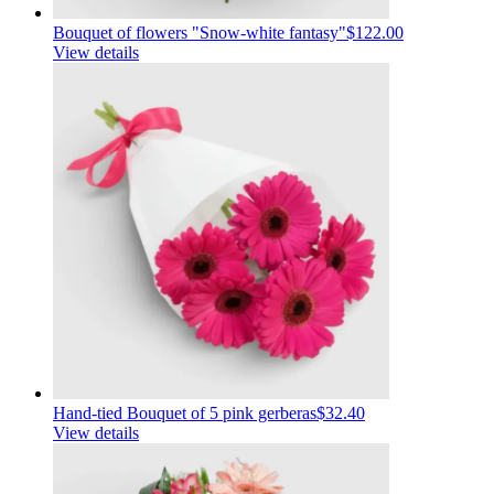
Bouquet of flowers "Snow-white fantasy"
$122.00
View details
Hand-tied Bouquet of 5 pink gerberas
$32.40
View details