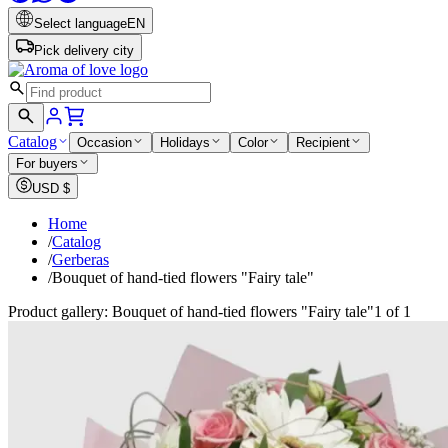
Select language
EN
Pick delivery city
Catalog
Occasion
Holidays
Color
Recipient
For buyers
USD
$
Home
/
Catalog
/
Gerberas
/
Bouquet of hand-tied flowers "Fairy tale"
Product gallery: Bouquet of hand-tied flowers "Fairy tale"
1 of 1