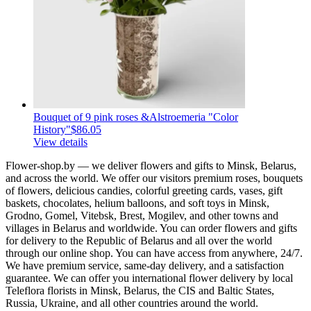
Bouquet of 9 pink roses &Alstroemeria "Color
History"
$86.05
View details
Flower-shop.by — we deliver flowers and gifts to Minsk, Belarus,
and across the world. We offer our visitors premium roses, bouquets
of flowers, delicious candies, colorful greeting cards, vases, gift
baskets, chocolates, helium balloons, and soft toys in Minsk,
Grodno, Gomel, Vitebsk, Brest, Mogilev, and other towns and
villages in Belarus and worldwide. You can order flowers and gifts
for delivery to the Republic of Belarus and all over the world
through our online shop. You can have access from anywhere, 24/7.
We have premium service, same-day delivery, and a satisfaction
guarantee. We can offer you international flower delivery by local
Teleflora florists in Minsk, Belarus, the CIS and Baltic States,
Russia, Ukraine, and all other countries around the world.