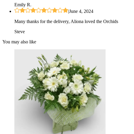
Emily R.
|
June 4, 2024
Many thanks for the delivery, Aliona loved the Orchids
Steve
You may also like