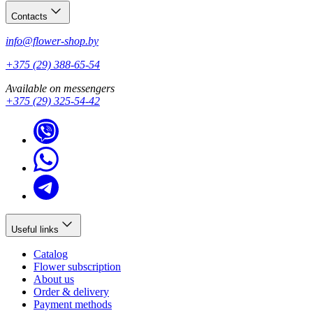
Contacts
info@flower-shop.by
+375 (29) 388-65-54
Available on messengers
+375 (29) 325-54-42
Useful links
Catalog
Flower subscription
About us
Order & delivery
Payment methods