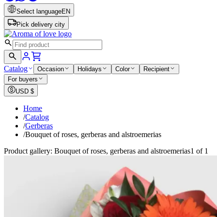
Select language
EN
Pick delivery city
Catalog
Occasion
Holidays
Color
Recipient
For buyers
USD
$
Home
/
Catalog
/
Gerberas
/
Bouquet of roses, gerberas and alstroemerias
Product gallery: Bouquet of roses, gerberas and alstroemerias
1 of 1