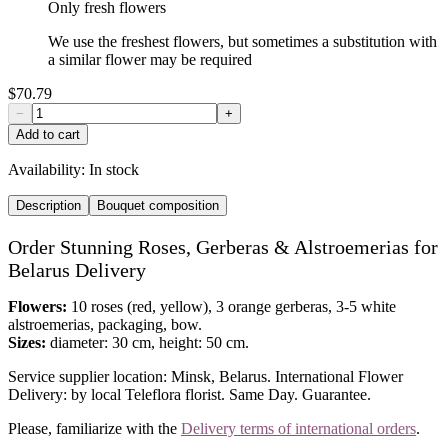
Only fresh flowers
We use the freshest flowers, but sometimes a substitution with
a similar flower may be required
$70.79
−
+
Add to cart
Availability:
In stock
Description
Bouquet composition
Order Stunning Roses, Gerberas & Alstroemerias for
Belarus Delivery
Flowers:
10 roses (red, yellow), 3 orange gerberas, 3-5 white
alstroemerias, packaging, bow.
Sizes:
diameter: 30 cm, height: 50 cm.
Service supplier location: Minsk, Belarus. International Flower
Delivery: by local Teleflora florist. Same Day. Guarantee.
Please, familiarize with the
Delivery terms of international orders
.