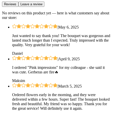
Reviews
Leave a review
No reviews on this product yet — here is what customers say about
our store:
|
May 6, 2025
Just wanted to say thank you! The bouquet was gorgeous and
lasted much longer than I expected. Truly impressed with the
quality. Very grateful for your work!
Daniel
|
April 9, 2025
I ordered "Pink impressions" for my colleague - she said it
was cute. Gerberas are fire🔥
Maksim
|
March 5, 2025
Ordered flowers early in the morning, and they were
delivered within a few hours. Super fast! The bouquet looked
fresh and beautiful. My friend was so happy. Thank you for
the great service! Will definitely use it again.