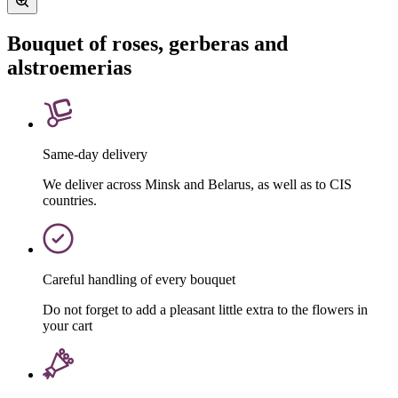
Bouquet of roses, gerberas and
alstroemerias
Same-day delivery
We deliver across Minsk and Belarus, as well as to CIS
countries.
Careful handling of every bouquet
Do not forget to add a pleasant little extra to the flowers in
your cart