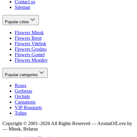
Contact us
Sitemap
Popular cities
Flowers Minsk
Flowers Brest
Flowers Vitebsk
Flowers Grodno
Flowers Gomel
Flowers Mogilev
Popular categories
Roses
Gerberas
Orchids
Carnations
VIP Bouquets
Tulips
Copyright
©
2001
–
2026
All Rights Reserved
—
AromaOfLove.by
— Minsk, Belarus