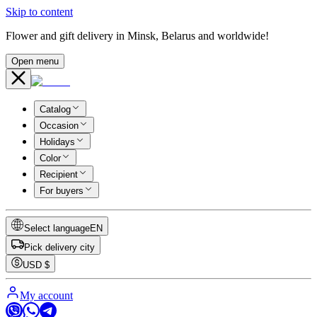
Skip to content
Flower and gift delivery in Minsk, Belarus and worldwide!
Open menu
Catalog
Occasion
Holidays
Color
Recipient
For buyers
Select language
EN
Pick delivery city
USD
$
My account