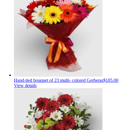
Hand-tied bouquet of 23 multi- colored Gerberas
$105.00
View details