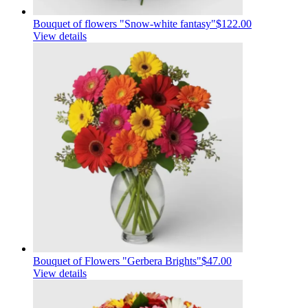
Bouquet of flowers "Snow-white fantasy"
$122.00
View details
Bouquet of Flowers "Gerbera Brights"
$47.00
View details