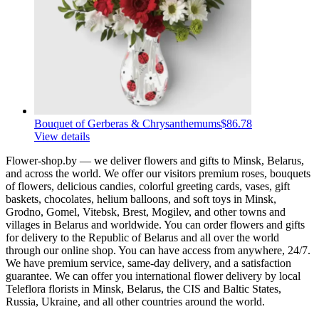
Bouquet of Gerberas & Chrysanthemums
$86.78
View details
Flower-shop.by — we deliver flowers and gifts to Minsk, Belarus,
and across the world. We offer our visitors premium roses, bouquets
of flowers, delicious candies, colorful greeting cards, vases, gift
baskets, chocolates, helium balloons, and soft toys in Minsk,
Grodno, Gomel, Vitebsk, Brest, Mogilev, and other towns and
villages in Belarus and worldwide. You can order flowers and gifts
for delivery to the Republic of Belarus and all over the world
through our online shop. You can have access from anywhere, 24/7.
We have premium service, same-day delivery, and a satisfaction
guarantee. We can offer you international flower delivery by local
Teleflora florists in Minsk, Belarus, the CIS and Baltic States,
Russia, Ukraine, and all other countries around the world.