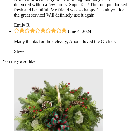
delivered within a few hours. Super fast! The bouquet looked
fresh and beautiful. My friend was so happy. Thank you for
the great service! Will definitely use it again.
Emily R.
|
June 4, 2024
Many thanks for the delivery, Aliona loved the Orchids
Steve
You may also like