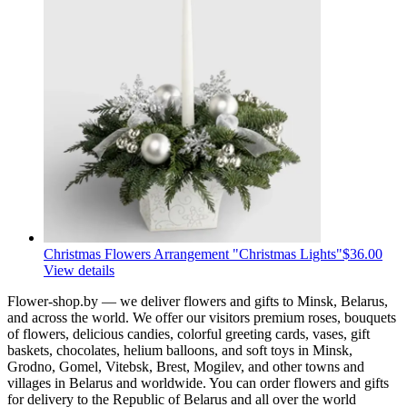
Christmas Flowers Arrangement "Christmas Lights"
$36.00
View details
Flower-shop.by — we deliver flowers and gifts to Minsk, Belarus,
and across the world. We offer our visitors premium roses, bouquets
of flowers, delicious candies, colorful greeting cards, vases, gift
baskets, chocolates, helium balloons, and soft toys in Minsk,
Grodno, Gomel, Vitebsk, Brest, Mogilev, and other towns and
villages in Belarus and worldwide. You can order flowers and gifts
for delivery to the Republic of Belarus and all over the world