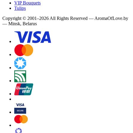
VIP Bouquets
Tulips
Copyright
©
2001
–
2026
All Rights Reserved
—
AromaOfLove.by
— Minsk, Belarus