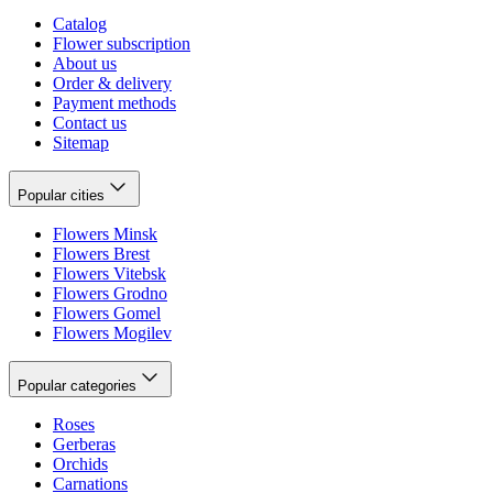
Catalog
Flower subscription
About us
Order & delivery
Payment methods
Contact us
Sitemap
Popular cities
Flowers Minsk
Flowers Brest
Flowers Vitebsk
Flowers Grodno
Flowers Gomel
Flowers Mogilev
Popular categories
Roses
Gerberas
Orchids
Carnations