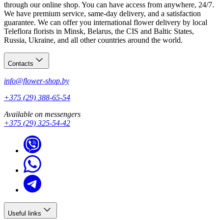
through our online shop. You can have access from anywhere, 24/7.
We have premium service, same-day delivery, and a satisfaction
guarantee. We can offer you international flower delivery by local
Teleflora florists in Minsk, Belarus, the CIS and Baltic States,
Russia, Ukraine, and all other countries around the world.
Contacts
info@flower-shop.by
+375 (29) 388-65-54
Available on messengers
+375 (29) 325-54-42
Useful links