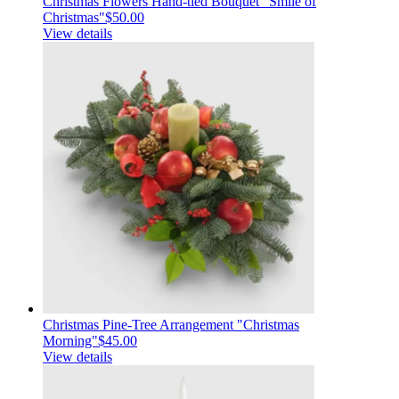
Christmas Flowers Hand-tied Bouquet "Smile of
Christmas"
$50.00
View details
Christmas Pine-Tree Arrangement "Christmas
Morning"
$45.00
View details