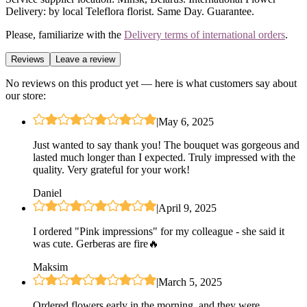
Delivery: by local Teleflora florist. Same Day. Guarantee.
Please, familiarize with the
Delivery terms of international orders
.
Reviews
Leave a review
No reviews on this product yet — here is what customers say about
our store:
|
May 6, 2025
Just wanted to say thank you! The bouquet was gorgeous and
lasted much longer than I expected. Truly impressed with the
quality. Very grateful for your work!
Daniel
|
April 9, 2025
I ordered "Pink impressions" for my colleague - she said it
was cute. Gerberas are fire🔥
Maksim
|
March 5, 2025
Ordered flowers early in the morning, and they were