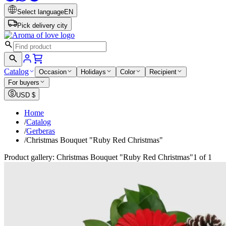
Select language
EN
Pick delivery city
Catalog
Occasion
Holidays
Color
Recipient
For buyers
USD
$
Home
/
Catalog
/
Gerberas
/
Christmas Bouquet "Ruby Red Christmas"
Product gallery: Christmas Bouquet "Ruby Red Christmas"
1 of 1