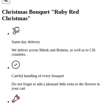
Christmas Bouquet "Ruby Red
Christmas"
Same-day delivery
We deliver across Minsk and Belarus, as well as to CIS
countries.
Careful handling of every bouquet
Do not forget to add a pleasant little extra to the flowers in
your cart