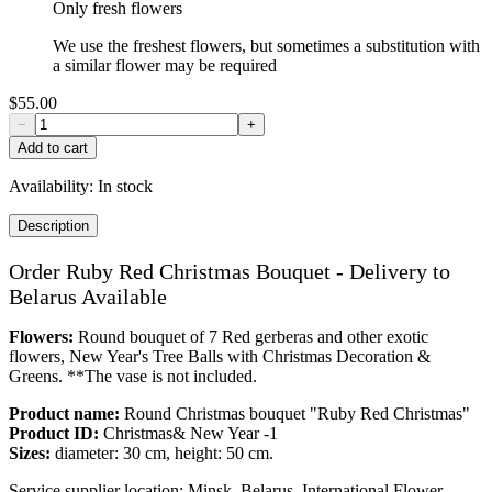
Only fresh flowers
We use the freshest flowers, but sometimes a substitution with
a similar flower may be required
$55.00
−
+
Add to cart
Availability:
In stock
Description
Order Ruby Red Christmas Bouquet - Delivery to
Belarus Available
Flowers:
Round bouquet of 7 Red gerberas and other exotic
flowers, New Year's Tree Balls with Christmas Decoration &
Greens. **The vase is not included.
Product name:
Round Christmas bouquet "Ruby Red Christmas"
Product ID:
Christmas& New Year -1
Sizes:
diameter: 30 cm, height: 50 cm.
Service supplier location: Minsk, Belarus. International Flower