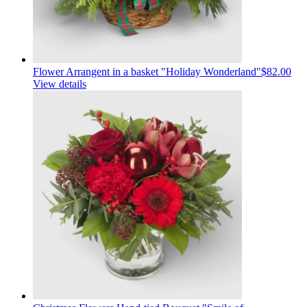
Flower Arrangent in a basket "Holiday Wonderland"
$82.00
View details