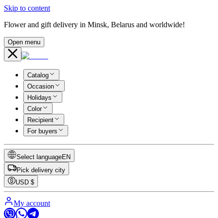
Skip to content
Flower and gift delivery in Minsk, Belarus and worldwide!
Open menu
Catalog
Occasion
Holidays
Color
Recipient
For buyers
Select language
EN
Pick delivery city
USD
$
My account