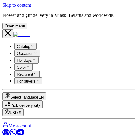
Skip to content
Flower and gift delivery in Minsk, Belarus and worldwide!
Open menu
Catalog
Occasion
Holidays
Color
Recipient
For buyers
Select language
EN
Pick delivery city
USD
$
My account