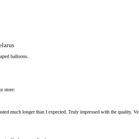
elarus
haped balloons.
r store:
ted much longer than I expected. Truly impressed with the quality. Ve