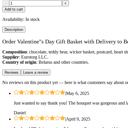
−
+
Add to cart
Availability:
In stock
Description
Order Valentine"s Day Gift Basket with Delivery to B
Composition
: chocolate, teddy bear, wicker basket, postcard, heart s
Supplier
: Eurotorg LLC.
Country of origin
: Belarus and other countries.
Reviews
Leave a review
No reviews on this product yet — here is what customers say about ou
|
May 6, 2025
Just wanted to say thank you! The bouquet was gorgeous and las
Daniel
|
April 9, 2025