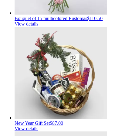
Bouquet of 15 multicolored Eustomas
$110.50
View details
New Year Gift Set
$87.00
View details