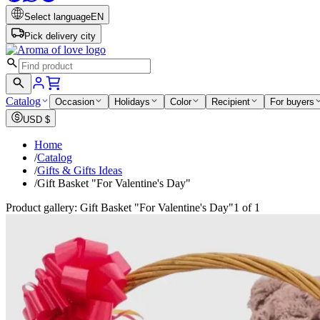
Select language
EN
Pick delivery city
Catalog
Occasion
Holidays
Color
Recipient
For buyers
USD
$
Home
/
Catalog
/
Gifts & Gifts Ideas
/
Gift Basket "For Valentine's Day"
Product gallery: Gift Basket "For Valentine's Day"
1 of 1