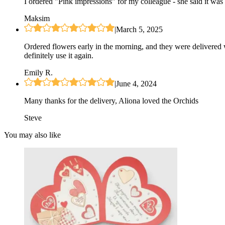
I ordered "Pink impressions" for my colleague - she said it was 
Maksim
|
March 5, 2025
Ordered flowers early in the morning, and they were delivered 
definitely use it again.
Emily R.
|
June 4, 2024
Many thanks for the delivery, Aliona loved the Orchids
Steve
You may also like