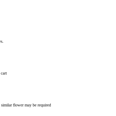
es.
 cart
a similar flower may be required