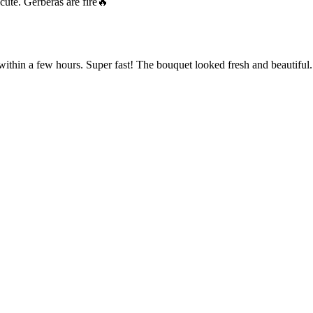
cute. Gerberas are fire🔥
within a few hours. Super fast! The bouquet looked fresh and beautiful.