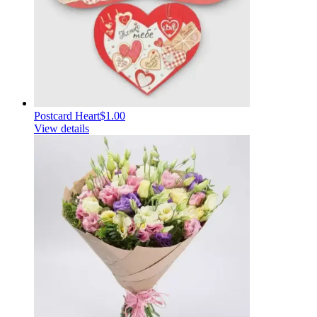
Postcard Heart
$1.00
View details