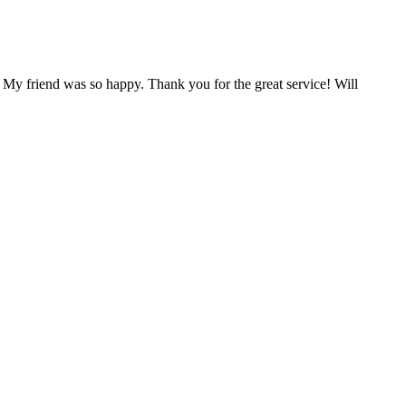
 My friend was so happy. Thank you for the great service! Will