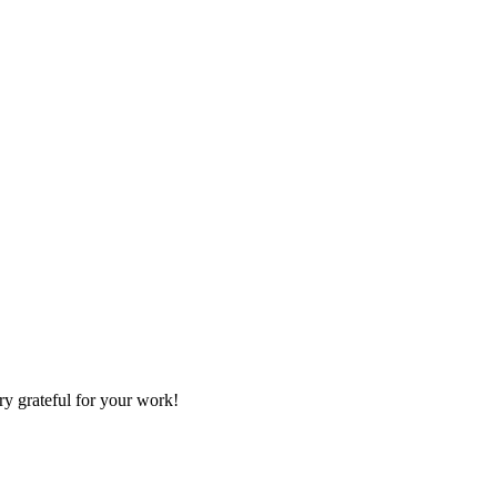
ry grateful for your work!