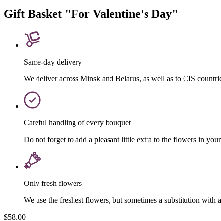
Gift Basket "For Valentine's Day"
Same-day delivery
We deliver across Minsk and Belarus, as well as to CIS countri
Careful handling of every bouquet
Do not forget to add a pleasant little extra to the flowers in your
Only fresh flowers
We use the freshest flowers, but sometimes a substitution with 
$58.00