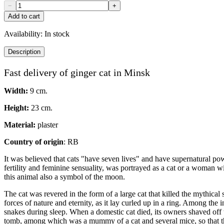
−
+
Add to cart
Availability:
In stock
Description
Fast delivery of ginger cat in Minsk
Width:
9 cm.
Height:
23 cm.
Material:
plaster
Country of origin
: RB
It was believed that cats "have seven lives" and have supernatural pow
fertility and feminine sensuality, was portrayed as a cat or a woman 
this animal also a symbol of the moon.
The cat was revered in the form of a large cat that killed the mythica
forces of nature and eternity, as it lay curled up in a ring. Among the 
snakes during sleep. When a domestic cat died, its owners shaved off th
tomb, among which was a mummy of a cat and several mice, so that th