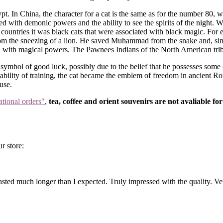
t. In China, the character for a cat is the same as for the number 80, 
with demonic powers and the ability to see the spirits of the night. Whi
n countries it was black cats that were associated with black magic. Fo
rom the sneezing of a lion. He saved Muhammad from the snake and, since
d with magical powers. The Pawnees Indians of the North American tribe
 symbol of good luck, possibly due to the belief that he possesses some 
bility of training, the cat became the emblem of freedom in ancient Rom
use.
ational orders"
,
tea, coffee and orient souvenirs are not avaliable for
r store:
ted much longer than I expected. Truly impressed with the quality. Ve