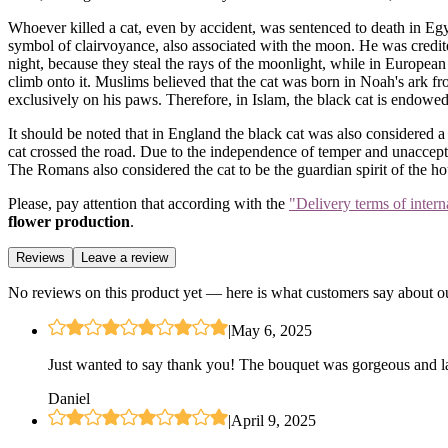
Whoever killed a cat, even by accident, was sentenced to death in Egyp
symbol of clairvoyance, also associated with the moon. He was credited 
night, because they steal the rays of the moonlight, while in Europea
climb onto it. Muslims believed that the cat was born in Noah's ark f
exclusively on his paws. Therefore, in Islam, the black cat is endowe
It should be noted that in England the black cat was also considered a
cat crossed the road. Due to the independence of temper and unaccepta
The Romans also considered the cat to be the guardian spirit of the ho
Please, pay attention that according with the
"Delivery terms of intern
flower production
.
Reviews
Leave a review
No reviews on this product yet — here is what customers say about ou
|
May 6, 2025
Just wanted to say thank you! The bouquet was gorgeous and las
Daniel
|
April 9, 2025