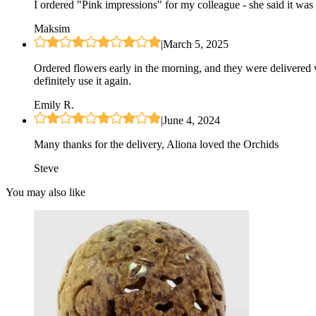
I ordered "Pink impressions" for my colleague - she said it was 
Maksim
|
March 5, 2025
Ordered flowers early in the morning, and they were delivered 
definitely use it again.
Emily R.
|
June 4, 2024
Many thanks for the delivery, Aliona loved the Orchids
Steve
You may also like