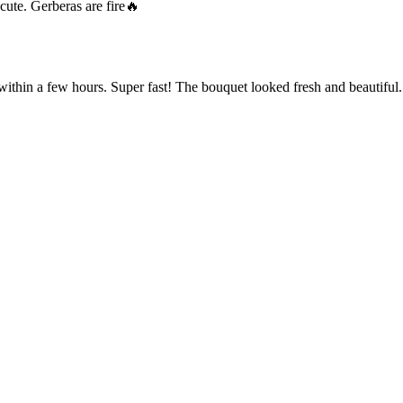
cute. Gerberas are fire🔥
within a few hours. Super fast! The bouquet looked fresh and beautiful.