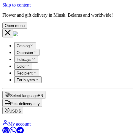
Skip to content
Flower and gift delivery in Minsk, Belarus and worldwide!
Open menu
Catalog
Occasion
Holidays
Color
Recipient
For buyers
Select language
EN
Pick delivery city
USD
$
My account