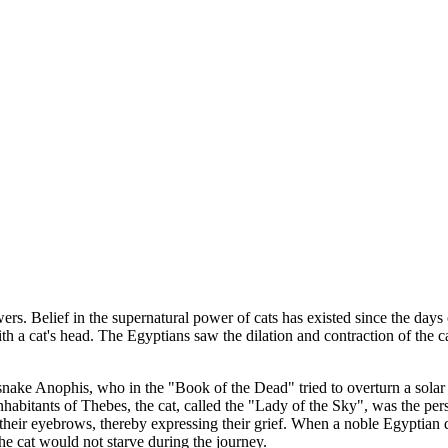
ers. Belief in the supernatural power of cats has existed since the days
with a cat's head. The Egyptians saw the dilation and contraction of t
l snake Anophis, who in the "Book of the Dead" tried to overturn a solar
inhabitants of Thebes, the cat, called the "Lady of the Sky", was the pers
eir eyebrows, thereby expressing their grief. When a noble Egyptian died,
e cat would not starve during the journey.