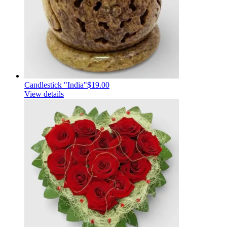
Candlestick "India"
$19.00
View details