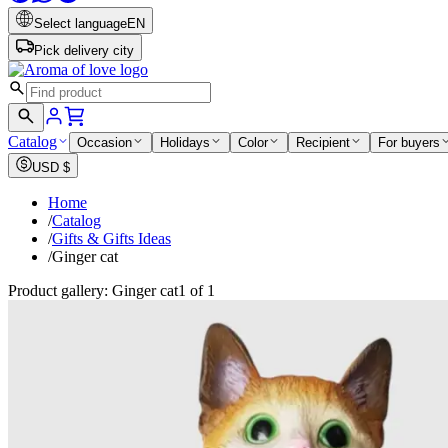
Select language
EN
Pick delivery city
Catalog
Occasion
Holidays
Color
Recipient
For buyers
USD
$
Home
/
Catalog
/
Gifts & Gifts Ideas
/
Ginger cat
Product gallery: Ginger cat
1 of 1