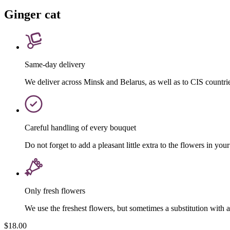
Ginger cat
Same-day delivery
We deliver across Minsk and Belarus, as well as to CIS countri
Careful handling of every bouquet
Do not forget to add a pleasant little extra to the flowers in your
Only fresh flowers
We use the freshest flowers, but sometimes a substitution with 
$18.00