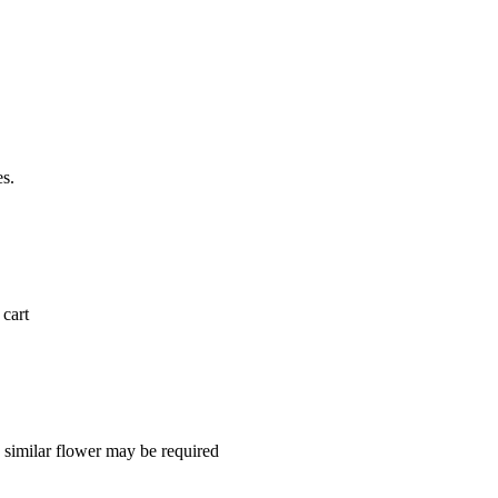
es.
 cart
a similar flower may be required