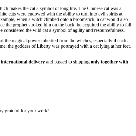
which makes the cat a symbol of long life. The Chinese cat was a
te cats were endowed with the ability to turn into evil spirits at
r example, when a witch climbed onto a broomstick, a cat would also
 the prophet stroked him on the back, he acquired the ability to fall
 considered the wild cat a symbol of agility and resourcefulness.
of the magical power inherited from the witches, especially if such a
e: the goddess of Liberty was portrayed with a cat lying at her feet.
 international delivery
and passed to shipping
only together with
ry grateful for your work!