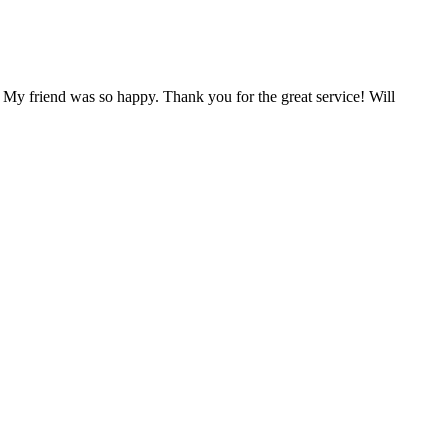
 My friend was so happy. Thank you for the great service! Will