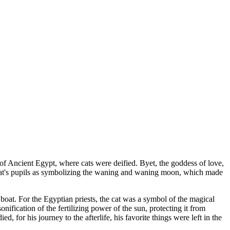
 of Ancient Egypt, where cats were deified. Byet, the goddess of love,
he cat's pupils as symbolizing the waning and waning moon, which made
 boat. For the Egyptian priests, the cat was a symbol of the magical
onification of the fertilizing power of the sun, protecting it from
 for his journey to the afterlife, his favorite things were left in the