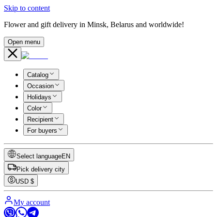
Skip to content
Flower and gift delivery in Minsk, Belarus and worldwide!
Open menu
Catalog
Occasion
Holidays
Color
Recipient
For buyers
Select language
EN
Pick delivery city
USD
$
My account