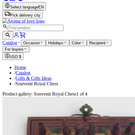
Select language
EN
Pick delivery city
Catalog
Occasion
Holidays
Color
Recipient
For buyers
USD
$
Home
/
Catalog
/
Gifts & Gifts Ideas
/
Souvenir Royal Chess
Product gallery: Souvenir Royal Chess
1 of 4