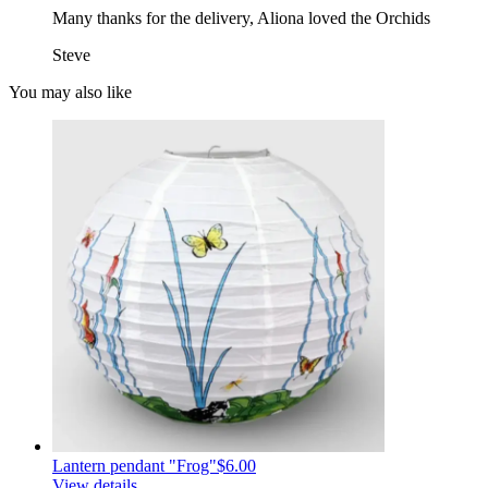
Many thanks for the delivery, Aliona loved the Orchids
Steve
You may also like
Lantern pendant "Frog"
$6.00
View details