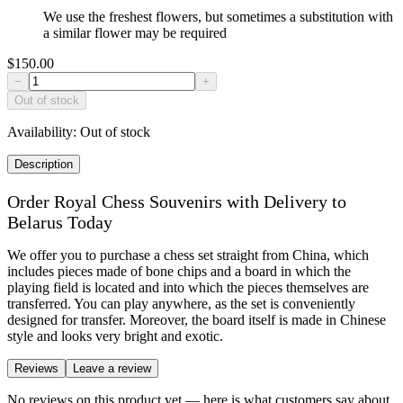
We use the freshest flowers, but sometimes a substitution with
a similar flower may be required
$150.00
−
+
Out of stock
Availability:
Out of stock
Description
Order Royal Chess Souvenirs with Delivery to
Belarus Today
We offer you to purchase a chess set straight from China, which
includes pieces made of bone chips and a board in which the
playing field is located and into which the pieces themselves are
transferred. You can play anywhere, as the set is conveniently
designed for transfer. Moreover, the board itself is made in Chinese
style and looks very bright and exotic.
Reviews
Leave a review
No reviews on this product yet — here is what customers say about