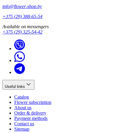
info@flower-shop.by
+375 (29) 388-65-54
Available on messengers
+375 (29) 325-54-42
Useful links
Catalog
Flower subscription
About us
Order & delivery
Payment methods
Contact us
Sitemap