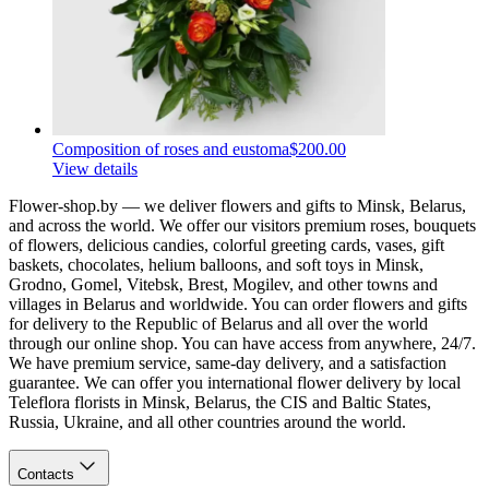
Composition of roses and eustoma
$200.00
View details
Flower-shop.by — we deliver flowers and gifts to Minsk, Belarus,
and across the world. We offer our visitors premium roses, bouquets
of flowers, delicious candies, colorful greeting cards, vases, gift
baskets, chocolates, helium balloons, and soft toys in Minsk,
Grodno, Gomel, Vitebsk, Brest, Mogilev, and other towns and
villages in Belarus and worldwide. You can order flowers and gifts
for delivery to the Republic of Belarus and all over the world
through our online shop. You can have access from anywhere, 24/7.
We have premium service, same-day delivery, and a satisfaction
guarantee. We can offer you international flower delivery by local
Teleflora florists in Minsk, Belarus, the CIS and Baltic States,
Russia, Ukraine, and all other countries around the world.
Contacts