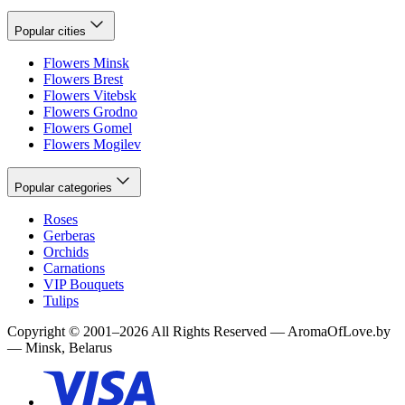
Popular cities
Flowers Minsk
Flowers Brest
Flowers Vitebsk
Flowers Grodno
Flowers Gomel
Flowers Mogilev
Popular categories
Roses
Gerberas
Orchids
Carnations
VIP Bouquets
Tulips
Copyright
©
2001
–
2026
All Rights Reserved
—
AromaOfLove.by
— Minsk, Belarus