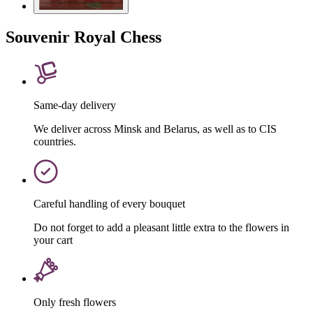
Souvenir Royal Chess
Same-day delivery
We deliver across Minsk and Belarus, as well as to CIS
countries.
Careful handling of every bouquet
Do not forget to add a pleasant little extra to the flowers in
your cart
Only fresh flowers