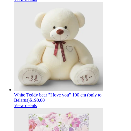
White Teddy bear "I love you" 190 cm (only to
Belarus)
$190.00
View details