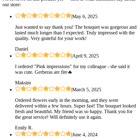
our store:
|
May 6, 2025
Just wanted to say thank you! The bouquet was gorgeous and
lasted much longer than I expected. Truly impressed with the
quality. Very grateful for your work!
Daniel
|
April 9, 2025
I ordered "Pink impressions" for my colleague - she said it
was cute. Gerberas are fire🔥
Maksim
|
March 5, 2025
Ordered flowers early in the morning, and they were
delivered within a few hours. Super fast! The bouquet looked
fresh and beautiful. My friend was so happy. Thank you for
the great service! Will definitely use it again.
Emily R.
|
June 4, 2024