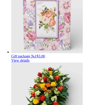
Gift package №1
$3.00
View details