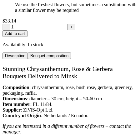
We use the freshest flowers, but sometimes a substitution with
a similar flower may be required
$33.14
−
+
Add to cart
Availability:
In stock
Description
Bouquet composition
Stunning Chrysanthemum, Rose & Gerbera
Bouquets Delivered to Minsk
Composition
: chrysanthemum, rose, bush rose, gerbera, greenery,
packaging, raffia.
Dimensions
: diameter – 30 cm, height – 50-60 cm.
Item number
: FL-11/84.
Supplier
: ZiViS-Opt Ltd.
Country of Origin
: Netherlands / Ecuador.
If you are interested in a different number of flowers – contact the
manager.