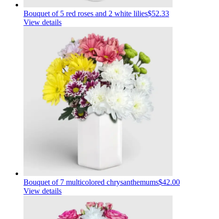
Bouquet of 5 red roses and 2 white lilies
$52.33
View details
Bouquet of 7 multicolored chrysanthemums
$42.00
View details