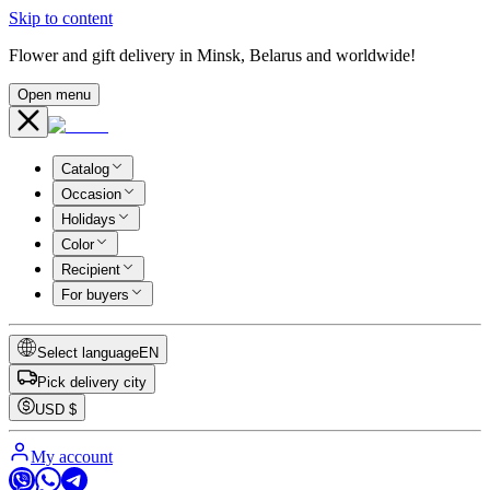
Skip to content
Flower and gift delivery in Minsk, Belarus and worldwide!
Open menu
Catalog
Occasion
Holidays
Color
Recipient
For buyers
Select language
EN
Pick delivery city
USD
$
My account