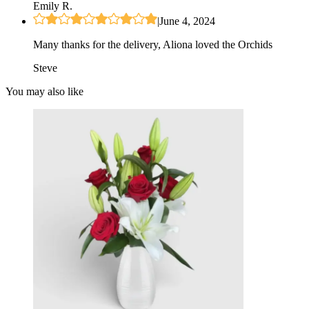
Emily R.
|
June 4, 2024
Many thanks for the delivery, Aliona loved the Orchids
Steve
You may also like