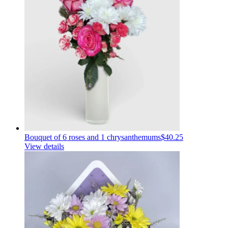
Bouquet of 6 roses and 1 chrysanthemums
$40.25
View details