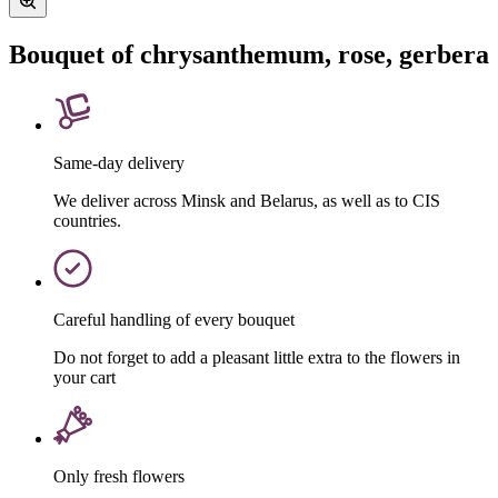
Bouquet of chrysanthemum, rose, gerbera
Same-day delivery
We deliver across Minsk and Belarus, as well as to CIS
countries.
Careful handling of every bouquet
Do not forget to add a pleasant little extra to the flowers in
your cart
Only fresh flowers