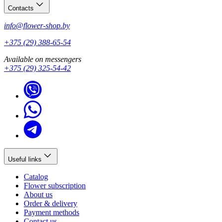
Contacts
info@flower-shop.by
+375 (29) 388-65-54
Available on messengers
+375 (29) 325-54-42
Useful links
Catalog
Flower subscription
About us
Order & delivery
Payment methods
Contact us