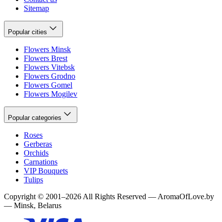
Sitemap
Popular cities
Flowers Minsk
Flowers Brest
Flowers Vitebsk
Flowers Grodno
Flowers Gomel
Flowers Mogilev
Popular categories
Roses
Gerberas
Orchids
Carnations
VIP Bouquets
Tulips
Copyright
©
2001
–
2026
All Rights Reserved
—
AromaOfLove.by
— Minsk, Belarus