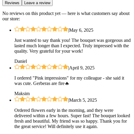
Reviews
Leave a review
No reviews on this product yet — here is what customers say about
our store:
|
May 6, 2025
Just wanted to say thank you! The bouquet was gorgeous and
lasted much longer than I expected. Truly impressed with the
quality. Very grateful for your work!
Daniel
|
April 9, 2025
I ordered "Pink impressions" for my colleague - she said it
was cute. Gerberas are fire🔥
Maksim
|
March 5, 2025
Ordered flowers early in the morning, and they were
delivered within a few hours. Super fast! The bouquet looked
fresh and beautiful. My friend was so happy. Thank you for
the great service! Will definitely use it again.