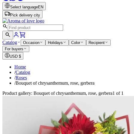
Select language
EN
Pick delivery city
Catalog
Occasion
Holidays
Color
Recipient
For buyers
USD
$
Home
/
Catalog
/
Roses
/
Bouquet of chrysanthemum, rose, gerbera
Product gallery: Bouquet of chrysanthemum, rose, gerbera
1 of 1