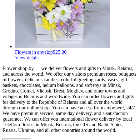
Flowers in envelop
$25.00
View details
Flower-shop.by — we deliver flowers and gifts to Minsk, Belarus,
and across the world. We offer our visitors premium roses, bouquets
of flowers, delicious candies, colorful greeting cards, vases, gift
baskets, chocolates, helium balloons, and soft toys in Minsk,
Grodno, Gomel, Vitebsk, Brest, Mogilev, and other towns and
villages in Belarus and worldwide. You can order flowers and gifts
for delivery to the Republic of Belarus and all over the world
through our online shop. You can have access from anywhere, 24/7.
We have premium service, same-day delivery, and a satisfaction
guarantee. We can offer you international flower delivery by local
Teleflora florists in Minsk, Belarus, the CIS and Baltic States,
Russia, Ukraine, and all other countries around the world.