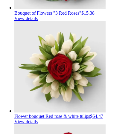
Bouquet of Flowers "3 Red Roses"
$15.38
View details
Flower bouquet Red rose & white tulips
$64.47
View details