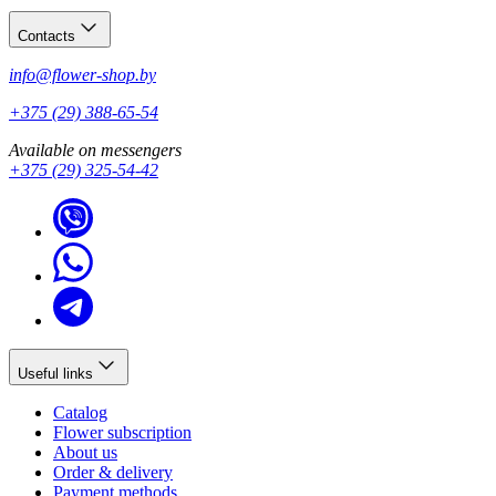
Contacts
info@flower-shop.by
+375 (29) 388-65-54
Available on messengers
+375 (29) 325-54-42
Useful links
Catalog
Flower subscription
About us
Order & delivery
Payment methods