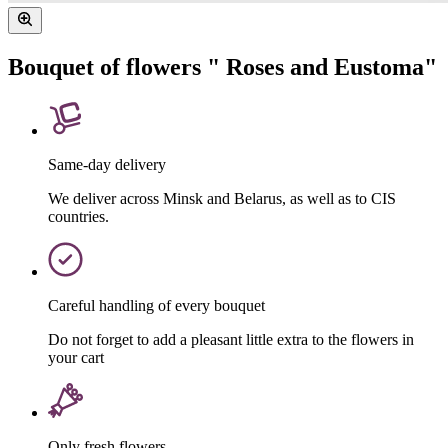
Bouquet of flowers " Roses and Eustoma"
Same-day delivery
We deliver across Minsk and Belarus, as well as to CIS
countries.
Careful handling of every bouquet
Do not forget to add a pleasant little extra to the flowers in
your cart
Only fresh flowers