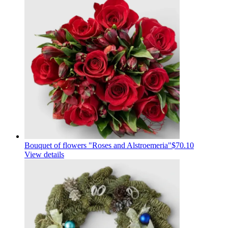
Bouquet of flowers "Roses and Alstroemeria"
$70.10
View details