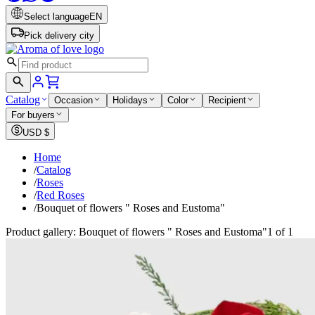
Select language
EN
Pick delivery city
Catalog
Occasion
Holidays
Color
Recipient
For buyers
USD
$
Home
/
Catalog
/
Roses
/
Red Roses
/
Bouquet of flowers " Roses and Eustoma"
Product gallery: Bouquet of flowers " Roses and Eustoma"
1 of 1