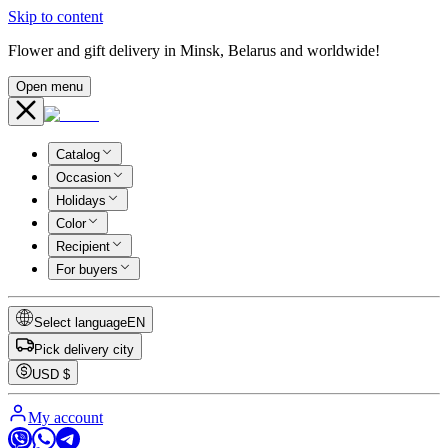
Skip to content
Flower and gift delivery in Minsk, Belarus and worldwide!
Open menu
Catalog
Occasion
Holidays
Color
Recipient
For buyers
Select language
EN
Pick delivery city
USD
$
My account