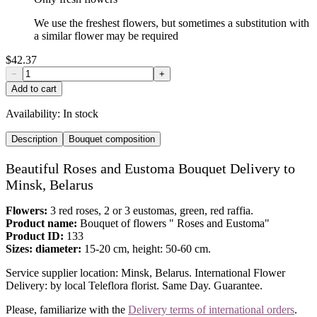
We use the freshest flowers, but sometimes a substitution with
a similar flower may be required
$42.37
−
+
Add to cart
Availability:
In stock
Description
Bouquet composition
Beautiful Roses and Eustoma Bouquet Delivery to
Minsk, Belarus
Flowers:
3 red roses, 2 or 3 eustomas, green, red raffia.
Product name:
Bouquet of flowers " Roses and Eustoma"
Product ID:
133
Sizes: diameter:
15-20 cm, height: 50-60 cm.
Service supplier location: Minsk, Belarus. International Flower
Delivery: by local Teleflora florist. Same Day. Guarantee.
Please, familiarize with the
Delivery terms of international orders
.