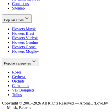
Contact us
Sitemap
Popular cities
Flowers Minsk
Flowers Brest
Flowers Vitebsk
Flowers Grodno
Flowers Gomel
Flowers Mogilev
Popular categories
Roses
Gerberas
Orchids
Carnations
VIP Bouquets
Tulips
Copyright
©
2001
–
2026
All Rights Reserved
—
AromaOfLove.by
— Minsk, Belarus