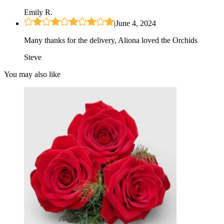
Emily R.
|
June 4, 2024
Many thanks for the delivery, Aliona loved the Orchids
Steve
You may also like