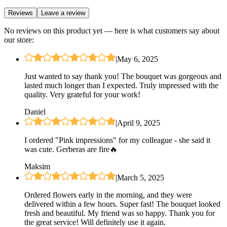
Reviews
Leave a review
No reviews on this product yet — here is what customers say about
our store:
|
May 6, 2025
Just wanted to say thank you! The bouquet was gorgeous and
lasted much longer than I expected. Truly impressed with the
quality. Very grateful for your work!
Daniel
|
April 9, 2025
I ordered "Pink impressions" for my colleague - she said it
was cute. Gerberas are fire🔥
Maksim
|
March 5, 2025
Ordered flowers early in the morning, and they were
delivered within a few hours. Super fast! The bouquet looked
fresh and beautiful. My friend was so happy. Thank you for
the great service! Will definitely use it again.