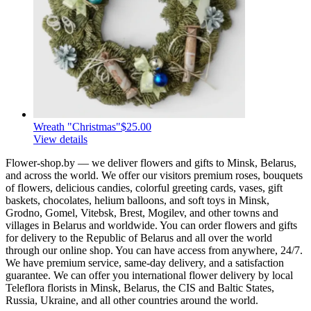
Wreath "Christmas"
$25.00
View details
Flower-shop.by — we deliver flowers and gifts to Minsk, Belarus,
and across the world. We offer our visitors premium roses, bouquets
of flowers, delicious candies, colorful greeting cards, vases, gift
baskets, chocolates, helium balloons, and soft toys in Minsk,
Grodno, Gomel, Vitebsk, Brest, Mogilev, and other towns and
villages in Belarus and worldwide. You can order flowers and gifts
for delivery to the Republic of Belarus and all over the world
through our online shop. You can have access from anywhere, 24/7.
We have premium service, same-day delivery, and a satisfaction
guarantee. We can offer you international flower delivery by local
Teleflora florists in Minsk, Belarus, the CIS and Baltic States,
Russia, Ukraine, and all other countries around the world.