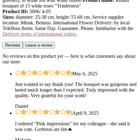
greenery, in white felt with white ribbon
Product name:
Round
bouquet of 15 white roses "Tenderness"
Product ID:
5006/ 4-05
Sizes:
diameter: 25-30 cm, height: 55-60 cm. Service supplier
location: Minsk, Belarus. International Flower Delivery: by local
Teleflora florist. Same Day. Guarantee. Please, familiarize with the
Delivery terms of international orders
.
Reviews
Leave a review
No reviews on this product yet — here is what customers say about
our store:
|
May 6, 2025
Just wanted to say thank you! The bouquet was gorgeous and
lasted much longer than I expected. Truly impressed with the
quality. Very grateful for your work!
Daniel
|
April 9, 2025
I ordered "Pink impressions" for my colleague - she said it
was cute. Gerberas are fire🔥
Maksim