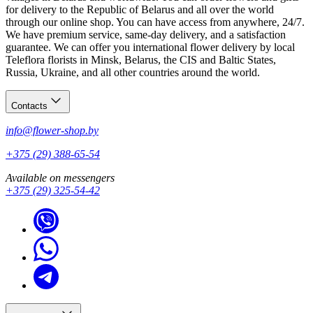
for delivery to the Republic of Belarus and all over the world
through our online shop. You can have access from anywhere, 24/7.
We have premium service, same-day delivery, and a satisfaction
guarantee. We can offer you international flower delivery by local
Teleflora florists in Minsk, Belarus, the CIS and Baltic States,
Russia, Ukraine, and all other countries around the world.
Contacts
info@flower-shop.by
+375 (29) 388-65-54
Available on messengers
+375 (29) 325-54-42