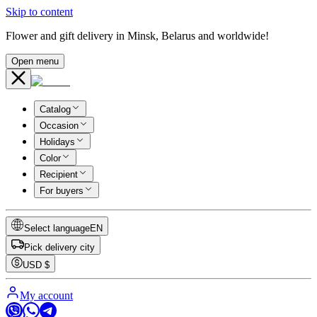
Skip to content
Flower and gift delivery in Minsk, Belarus and worldwide!
Open menu
Catalog
Occasion
Holidays
Color
Recipient
For buyers
Select language
EN
Pick delivery city
USD
$
My account