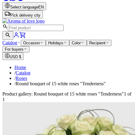
Select language
EN
Pick delivery city
Catalog
Occasion
Holidays
Color
Recipient
For buyers
USD
$
Home
/
Catalog
/
Roses
/
Round bouquet of 15 white roses "Tenderness"
Product gallery: Round bouquet of 15 white roses "Tenderness"
1 of
1