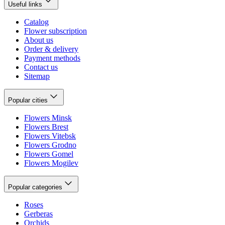
Useful links
Catalog
Flower subscription
About us
Order & delivery
Payment methods
Contact us
Sitemap
Popular cities
Flowers Minsk
Flowers Brest
Flowers Vitebsk
Flowers Grodno
Flowers Gomel
Flowers Mogilev
Popular categories
Roses
Gerberas
Orchids