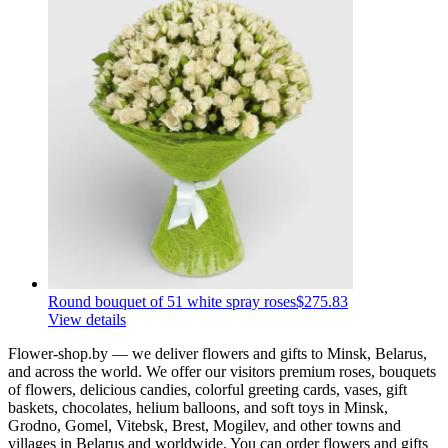
Round bouquet of 51 white spray roses
$275.83
View details
Flower-shop.by — we deliver flowers and gifts to Minsk, Belarus,
and across the world. We offer our visitors premium roses, bouquets
of flowers, delicious candies, colorful greeting cards, vases, gift
baskets, chocolates, helium balloons, and soft toys in Minsk,
Grodno, Gomel, Vitebsk, Brest, Mogilev, and other towns and
villages in Belarus and worldwide. You can order flowers and gifts