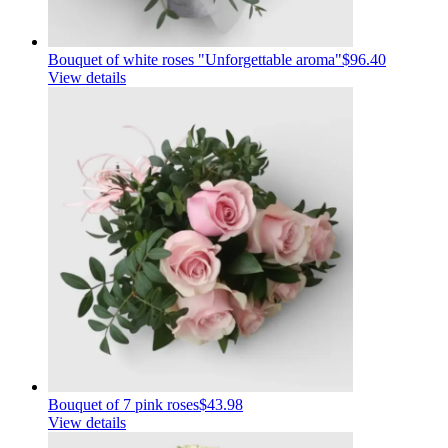
Bouquet of white roses "Unforgettable aroma"
$96.40
View details
Bouquet of 7 pink roses
$43.98
View details