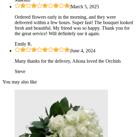
|
March 5, 2025
Ordered flowers early in the morning, and they were
delivered within a few hours. Super fast! The bouquet looked
fresh and beautiful. My friend was so happy. Thank you for
the great service! Will definitely use it again.
Emily R.
|
June 4, 2024
Many thanks for the delivery, Aliona loved the Orchids
Steve
You may also like