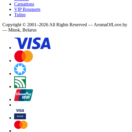
Carnations
VIP Bouquets
Tulips
Copyright
©
2001
–
2026
All Rights Reserved
—
AromaOfLove.by
— Minsk, Belarus