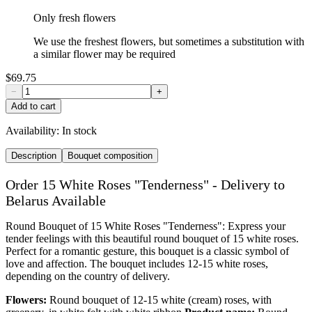
Only fresh flowers
We use the freshest flowers, but sometimes a substitution with
a similar flower may be required
$69.75
−
+
Add to cart
Availability:
In stock
Description
Bouquet composition
Order 15 White Roses "Tenderness" - Delivery to
Belarus Available
Round Bouquet of 15 White Roses "Tenderness": Express your
tender feelings with this beautiful round bouquet of 15 white roses.
Perfect for a romantic gesture, this bouquet is a classic symbol of
love and affection. The bouquet includes 12-15 white roses,
depending on the country of delivery.
Flowers:
Round bouquet of 12-15 white (cream) roses, with