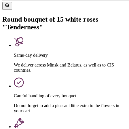
Round bouquet of 15 white roses
"Tenderness"
Same-day delivery
We deliver across Minsk and Belarus, as well as to CIS
countries.
Careful handling of every bouquet
Do not forget to add a pleasant little extra to the flowers in
your cart