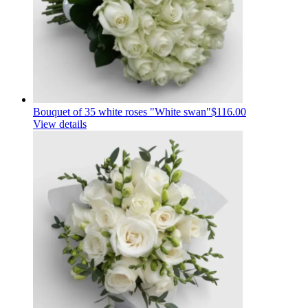
Bouquet of 35 white roses "White swan"
$116.00
View details