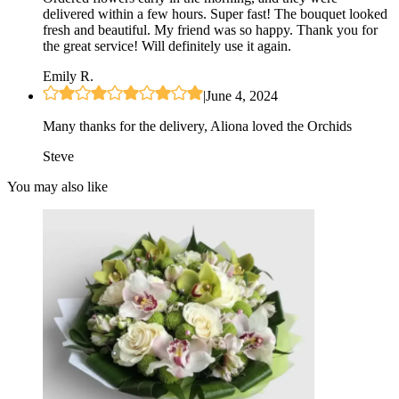
delivered within a few hours. Super fast! The bouquet looked
fresh and beautiful. My friend was so happy. Thank you for
the great service! Will definitely use it again.
Emily R.
|
June 4, 2024
Many thanks for the delivery, Aliona loved the Orchids
Steve
You may also like