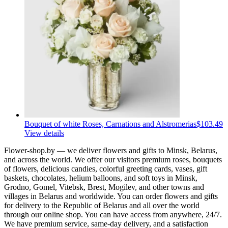
Bouquet of white Roses, Carnations and Alstromerias
$103.49
View details
Flower-shop.by — we deliver flowers and gifts to Minsk, Belarus,
and across the world. We offer our visitors premium roses, bouquets
of flowers, delicious candies, colorful greeting cards, vases, gift
baskets, chocolates, helium balloons, and soft toys in Minsk,
Grodno, Gomel, Vitebsk, Brest, Mogilev, and other towns and
villages in Belarus and worldwide. You can order flowers and gifts
for delivery to the Republic of Belarus and all over the world
through our online shop. You can have access from anywhere, 24/7.
We have premium service, same-day delivery, and a satisfaction