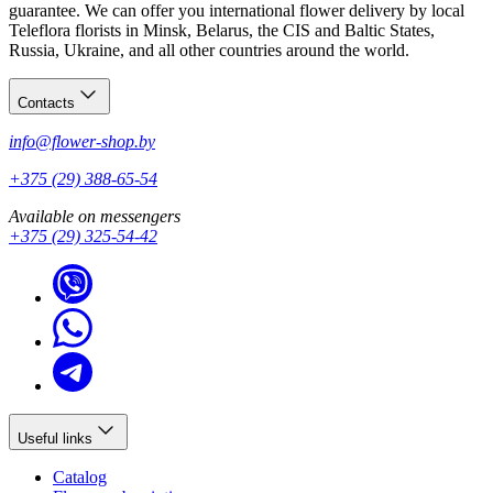
guarantee. We can offer you international flower delivery by local
Teleflora florists in Minsk, Belarus, the CIS and Baltic States,
Russia, Ukraine, and all other countries around the world.
Contacts
info@flower-shop.by
+375 (29) 388-65-54
Available on messengers
+375 (29) 325-54-42
Useful links
Catalog