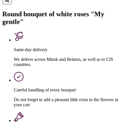
Round bouquet of white roses "My
gentle"
Same-day delivery
We deliver across Minsk and Belarus, as well as to CIS
countries.
Careful handling of every bouquet
Do not forget to add a pleasant little extra to the flowers in
your cart