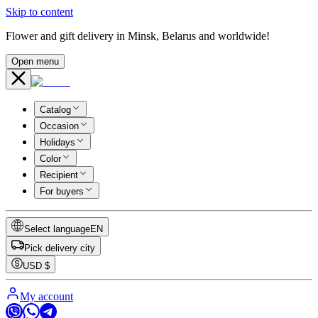
Skip to content
Flower and gift delivery in Minsk, Belarus and worldwide!
Open menu
Catalog
Occasion
Holidays
Color
Recipient
For buyers
Select language
EN
Pick delivery city
USD
$
My account