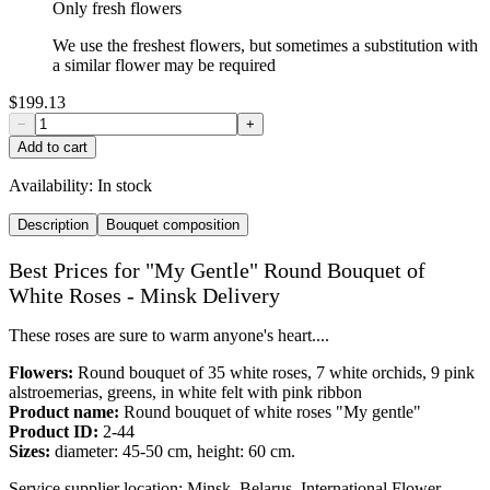
Only fresh flowers
We use the freshest flowers, but sometimes a substitution with
a similar flower may be required
$199.13
−
+
Add to cart
Availability:
In stock
Description
Bouquet composition
Best Prices for "My Gentle" Round Bouquet of
White Roses - Minsk Delivery
These roses are sure to warm anyone's heart....
Flowers:
Round bouquet of 35 white roses, 7 white orchids, 9 pink
alstroemerias, greens, in white felt with pink ribbon
Product name:
Round bouquet of white roses "My gentle"
Product ID:
2-44
Sizes:
diameter: 45-50 cm, height: 60 cm.
Service supplier location: Minsk, Belarus. International Flower