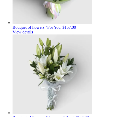
Bouquet of flowers "For You"
$157.00
View details