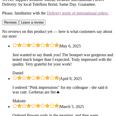
Delivery: by local Teleflora florist. Same Day. Guarantee.
Please, familiarize with the
Delivery terms of international orders
.
Reviews
Leave a review
No reviews on this product yet — here is what customers say about
our store:
|
May 6, 2025
Just wanted to say thank you! The bouquet was gorgeous and
lasted much longer than I expected. Truly impressed with the
quality. Very grateful for your work!
Daniel
|
April 9, 2025
I ordered "Pink impressions" for my colleague - she said it
was cute. Gerberas are fire🔥
Maksim
|
March 5, 2025
Ordered flowers early in the morning, and they were