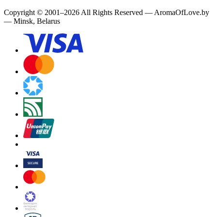
Copyright
©
2001
–
2026
All Rights Reserved
—
AromaOfLove.by
— Minsk, Belarus