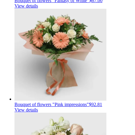
Bouquet of flowers "Fantasy of White"
$67.00
View details
Bouquet of flowers "Pink impressions"
$92.81
View details