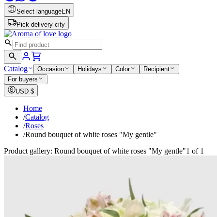
Select language
EN
Pick delivery city
Catalog
Occasion
Holidays
Color
Recipient
For buyers
USD
$
Home
/
Catalog
/
Roses
/
Round bouquet of white roses "My gentle"
Product gallery: Round bouquet of white roses "My gentle"
1 of 1