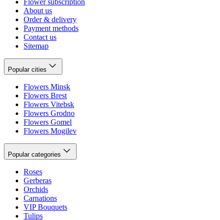
Flower subscription
About us
Order & delivery
Payment methods
Contact us
Sitemap
Popular cities
Flowers Minsk
Flowers Brest
Flowers Vitebsk
Flowers Grodno
Flowers Gomel
Flowers Mogilev
Popular categories
Roses
Gerberas
Orchids
Carnations
VIP Bouquets
Tulips