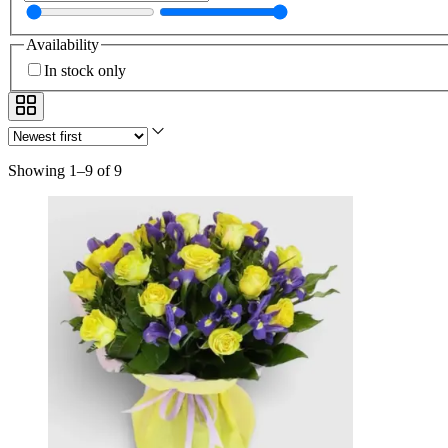
Availability
In stock only
Showing 1–9 of 9