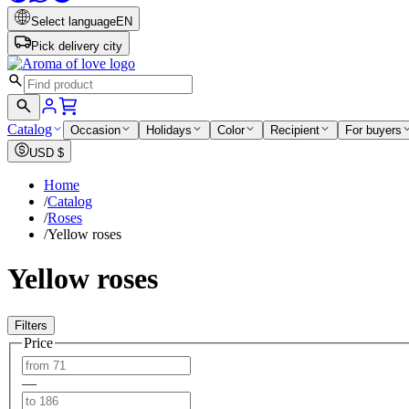
Select language
EN
Pick delivery city
Catalog
Occasion
Holidays
Color
Recipient
For buyers
USD
$
Home
/
Catalog
/
Roses
/
Yellow roses
Yellow roses
Filters
Price
—