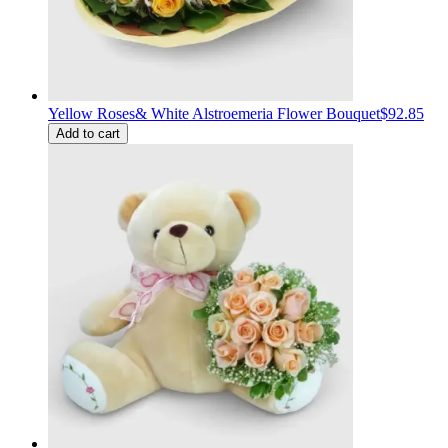
Yellow Roses& White Alstroemeria Flower Bouquet
$92.85
Add to cart