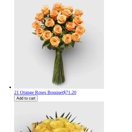
21 Orange Roses Bouquet
$71.20
Add to cart