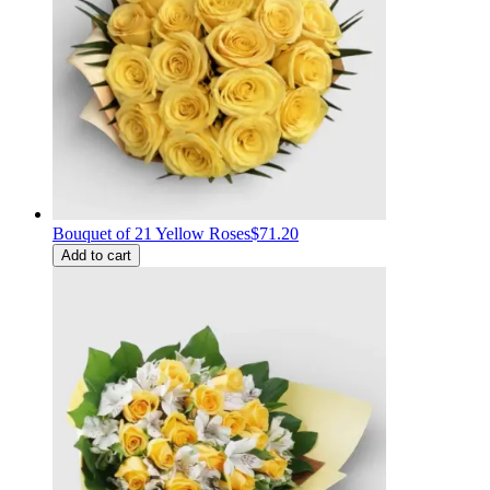
Bouquet of 21 Yellow Roses
$71.20
Add to cart