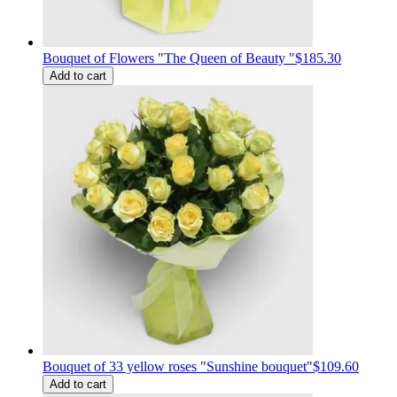
Bouquet of Flowers "The Queen of Beauty "
$185.30
Add to cart
Bouquet of 33 yellow roses "Sunshine bouquet"
$109.60
Add to cart