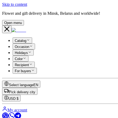
Skip to content
Flower and gift delivery in Minsk, Belarus and worldwide!
Open menu
Catalog
Occasion
Holidays
Color
Recipient
For buyers
Select language
EN
Pick delivery city
USD
$
My account