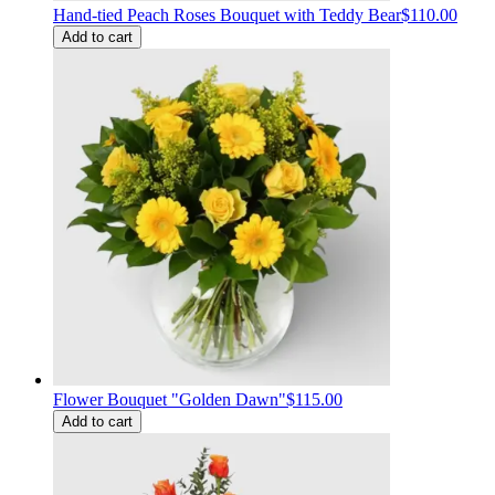
Hand-tied Peach Roses Bouquet with Teddy Bear
$110.00
Add to cart
Flower Bouquet "Golden Dawn"
$115.00
Add to cart