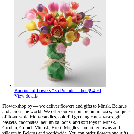
Bouquet of flowers "35 Prelude Tulip"
$94.70
View details
Flower-shop.by — we deliver flowers and gifts to Minsk, Belarus,
and across the world. We offer our visitors premium roses, bouquets
of flowers, delicious candies, colorful greeting cards, vases, gift
baskets, chocolates, helium balloons, and soft toys in Minsk,
Grodno, Gomel, Vitebsk, Brest, Mogilev, and other towns and
villages in Belarus and worldwide. You can order flowers and gifts