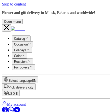
Skip to content
Flower and gift delivery in Minsk, Belarus and worldwide!
Open menu
Catalog
Occasion
Holidays
Color
Recipient
For buyers
Select language
EN
Pick delivery city
USD
$
My account