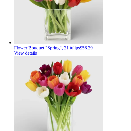
Flower Bouquet "Spring", 21 tulips
$56.29
View details