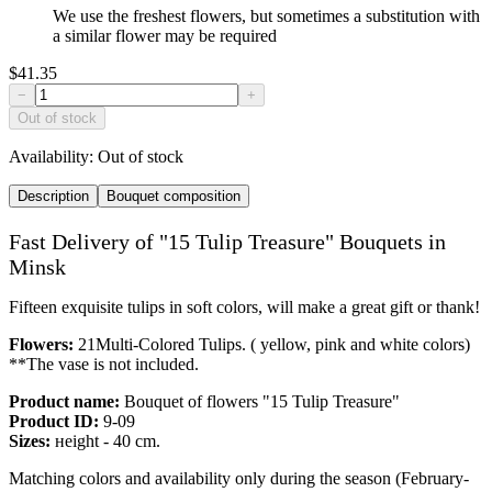
We use the freshest flowers, but sometimes a substitution with
a similar flower may be required
$41.35
−
+
Out of stock
Availability:
Out of stock
Description
Bouquet composition
Fast Delivery of "15 Tulip Treasure" Bouquets in
Minsk
Fifteen exquisite tulips in soft colors, will make a great gift or thank!
Flowers:
21Multi-Colored Tulips. ( yellow, pink and white colors)
**The vase is not included.
Product name:
Bouquet of flowers "15 Tulip Treasure"
Product ID:
9-09
Sizes:
нeight - 40 cm.
Matching colors and availability only during the season (February-