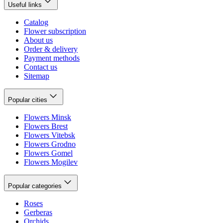
Useful links
Catalog
Flower subscription
About us
Order & delivery
Payment methods
Contact us
Sitemap
Popular cities
Flowers Minsk
Flowers Brest
Flowers Vitebsk
Flowers Grodno
Flowers Gomel
Flowers Mogilev
Popular categories
Roses
Gerberas
Orchids