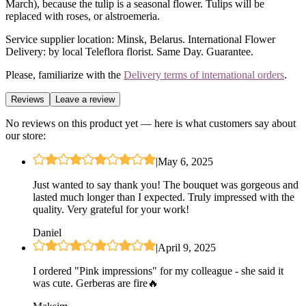
March), because the tulip is a seasonal flower. Tulips will be
replaced with roses, or alstroemeria.
Service supplier location: Minsk, Belarus. International Flower
Delivery: by local Teleflora florist. Same Day. Guarantee.
Please, familiarize with the
Delivery terms of international orders
.
Reviews
Leave a review
No reviews on this product yet — here is what customers say about
our store:
|
May 6, 2025
Just wanted to say thank you! The bouquet was gorgeous and
lasted much longer than I expected. Truly impressed with the
quality. Very grateful for your work!
Daniel
|
April 9, 2025
I ordered "Pink impressions" for my colleague - she said it
was cute. Gerberas are fire🔥