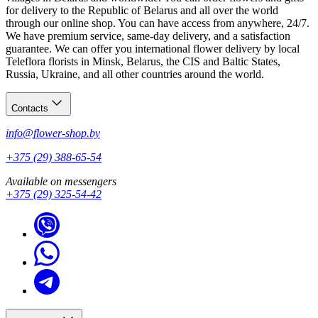
for delivery to the Republic of Belarus and all over the world
through our online shop. You can have access from anywhere, 24/7.
We have premium service, same-day delivery, and a satisfaction
guarantee. We can offer you international flower delivery by local
Teleflora florists in Minsk, Belarus, the CIS and Baltic States,
Russia, Ukraine, and all other countries around the world.
Contacts
info@flower-shop.by
+375 (29) 388-65-54
Available on messengers
+375 (29) 325-54-42