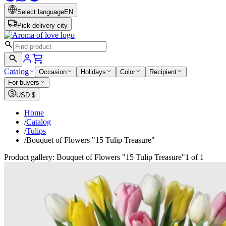
Select language
EN
Pick delivery city
Catalog
Occasion
Holidays
Color
Recipient
For buyers
USD
$
Home
/
Catalog
/
Tulips
/
Bouquet of Flowers "15 Tulip Treasure"
Product gallery: Bouquet of Flowers "15 Tulip Treasure"
1 of 1