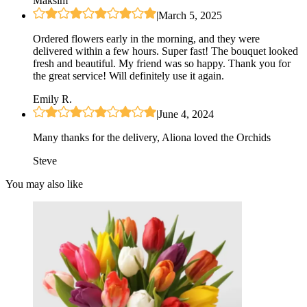
Maksim
|
March 5, 2025
Ordered flowers early in the morning, and they were
delivered within a few hours. Super fast! The bouquet looked
fresh and beautiful. My friend was so happy. Thank you for
the great service! Will definitely use it again.
Emily R.
|
June 4, 2024
Many thanks for the delivery, Aliona loved the Orchids
Steve
You may also like