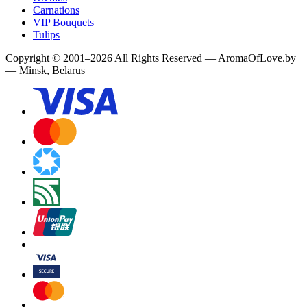
Carnations
VIP Bouquets
Tulips
Copyright
©
2001
–
2026
All Rights Reserved
—
AromaOfLove.by
— Minsk, Belarus