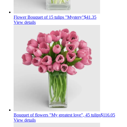
Flower Bouquet of 15 tulips "Mystery"
$41.35
View details
Bouquet of flowers "My greatest love", 45 tulips
$116.05
View details