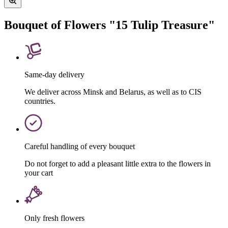
Bouquet of Flowers "15 Tulip Treasure"
Same-day delivery
We deliver across Minsk and Belarus, as well as to CIS
countries.
Careful handling of every bouquet
Do not forget to add a pleasant little extra to the flowers in
your cart
Only fresh flowers