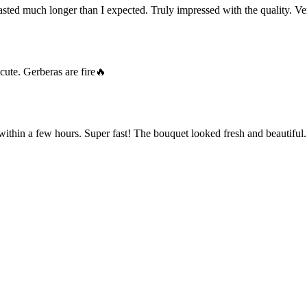
ted much longer than I expected. Truly impressed with the quality. Ve
cute. Gerberas are fire🔥
within a few hours. Super fast! The bouquet looked fresh and beautiful.