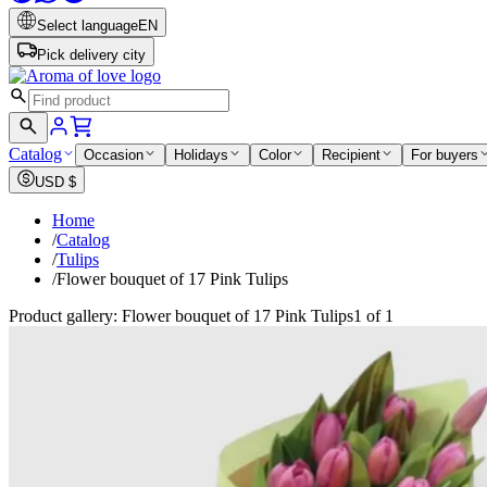
Select language
EN
Pick delivery city
Catalog
Occasion
Holidays
Color
Recipient
For buyers
USD
$
Home
/
Catalog
/
Tulips
/
Flower bouquet of 17 Pink Tulips
Product gallery: Flower bouquet of 17 Pink Tulips
1 of 1