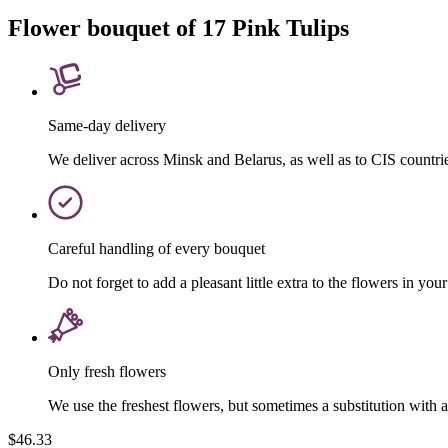
Flower bouquet of 17 Pink Tulips
Same-day delivery
We deliver across Minsk and Belarus, as well as to CIS countri
Careful handling of every bouquet
Do not forget to add a pleasant little extra to the flowers in your
Only fresh flowers
We use the freshest flowers, but sometimes a substitution with 
$46.33