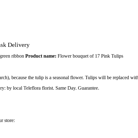
nsk Delivery
 green ribbon
Product name:
Flower bouquet of 17 Pink Tulips
h), because the tulip is a seasonal flower. Tulips will be replaced with
ry: by local Teleflora florist. Same Day. Guarantee.
r store: