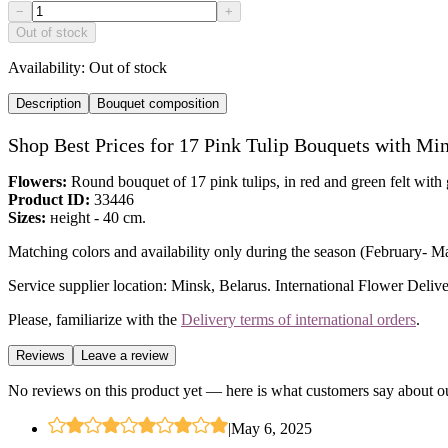
−
+
Out of stock
Availability:
Out of stock
Description
Bouquet composition
Shop Best Prices for 17 Pink Tulip Bouquets with Mi
Flowers:
Round bouquet of 17 pink tulips, in red and green felt with
Product ID:
33446
Sizes:
нeight - 40 cm.
Matching colors and availability only during the season (February- Marc
Service supplier location: Minsk, Belarus. International Flower Delive
Please, familiarize with the
Delivery terms of international orders
.
Reviews
Leave a review
No reviews on this product yet — here is what customers say about ou
|
May 6, 2025