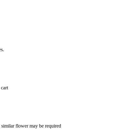
es.
 cart
a similar flower may be required