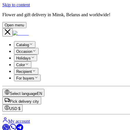
Skip to content
Flower and gift delivery in Minsk, Belarus and worldwide!
Open menu
Catalog
Occasion
Holidays
Color
Recipient
For buyers
Select language
EN
Pick delivery city
USD
$
My account