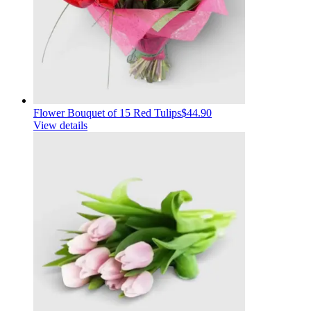
Flower Bouquet of 15 Red Tulips
$44.90
View details