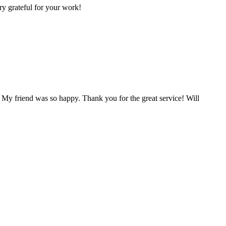
ry grateful for your work!
 My friend was so happy. Thank you for the great service! Will