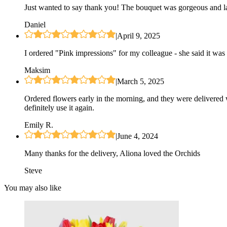
Just wanted to say thank you! The bouquet was gorgeous and las
Daniel
|
April 9, 2025
I ordered "Pink impressions" for my colleague - she said it was 
Maksim
|
March 5, 2025
Ordered flowers early in the morning, and they were delivered 
definitely use it again.
Emily R.
|
June 4, 2024
Many thanks for the delivery, Aliona loved the Orchids
Steve
You may also like