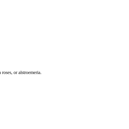
 roses, or alstroemeria.