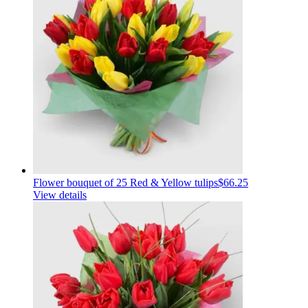
Flower bouquet of 25 Red & Yellow tulips
$66.25
View details