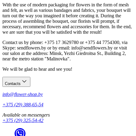
With the use of modern packaging for flowers in the form of mesh
and felt, as well as various bandages and fabrics, your bouquet will
turn out the way you imagined it before creating it. During the
process of assembling the bouquet, our florists will prompt, if
necessary, recommend flowers and accessories for them. In the end,
we are sure that you will be satisfied with the result!
Contact us by phone: +375 17 3629780 or +375 44 7754300, via
Skype: sendflowers.by or by email: info@sendflowers.by or visit
our salon at the address: Minsk, Yezhi Giedroitsa St., Building 2,
near the metro station "Malinovka".
We will be glad to hear and see you!
Contacts
info@flower-shop.by
+375 (29) 388-65-54
Available on messengers
+375 (29) 325-54-42