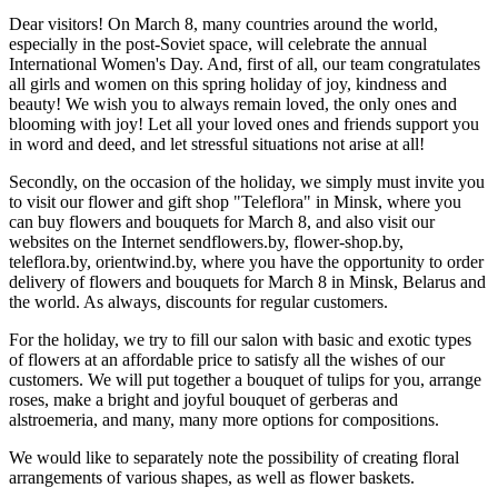
Dear visitors! On March 8, many countries around the world,
especially in the post-Soviet space, will celebrate the annual
International Women's Day. And, first of all, our team congratulates
all girls and women on this spring holiday of joy, kindness and
beauty! We wish you to always remain loved, the only ones and
blooming with joy! Let all your loved ones and friends support you
in word and deed, and let stressful situations not arise at all!
Secondly, on the occasion of the holiday, we simply must invite you
to visit our flower and gift shop "Teleflora" in Minsk, where you
can buy flowers and bouquets for March 8, and also visit our
websites on the Internet sendflowers.by, flower-shop.by,
teleflora.by, orientwind.by, where you have the opportunity to order
delivery of flowers and bouquets for March 8 in Minsk, Belarus and
the world. As always, discounts for regular customers.
For the holiday, we try to fill our salon with basic and exotic types
of flowers at an affordable price to satisfy all the wishes of our
customers. We will put together a bouquet of tulips for you, arrange
roses, make a bright and joyful bouquet of gerberas and
alstroemeria, and many, many more options for compositions.
We would like to separately note the possibility of creating floral
arrangements of various shapes, as well as flower baskets.