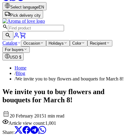
Select language
EN
Pick delivery city
Catalog
Occasion
Holidays
Color
Recipient
For buyers
USD
$
Home
/
Blog
/
We invite you to buy flowers and bouquets for March 8!
We invite you to buy flowers and
bouquets for March 8!
20 February 2015
1 min read
Article view count
:
1,001
Share
: