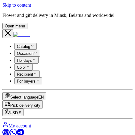
Skip to content
Flower and gift delivery in Minsk, Belarus and worldwide!
Open menu
Catalog
Occasion
Holidays
Color
Recipient
For buyers
Select language
EN
Pick delivery city
USD
$
My account