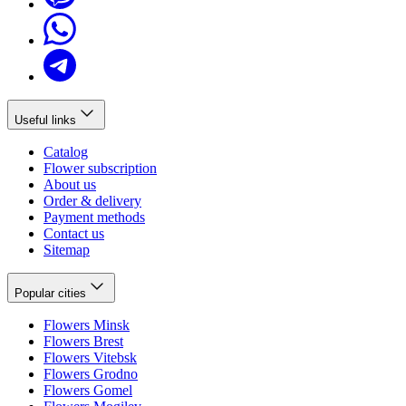
Useful links
Catalog
Flower subscription
About us
Order & delivery
Payment methods
Contact us
Sitemap
Popular cities
Flowers Minsk
Flowers Brest
Flowers Vitebsk
Flowers Grodno
Flowers Gomel