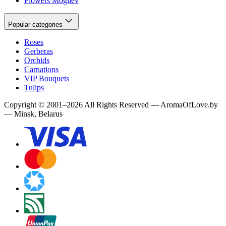
Flowers Mogilev
Popular categories
Roses
Gerberas
Orchids
Carnations
VIP Bouquets
Tulips
Copyright
©
2001
–
2026
All Rights Reserved
—
AromaOfLove.by
— Minsk, Belarus