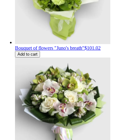
Bouquet of flowers "Juno's breath"
$101.02
Add to cart