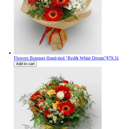
Flowers Bouquet Hand-tied "Red& White Dream"
$79.31
Add to cart