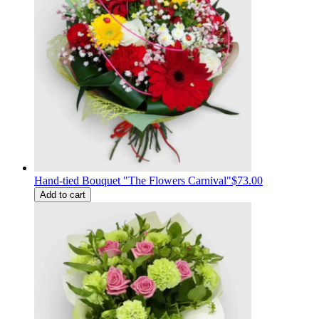
Hand-tied Bouquet "The Flowers Carnival"
$73.00
Add to cart