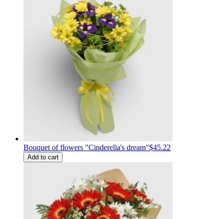
Bouquet of flowers "Cinderella's dream"
$45.22
Add to cart