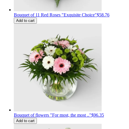
Bouquet of 11 Red Roses "Exquisite Choice"
$58.76
Add to cart
Bouquet of flowers "For most, the most .."
$96.35
Add to cart