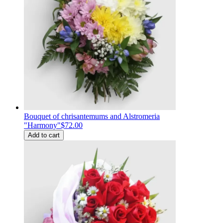
Bouquet of chrisantemums and Alstromeria
"Harmony"
$72.00
Add to cart