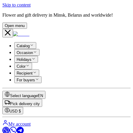
Skip to content
Flower and gift delivery in Minsk, Belarus and worldwide!
Open menu
Catalog
Occasion
Holidays
Color
Recipient
For buyers
Select language
EN
Pick delivery city
USD
$
My account