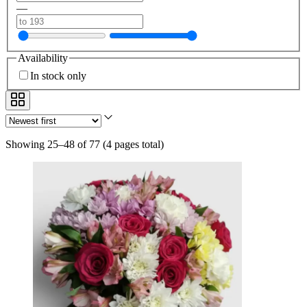
—
Availability
In stock only
Showing 25–48 of 77
(
4 pages total
)