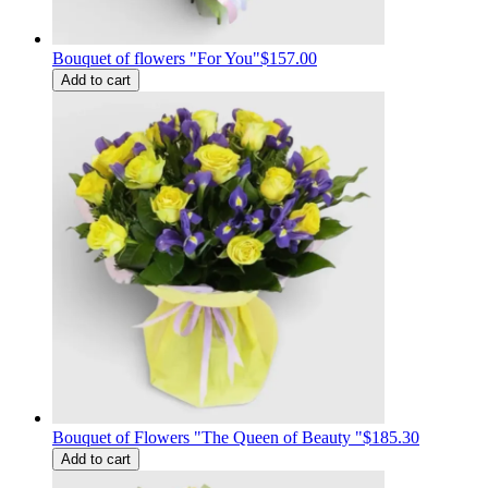
Bouquet of flowers "For You"
$157.00
Add to cart
Bouquet of Flowers "The Queen of Beauty "
$185.30
Add to cart