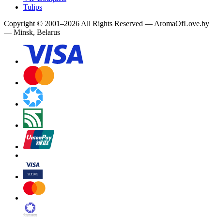
Tulips
Copyright
©
2001
–
2026
All Rights Reserved
—
AromaOfLove.by
— Minsk, Belarus