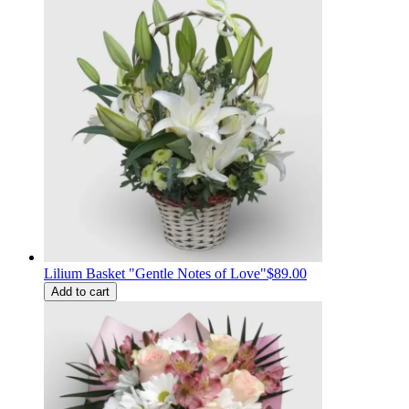
Lilium Basket "Gentle Notes of Love"
$89.00
Add to cart