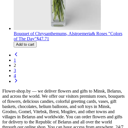
Bouquet of Сhrysanthemums, Alstroemeria& Roses "Colors
of The Day"
$47.71
Add to cart
1
2
3
4
Flower-shop.by — we deliver flowers and gifts to Minsk, Belarus,
and across the world. We offer our visitors premium roses, bouquets
of flowers, delicious candies, colorful greeting cards, vases, gift
baskets, chocolates, helium balloons, and soft toys in Minsk,
Grodno, Gomel, Vitebsk, Brest, Mogilev, and other towns and
villages in Belarus and worldwide. You can order flowers and gifts
for delivery to the Republic of Belarus and all over the world
through our online shop. You can have access from anywhere, 24/7.