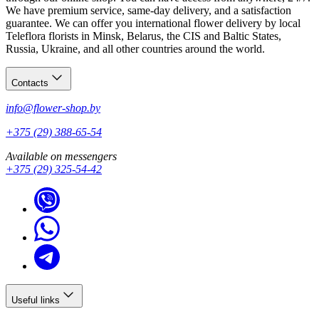
We have premium service, same-day delivery, and a satisfaction
guarantee. We can offer you international flower delivery by local
Teleflora florists in Minsk, Belarus, the CIS and Baltic States,
Russia, Ukraine, and all other countries around the world.
Contacts
info@flower-shop.by
+375 (29) 388-65-54
Available on messengers
+375 (29) 325-54-42
Useful links