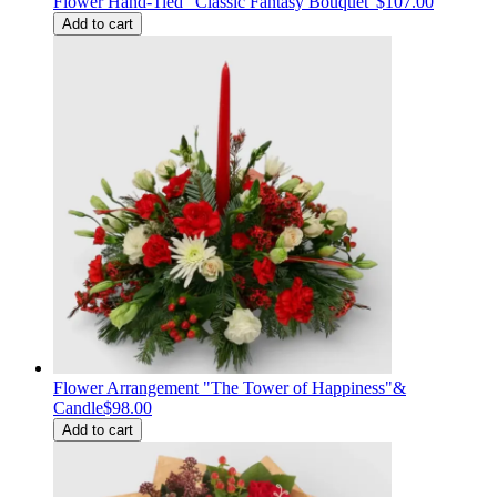
Flower Hand-Tied "Classic Fantasy Bouquet"
$107.00
Add to cart
Flower Arrangement "The Tower of Happiness"&
Candle
$98.00
Add to cart