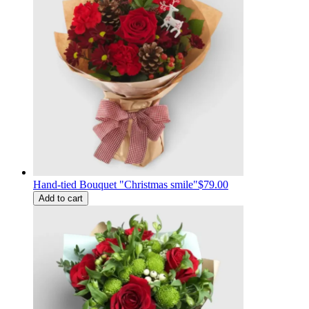
Hand-tied Bouquet "Christmas smile"
$79.00
Add to cart