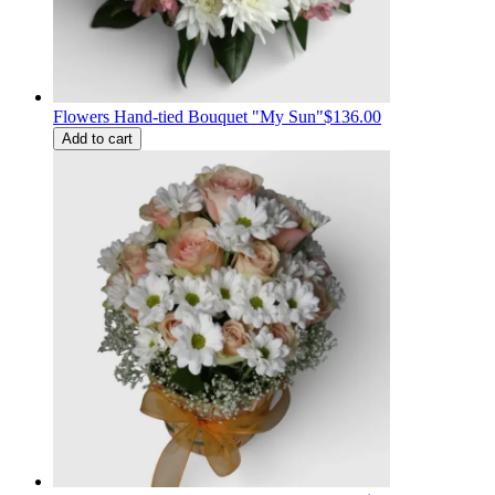
Flowers Hand-tied Bouquet "My Sun"
$136.00
Add to cart