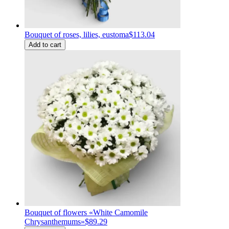
Bouquet of roses, lilies, eustoma
$113.04
Add to cart
Bouquet of flowers «White Сamomile
Сhrysanthemums»
$89.29