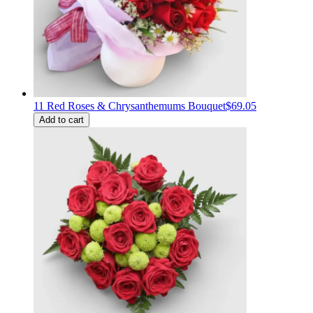
11 Red Roses & Chrysanthemums Bouquet
$69.05
Add to cart