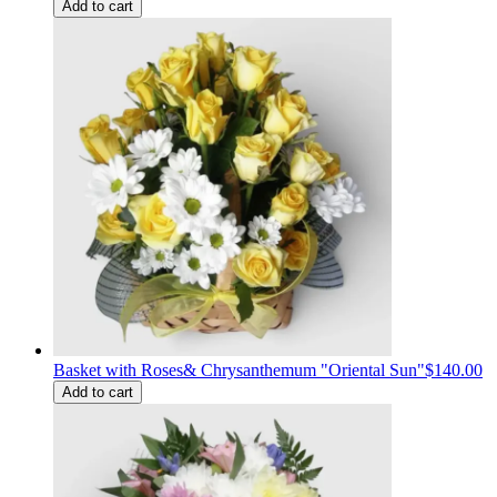
Add to cart
Basket with Roses& Сhrysanthemum "Oriental Sun"
$140.00
Add to cart