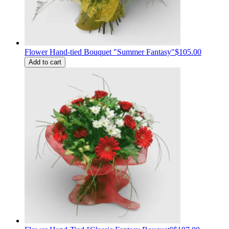
Flower Hand-tied Bouquet "Summer Fantasy"
$105.00
Add to cart