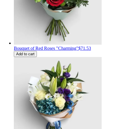
Bouquet of Red Roses "Charming"
$71.53
Add to cart