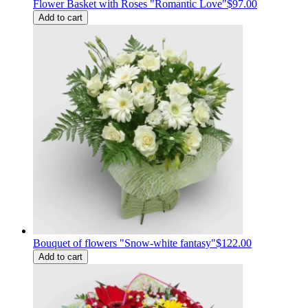
Flower Basket with Roses "Romantic Love"
$97.00
Add to cart
Bouquet of flowers "Snow-white fantasy"
$122.00
Add to cart