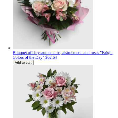
Bouquet of chrysanthemums, alstroemeria and roses "Bright
Colors of the Day"
$62.64
Add to cart