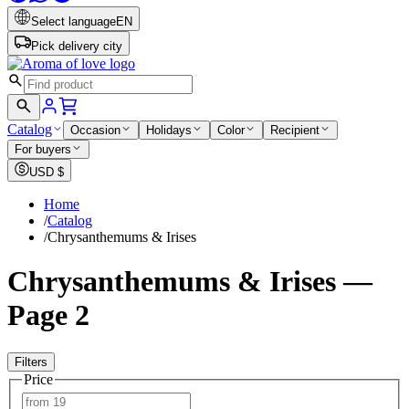
Select language
EN
Pick delivery city
Catalog
Occasion
Holidays
Color
Recipient
For buyers
USD
$
Home
/
Catalog
/
Chrysanthemums & Irises
Chrysanthemums & Irises —
Page 2
Filters
Price