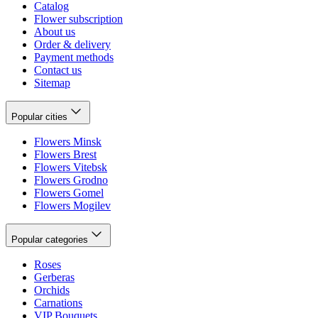
Catalog
Flower subscription
About us
Order & delivery
Payment methods
Contact us
Sitemap
Popular cities
Flowers Minsk
Flowers Brest
Flowers Vitebsk
Flowers Grodno
Flowers Gomel
Flowers Mogilev
Popular categories
Roses
Gerberas
Orchids
Carnations
VIP Bouquets