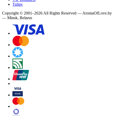
Tulips
Copyright
©
2001
–
2026
All Rights Reserved
—
AromaOfLove.by
— Minsk, Belarus