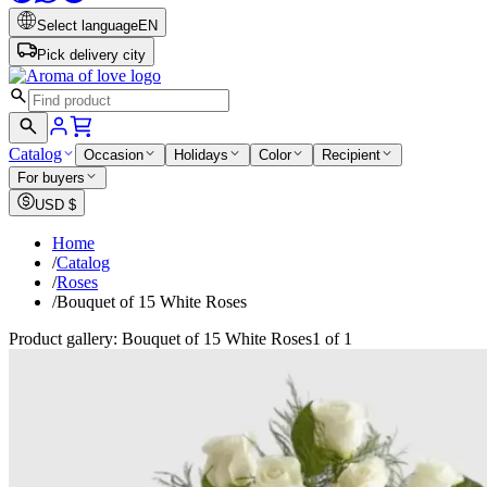
Select language
EN
Pick delivery city
Catalog
Occasion
Holidays
Color
Recipient
For buyers
USD
$
Home
/
Catalog
/
Roses
/
Bouquet of 15 White Roses
Product gallery: Bouquet of 15 White Roses
1 of 1