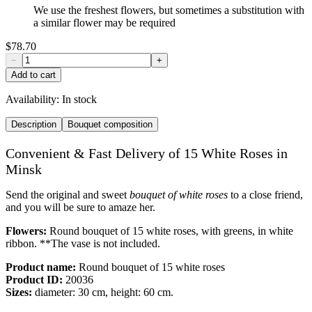
We use the freshest flowers, but sometimes a substitution with
a similar flower may be required
$78.70
−
+
Add to cart
Availability:
In stock
Description
Bouquet composition
Convenient & Fast Delivery of 15 White Roses in
Minsk
Send the original and sweet
bouquet of white roses
to a close friend,
and you will be sure to amaze her.
Flowers:
Round bouquet of 15 white roses, with greens, in white
ribbon. **The vase is not included.
Product name:
Round bouquet of 15 white roses
Product ID:
20036
Sizes:
diameter: 30 cm, height: 60 cm.