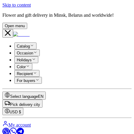
Skip to content
Flower and gift delivery in Minsk, Belarus and worldwide!
Open menu
Catalog
Occasion
Holidays
Color
Recipient
For buyers
Select language
EN
Pick delivery city
USD
$
My account