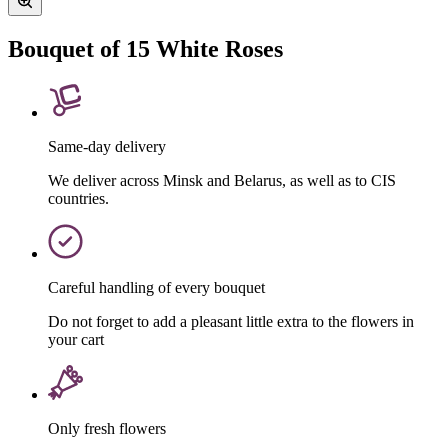
Bouquet of 15 White Roses
Same-day delivery
We deliver across Minsk and Belarus, as well as to CIS
countries.
Careful handling of every bouquet
Do not forget to add a pleasant little extra to the flowers in
your cart
Only fresh flowers