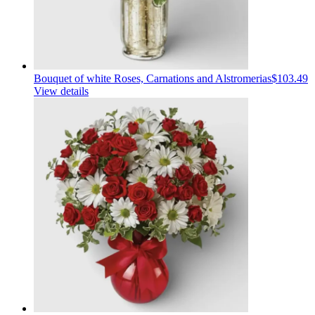
Bouquet of white Roses, Carnations and Alstromerias
$103.49
View details