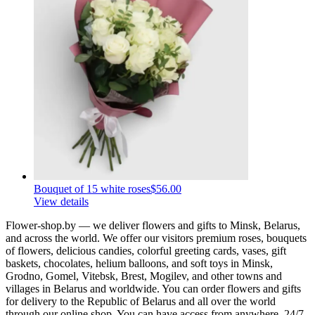
Bouquet of 15 white roses
$56.00
View details
Flower-shop.by — we deliver flowers and gifts to Minsk, Belarus,
and across the world. We offer our visitors premium roses, bouquets
of flowers, delicious candies, colorful greeting cards, vases, gift
baskets, chocolates, helium balloons, and soft toys in Minsk,
Grodno, Gomel, Vitebsk, Brest, Mogilev, and other towns and
villages in Belarus and worldwide. You can order flowers and gifts
for delivery to the Republic of Belarus and all over the world
through our online shop. You can have access from anywhere, 24/7.