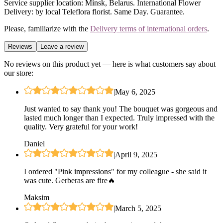
Service supplier location: Minsk, Belarus. International Flower
Delivery: by local Teleflora florist. Same Day. Guarantee.
Please, familiarize with the
Delivery terms of international orders
.
Reviews
Leave a review
No reviews on this product yet — here is what customers say about
our store:
|
May 6, 2025
Just wanted to say thank you! The bouquet was gorgeous and
lasted much longer than I expected. Truly impressed with the
quality. Very grateful for your work!
Daniel
|
April 9, 2025
I ordered "Pink impressions" for my colleague - she said it
was cute. Gerberas are fire🔥
Maksim
|
March 5, 2025