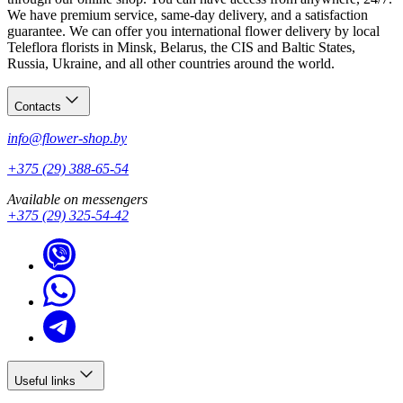
We have premium service, same-day delivery, and a satisfaction
guarantee. We can offer you international flower delivery by local
Teleflora florists in Minsk, Belarus, the CIS and Baltic States,
Russia, Ukraine, and all other countries around the world.
Contacts
info@flower-shop.by
+375 (29) 388-65-54
Available on messengers
+375 (29) 325-54-42
Useful links