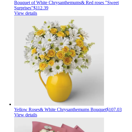
Bouquet of White Chrysanthemums& Red roses "Sweet
Surprises"
$112.39
View details
Yellow Roses& White Chrysanthemums Bouquet
$107.03
View details