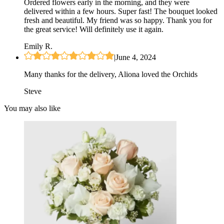
Ordered flowers early in the morning, and they were
delivered within a few hours. Super fast! The bouquet looked
fresh and beautiful. My friend was so happy. Thank you for
the great service! Will definitely use it again.
Emily R.
|
June 4, 2024
Many thanks for the delivery, Aliona loved the Orchids
Steve
You may also like