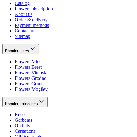
Catalog
Flower subscription
About us
Order & delivery
Payment methods
Contact us
Sitemap
Popular cities
Flowers Minsk
Flowers Brest
Flowers Vitebsk
Flowers Grodno
Flowers Gomel
Flowers Mogilev
Popular categories
Roses
Gerberas
Orchids
Carnations
VIP Bouquets