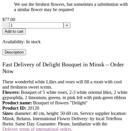
We use the freshest flowers, but sometimes a substitution with
a similar flower may be required
$77.00
−
+
Add to cart
Availability:
In stock
Description
Fast Delivery of Delight Bouquet in Minsk – Order
Now
These wonderful white Lilies and roses will fill a room with cool
and freshness sweet scents.
Flowers:
Bouquet of 5 white roses, 2-3 white oriental lilies, 2 white
gypsophila, 2
limonium, greens, in pink felt with pink-green ribbon
Product name:
Bouquet of flowers "Delight"
Product ID:
20120
Sizes:
diameter: 40 cm, height: 50-60 cm. Service supplier location:
Minsk, Belarus. International Flower Delivery: by local Teleflora
florist. Same Day. Guarantee. Please, familiarize with the
Delivery terms of international orders
.