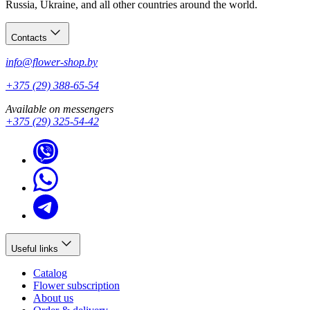
Russia, Ukraine, and all other countries around the world.
Contacts
info@flower-shop.by
+375 (29) 388-65-54
Available on messengers
+375 (29) 325-54-42
Useful links
Catalog
Flower subscription
About us