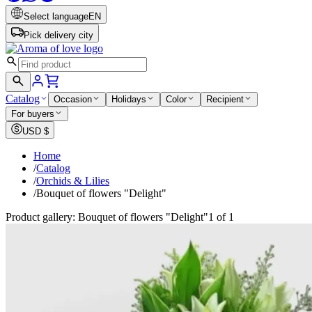
Select language
EN
Pick delivery city
Catalog
Occasion
Holidays
Color
Recipient
For buyers
USD
$
Home
/
Catalog
/
Orchids & Lilies
/
Bouquet of flowers "Delight"
Product gallery: Bouquet of flowers "Delight"
1 of 1