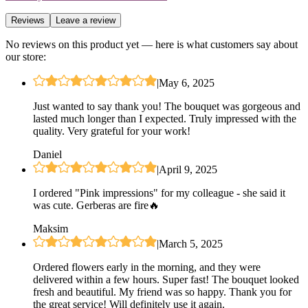
Reviews
Leave a review
No reviews on this product yet — here is what customers say about
our store:
|
May 6, 2025
Just wanted to say thank you! The bouquet was gorgeous and
lasted much longer than I expected. Truly impressed with the
quality. Very grateful for your work!
Daniel
|
April 9, 2025
I ordered "Pink impressions" for my colleague - she said it
was cute. Gerberas are fire🔥
Maksim
|
March 5, 2025
Ordered flowers early in the morning, and they were
delivered within a few hours. Super fast! The bouquet looked
fresh and beautiful. My friend was so happy. Thank you for
the great service! Will definitely use it again.