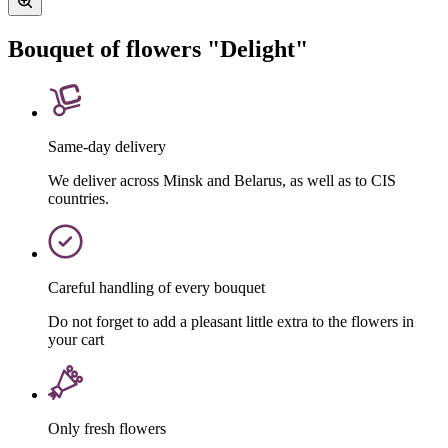
Bouquet of flowers "Delight"
Same-day delivery
We deliver across Minsk and Belarus, as well as to CIS
countries.
Careful handling of every bouquet
Do not forget to add a pleasant little extra to the flowers in
your cart
Only fresh flowers