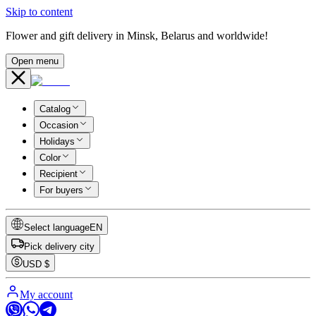
Skip to content
Flower and gift delivery in Minsk, Belarus and worldwide!
Open menu
Catalog
Occasion
Holidays
Color
Recipient
For buyers
Select language
EN
Pick delivery city
USD
$
My account