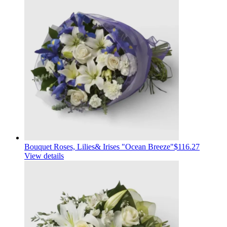
Bouquet Roses, Lilies& Irises "Ocean Breeze"
$116.27
View details