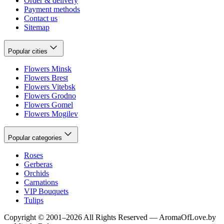
Order & delivery
Payment methods
Contact us
Sitemap
Popular cities
Flowers Minsk
Flowers Brest
Flowers Vitebsk
Flowers Grodno
Flowers Gomel
Flowers Mogilev
Popular categories
Roses
Gerberas
Orchids
Carnations
VIP Bouquets
Tulips
Copyright
©
2001
–
2026
All Rights Reserved
—
AromaOfLove.by