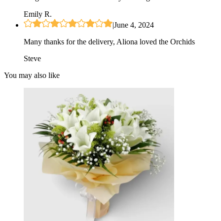
Emily R.
|
June 4, 2024
Many thanks for the delivery, Aliona loved the Orchids
Steve
You may also like