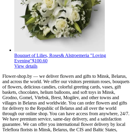
Bouquet of Lilies, Roses& Alstroemeria "Loving
Evening"
$100.60
View details
Flower-shop.by — we deliver flowers and gifts to Minsk, Belarus,
and across the world. We offer our visitors premium roses, bouquets
of flowers, delicious candies, colorful greeting cards, vases, gift
baskets, chocolates, helium balloons, and soft toys in Minsk,
Grodno, Gomel, Vitebsk, Brest, Mogilev, and other towns and
villages in Belarus and worldwide. You can order flowers and gifts
for delivery to the Republic of Belarus and all over the world
through our online shop. You can have access from anywhere, 24/7.
We have premium service, same-day delivery, and a satisfaction
guarantee. We can offer you international flower delivery by local
Teleflora florists in Minsk, Belarus, the CIS and Baltic States,