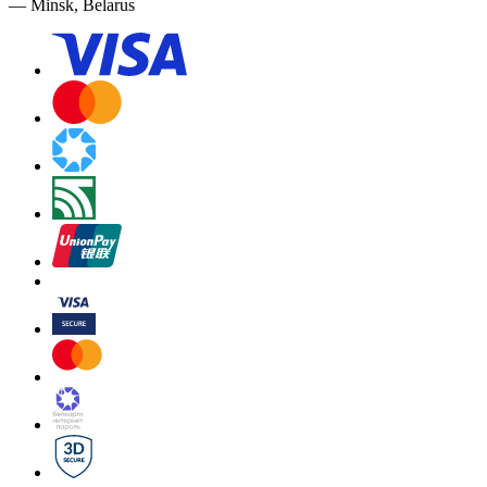
— Minsk, Belarus