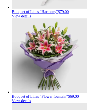
Bouquet of Lilies "Harmony"
$79.00
View details
Bouquet of Lilies "Flower fountain"
$69.00
View details