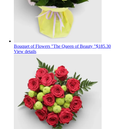
Bouquet of Flowers "The Queen of Beauty "
$185.30
View details