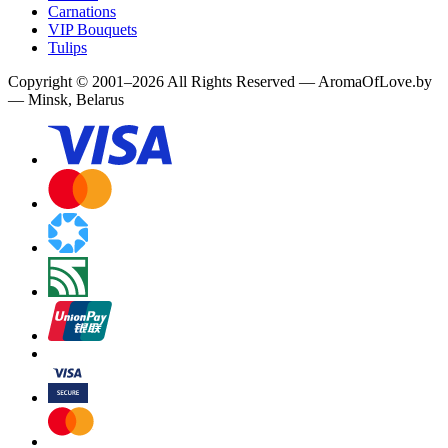
Carnations
VIP Bouquets
Tulips
Copyright
©
2001
–
2026
All Rights Reserved
—
AromaOfLove.by
— Minsk, Belarus