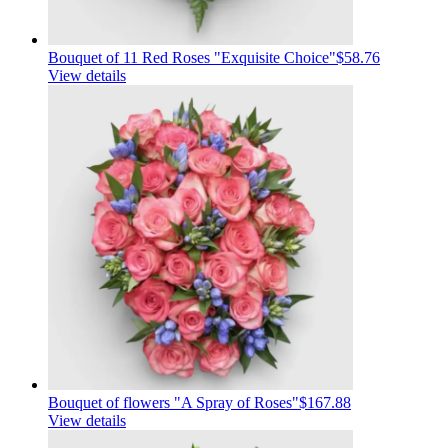
Bouquet of 11 Red Roses "Exquisite Choice"
$58.76
View details
Bouquet of flowers "A Spray of Roses"
$167.88
View details