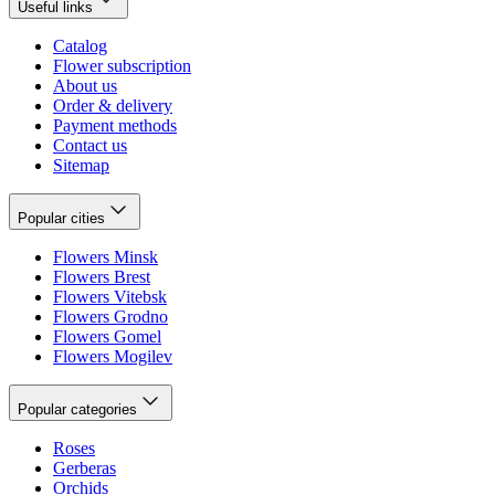
Useful links
Catalog
Flower subscription
About us
Order & delivery
Payment methods
Contact us
Sitemap
Popular cities
Flowers Minsk
Flowers Brest
Flowers Vitebsk
Flowers Grodno
Flowers Gomel
Flowers Mogilev
Popular categories
Roses
Gerberas
Orchids