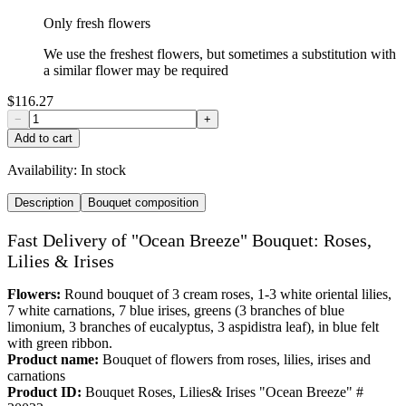
Only fresh flowers
We use the freshest flowers, but sometimes a substitution with
a similar flower may be required
$116.27
−
+
Add to cart
Availability:
In stock
Description
Bouquet composition
Fast Delivery of "Ocean Breeze" Bouquet: Roses,
Lilies & Irises
Flowers:
Round bouquet of 3 cream roses, 1-3 white oriental lilies,
7 white carnations, 7 blue irises, greens (3 branches of blue
limonium, 3 branches of eucalyptus, 3 aspidistra leaf), in blue felt
with green ribbon.
Product name:
Bouquet of flowers from roses, lilies, irises and
carnations
Product ID:
Bouquet Roses, Lilies& Irises "Ocean Breeze" #