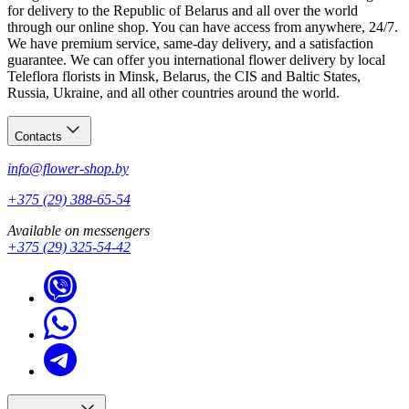
for delivery to the Republic of Belarus and all over the world
through our online shop. You can have access from anywhere, 24/7.
We have premium service, same-day delivery, and a satisfaction
guarantee. We can offer you international flower delivery by local
Teleflora florists in Minsk, Belarus, the CIS and Baltic States,
Russia, Ukraine, and all other countries around the world.
Contacts
info@flower-shop.by
+375 (29) 388-65-54
Available on messengers
+375 (29) 325-54-42