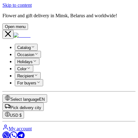
Skip to content
Flower and gift delivery in Minsk, Belarus and worldwide!
Open menu
Catalog
Occasion
Holidays
Color
Recipient
For buyers
Select language
EN
Pick delivery city
USD
$
My account