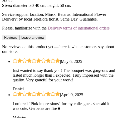
20022
Sizes:
diameter: 30-40 cm, height: 50 cm.
Service supplier location: Minsk, Belarus. International Flower
Delivery: by local Teleflora florist. Same Day. Guarantee.
Please, familiarize with the
Delivery terms of international orders
.
Reviews
Leave a review
No reviews on this product yet — here is what customers say about
our store:
|
May 6, 2025
Just wanted to say thank you! The bouquet was gorgeous and
lasted much longer than I expected. Truly impressed with the
quality. Very grateful for your work!
Daniel
|
April 9, 2025
I ordered "Pink impressions" for my colleague - she said it
was cute. Gerberas are fire🔥
Maksim