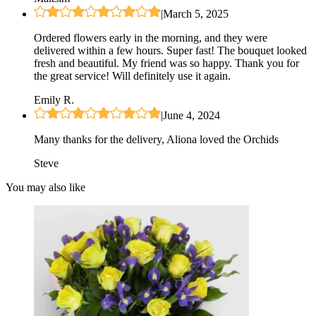
|
March 5, 2025
Ordered flowers early in the morning, and they were
delivered within a few hours. Super fast! The bouquet looked
fresh and beautiful. My friend was so happy. Thank you for
the great service! Will definitely use it again.
Emily R.
|
June 4, 2024
Many thanks for the delivery, Aliona loved the Orchids
Steve
You may also like