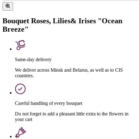
Bouquet Roses, Lilies& Irises "Ocean
Breeze"
Same-day delivery
We deliver across Minsk and Belarus, as well as to CIS
countries.
Careful handling of every bouquet
Do not forget to add a pleasant little extra to the flowers in
your cart