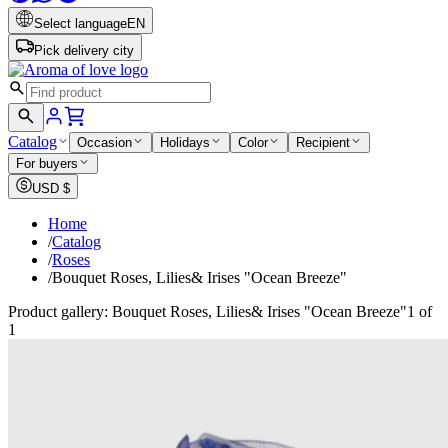
Select language
EN
Pick delivery city
Catalog
Occasion
Holidays
Color
Recipient
For buyers
USD
$
Home
/
Catalog
/
Roses
/
Bouquet Roses, Lilies& Irises "Ocean Breeze"
Product gallery: Bouquet Roses, Lilies& Irises "Ocean Breeze"
1 of
1