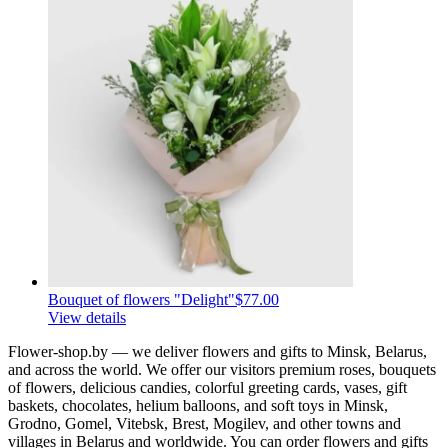
Bouquet of flowers "Delight"
$77.00
View details
Flower-shop.by — we deliver flowers and gifts to Minsk, Belarus,
and across the world. We offer our visitors premium roses, bouquets
of flowers, delicious candies, colorful greeting cards, vases, gift
baskets, chocolates, helium balloons, and soft toys in Minsk,
Grodno, Gomel, Vitebsk, Brest, Mogilev, and other towns and
villages in Belarus and worldwide. You can order flowers and gifts