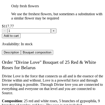
Only fresh flowers
We use the freshest flowers, but sometimes a substitution with
a similar flower may be required
$117.77
−
+
Add to cart
Availability:
In stock
Description
Bouquet composition
Order "Divine Love" Bouquet of 25 Red & White
Roses for Belarus
Divine Love is the force that connects us all and is the essence of the
Divine within and without. Love is a powerful force and through
love anything is possible. Through Divine love you are connected to
everything and everyone on that level and you are connected to
Source.
Composition
: 25 red and white roses, 5 branches of gypsophila, 9