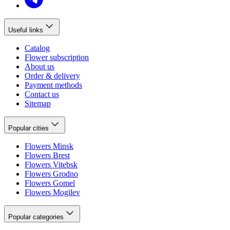
Useful links
Catalog
Flower subscription
About us
Order & delivery
Payment methods
Contact us
Sitemap
Popular cities
Flowers Minsk
Flowers Brest
Flowers Vitebsk
Flowers Grodno
Flowers Gomel
Flowers Mogilev
Popular categories