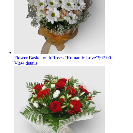
Flower Basket with Roses "Romantic Love"
$97.00
View details