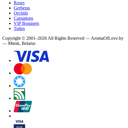
Roses
Gerberas
Orchids
Carnations
VIP Bouquets
Tulips
Copyright
©
2001
–
2026
All Rights Reserved
—
AromaOfLove.by
— Minsk, Belarus