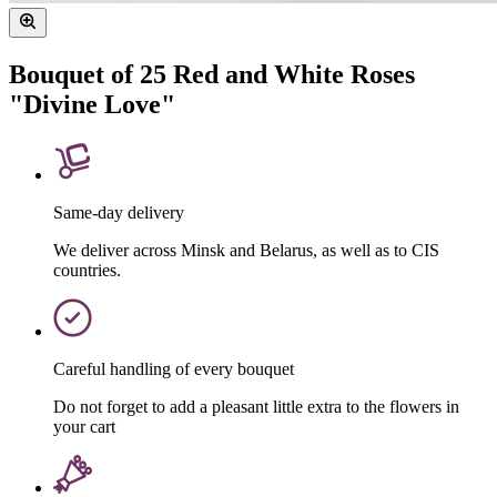
Bouquet of 25 Red and White Roses
"Divine Love"
Same-day delivery
We deliver across Minsk and Belarus, as well as to CIS
countries.
Careful handling of every bouquet
Do not forget to add a pleasant little extra to the flowers in
your cart