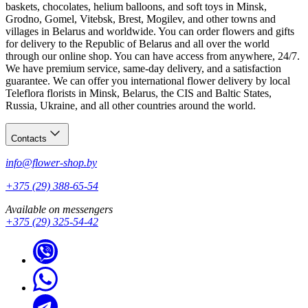
baskets, chocolates, helium balloons, and soft toys in Minsk,
Grodno, Gomel, Vitebsk, Brest, Mogilev, and other towns and
villages in Belarus and worldwide. You can order flowers and gifts
for delivery to the Republic of Belarus and all over the world
through our online shop. You can have access from anywhere, 24/7.
We have premium service, same-day delivery, and a satisfaction
guarantee. We can offer you international flower delivery by local
Teleflora florists in Minsk, Belarus, the CIS and Baltic States,
Russia, Ukraine, and all other countries around the world.
Contacts
info@flower-shop.by
+375 (29) 388-65-54
Available on messengers
+375 (29) 325-54-42