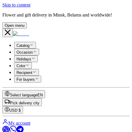
Skip to content
Flower and gift delivery in Minsk, Belarus and worldwide!
Open menu
Catalog
Occasion
Holidays
Color
Recipient
For buyers
Select language
EN
Pick delivery city
USD
$
My account