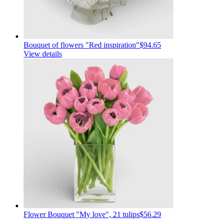
Bouquet of flowers "Red inspiration"
$94.65
View details
Flower Bouquet "My love", 21 tulips
$56.29