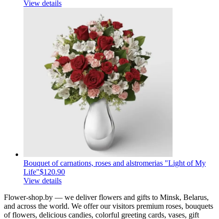
View details
Bouquet of carnations, roses and alstromerias "Light of My
Life"
$120.90
View details
Flower-shop.by — we deliver flowers and gifts to Minsk, Belarus,
and across the world. We offer our visitors premium roses, bouquets
of flowers, delicious candies, colorful greeting cards, vases, gift