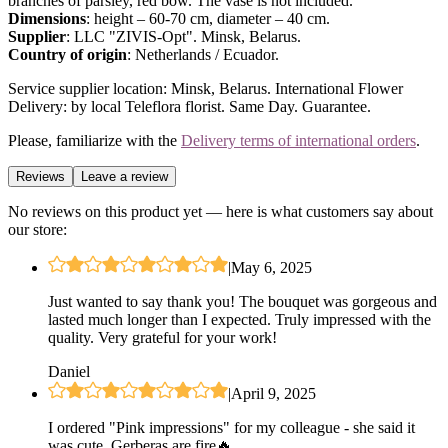
branches of parsley, red bow. The vase is not included.
Dimensions
: height – 60-70 cm, diameter – 40 cm.
Supplier
: LLC "ZIVIS-Opt". Minsk, Belarus.
Country of origin
: Netherlands / Ecuador.
Service supplier location: Minsk, Belarus. International Flower
Delivery: by local Teleflora florist. Same Day. Guarantee.
Please, familiarize with the
Delivery terms of international orders
.
Reviews
Leave a review
No reviews on this product yet — here is what customers say about
our store:
|
May 6, 2025
Just wanted to say thank you! The bouquet was gorgeous and
lasted much longer than I expected. Truly impressed with the
quality. Very grateful for your work!
Daniel
|
April 9, 2025
I ordered "Pink impressions" for my colleague - she said it
was cute. Gerberas are fire🔥