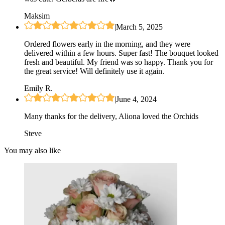
Maksim
|
March 5, 2025
Ordered flowers early in the morning, and they were
delivered within a few hours. Super fast! The bouquet looked
fresh and beautiful. My friend was so happy. Thank you for
the great service! Will definitely use it again.
Emily R.
|
June 4, 2024
Many thanks for the delivery, Aliona loved the Orchids
Steve
You may also like