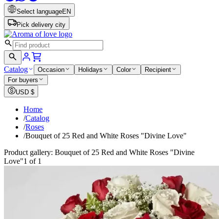
Select language
EN
Pick delivery city
Catalog
Occasion
Holidays
Color
Recipient
For buyers
USD
$
Home
/
Catalog
/
Roses
/
Bouquet of 25 Red and White Roses "Divine Love"
Product gallery: Bouquet of 25 Red and White Roses "Divine
Love"
1 of 1