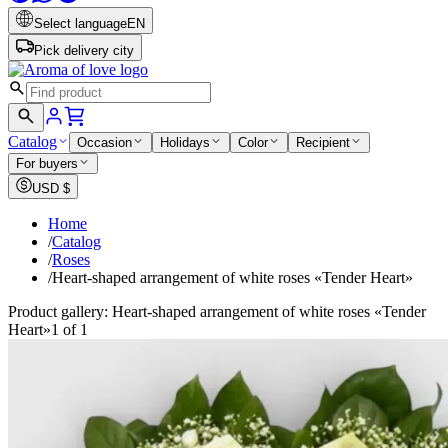
Select language
EN
Pick delivery city
Catalog
Occasion
Holidays
Color
Recipient
For buyers
USD
$
Home
/
Catalog
/
Roses
/
Heart-shaped arrangement of white roses «Tender Heart»
Product gallery: Heart-shaped arrangement of white roses «Tender
Heart»
1 of 1