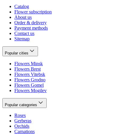
Catalog
Flower subscription
About us
Order & delivery
Payment methods
Contact us
Sitemap
Popular cities
Flowers Minsk
Flowers Brest
Flowers Vitebsk
Flowers Grodno
Flowers Gomel
Flowers Mogilev
Popular categories
Roses
Gerberas
Orchids
Carnations