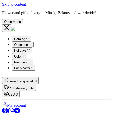
Skip to content
Flower and gift delivery in Minsk, Belarus and worldwide!
Open menu
Catalog
Occasion
Holidays
Color
Recipient
For buyers
Select language
EN
Pick delivery city
USD
$
My account