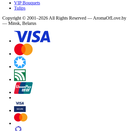
VIP Bouquets
Tulips
Copyright
©
2001
–
2026
All Rights Reserved
—
AromaOfLove.by
— Minsk, Belarus