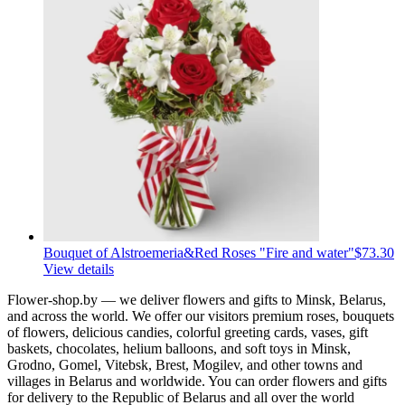
Bouquet of Alstroemeria&Red Roses "Fire and water"
$73.30
View details
Flower-shop.by — we deliver flowers and gifts to Minsk, Belarus,
and across the world. We offer our visitors premium roses, bouquets
of flowers, delicious candies, colorful greeting cards, vases, gift
baskets, chocolates, helium balloons, and soft toys in Minsk,
Grodno, Gomel, Vitebsk, Brest, Mogilev, and other towns and
villages in Belarus and worldwide. You can order flowers and gifts
for delivery to the Republic of Belarus and all over the world