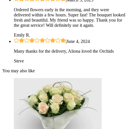
Ordered flowers early in the morning, and they were
delivered within a few hours. Super fast! The bouquet looked
fresh and beautiful. My friend was so happy. Thank you for
the great service! Will definitely use it again.
Emily R.
|
June 4, 2024
Many thanks for the delivery, Aliona loved the Orchids
Steve
You may also like