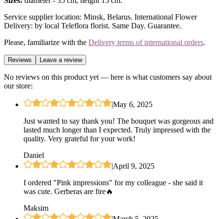
Sizes:
diameter - 35 cm, height 15 cm.
Service supplier location: Minsk, Belarus. International Flower
Delivery: by local Teleflora florist. Same Day. Guarantee.
Please, familiarize with the
Delivery terms of international orders
.
Reviews
Leave a review
No reviews on this product yet — here is what customers say about
our store:
|
May 6, 2025
Just wanted to say thank you! The bouquet was gorgeous and
lasted much longer than I expected. Truly impressed with the
quality. Very grateful for your work!
Daniel
|
April 9, 2025
I ordered "Pink impressions" for my colleague - she said it
was cute. Gerberas are fire🔥
Maksim
|
March 5, 2025