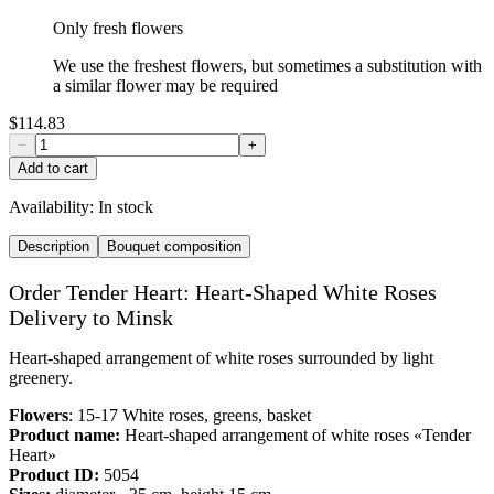
Only fresh flowers
We use the freshest flowers, but sometimes a substitution with
a similar flower may be required
$114.83
−
+
Add to cart
Availability:
In stock
Description
Bouquet composition
Order Tender Heart: Heart-Shaped White Roses
Delivery to Minsk
Heart-shaped arrangement of white roses surrounded by light
greenery.
Flowers
: 15-17 White roses, greens, basket
Product name:
Heart-shaped arrangement of white roses «Tender
Heart»
Product ID:
5054