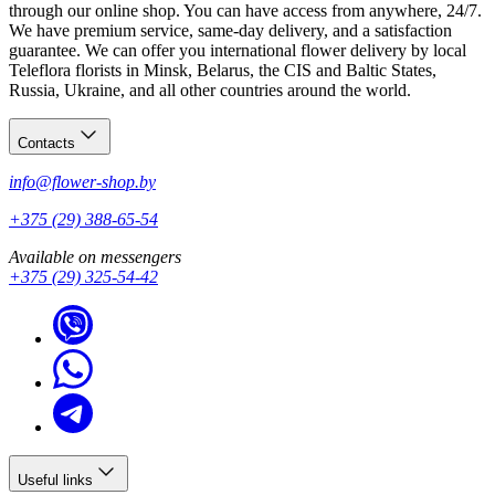
through our online shop. You can have access from anywhere, 24/7.
We have premium service, same-day delivery, and a satisfaction
guarantee. We can offer you international flower delivery by local
Teleflora florists in Minsk, Belarus, the CIS and Baltic States,
Russia, Ukraine, and all other countries around the world.
Contacts
info@flower-shop.by
+375 (29) 388-65-54
Available on messengers
+375 (29) 325-54-42
Useful links