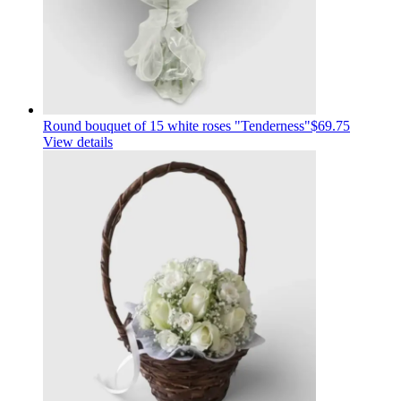
Round bouquet of 15 white roses "Tenderness"
$69.75
View details