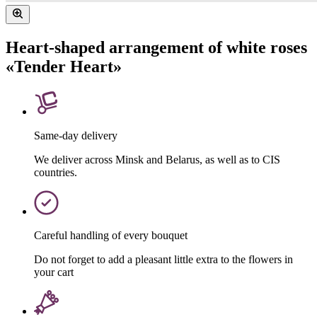
Heart-shaped arrangement of white roses
«Tender Heart»
Same-day delivery
We deliver across Minsk and Belarus, as well as to CIS
countries.
Careful handling of every bouquet
Do not forget to add a pleasant little extra to the flowers in
your cart