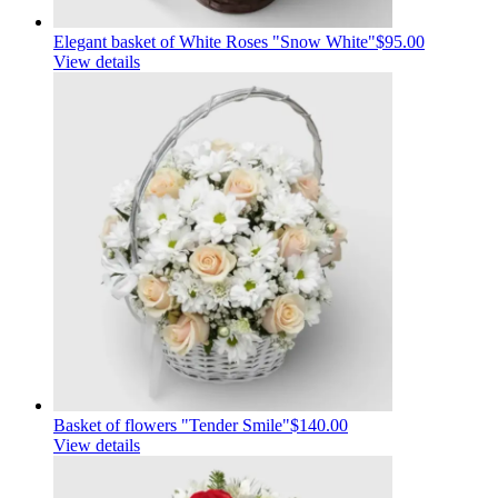
Elegant basket of White Roses "Snow White"
$95.00
View details
Basket of flowers "Tender Smile"
$140.00
View details