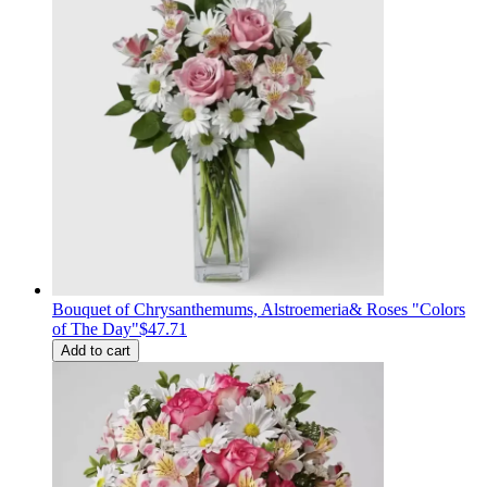
Bouquet of Сhrysanthemums, Alstroemeria& Roses "Colors
of The Day"
$47.71
Add to cart