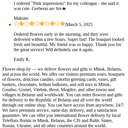
I ordered "Pink impressions" for my colleague - she said it
was cute. Gerberas are fire🔥
Maksim
|
March 5, 2025
Ordered flowers early in the morning, and they were
delivered within a few hours. Super fast! The bouquet looked
fresh and beautiful. My friend was so happy. Thank you for
the great service! Will definitely use it again.
Emily R.
Flower-shop.by — we deliver flowers and gifts to Minsk, Belarus,
and across the world. We offer our visitors premium roses, bouquets
of flowers, delicious candies, colorful greeting cards, vases, gift
baskets, chocolates, helium balloons, and soft toys in Minsk,
Grodno, Gomel, Vitebsk, Brest, Mogilev, and other towns and
villages in Belarus and worldwide. You can order flowers and gifts
for delivery to the Republic of Belarus and all over the world
through our online shop. You can have access from anywhere, 24/7.
We have premium service, same-day delivery, and a satisfaction
guarantee. We can offer you international flower delivery by local
Teleflora florists in Minsk, Belarus, the CIS and Baltic States,
Russia, Ukraine, and all other countries around the world.