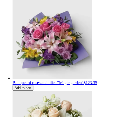
Bouquet of roses and lilies "Magic garden"
$123.35
Add to cart