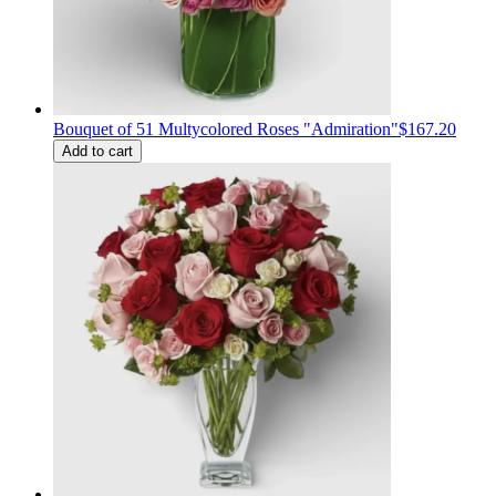
Bouquet of 51 Multycolored Roses "Admiration"
$167.20
Add to cart