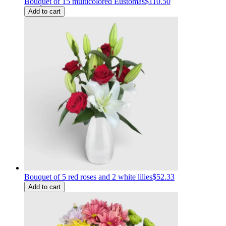
Bouquet of 15 multicolored Eustomas
$110.50
Add to cart
Bouquet of 5 red roses and 2 white lilies
$52.33
Add to cart