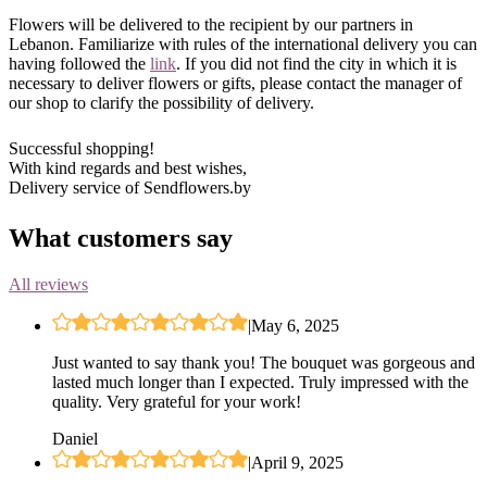
Flowers will be delivered to the recipient by our partners in
Lebanon. Familiarize with rules of the international delivery you can
having followed the
link
. If you did not find the city in which it is
necessary to deliver flowers or gifts, please contact the manager of
our shop to clarify the possibility of delivery.
Successful shopping!
With kind regards and best wishes,
Delivery service of Sendflowers.by
What customers say
All reviews
|
May 6, 2025
Just wanted to say thank you! The bouquet was gorgeous and
lasted much longer than I expected. Truly impressed with the
quality. Very grateful for your work!
Daniel
|
April 9, 2025