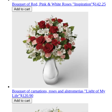
Bouquet of Red, Pink & White Roses "Inspiration"
$142.25
Add to cart
Bouquet of carnations, roses and alstromerias "Light of My
Life"
$120.90
Add to cart