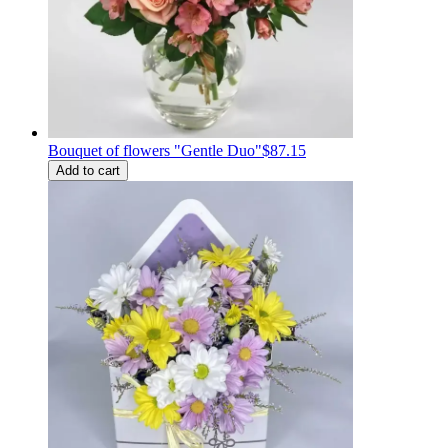
Bouquet of flowers "Gentle Duo"
$87.15
Add to cart