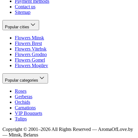
Payment methods
Contact us
Sitemap
Popular cities
Flowers Minsk
Flowers Brest
Flowers Vitebsk
Flowers Grodno
Flowers Gomel
Flowers Mogilev
Popular categories
Roses
Gerberas
Orchids
Carnations
VIP Bouquets
Tulips
Copyright
©
2001
–
2026
All Rights Reserved
—
AromaOfLove.by
— Minsk, Belarus