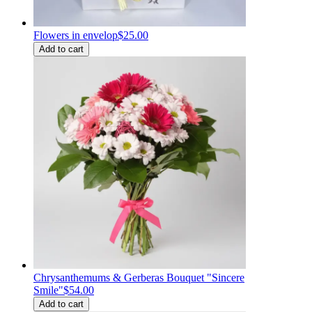
Flowers in envelop
$25.00
Add to cart
Chrysanthemums & Gerberas Bouquet "Sincere
Smile"
$54.00
Add to cart