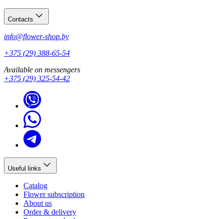
Contacts
info@flower-shop.by
+375 (29) 388-65-54
Available on messengers
+375 (29) 325-54-42
Useful links
Catalog
Flower subscription
About us
Order & delivery