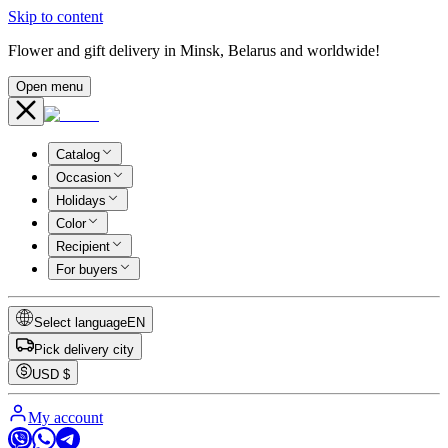
Skip to content
Flower and gift delivery in Minsk, Belarus and worldwide!
Open menu
Catalog
Occasion
Holidays
Color
Recipient
For buyers
Select language
EN
Pick delivery city
USD
$
My account