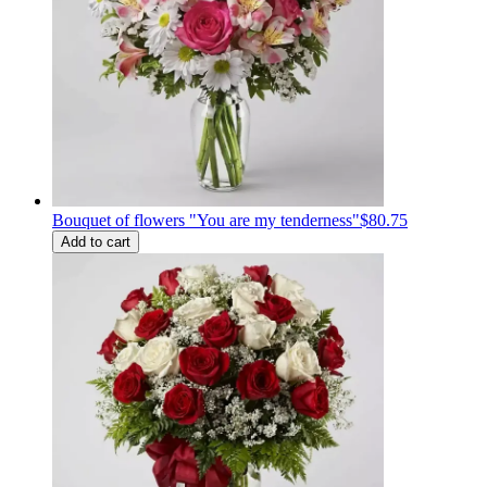
Bouquet of flowers "You are my tenderness"
$80.75
Add to cart