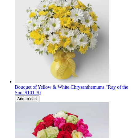
Bouquet of Yellow & White Chrysanthemums "Ray of the
Sun"
$101.70
Add to cart