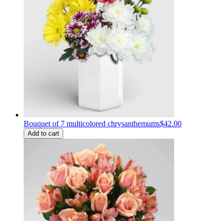
Bouquet of 7 multicolored chrysanthemums
$42.00
Add to cart