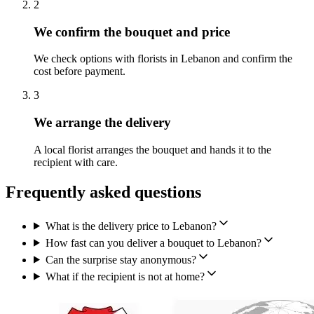
2
We confirm the bouquet and price
We check options with florists in Lebanon and confirm the
cost before payment.
3
We arrange the delivery
A local florist arranges the bouquet and hands it to the
recipient with care.
Frequently asked questions
What is the delivery price to Lebanon?
How fast can you deliver a bouquet to Lebanon?
Can the surprise stay anonymous?
What if the recipient is not at home?