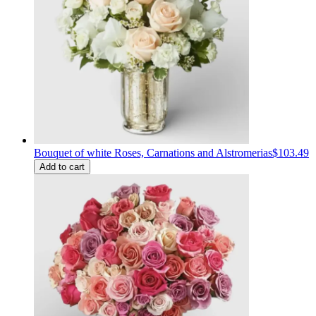
Bouquet of white Roses, Carnations and Alstromerias
$103.49
Add to cart