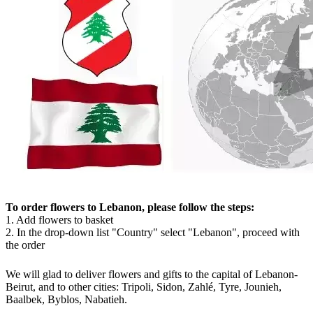
To order flowers to Lebanon, please follow the steps:
1. Add flowers to basket
2. In the drop-down list "Country" select "Lebanon", proceed with
the order
We will glad to deliver flowers and gifts to the capital of Lebanon-
Beirut, and to other cities: Tripoli, Sidon, Zahlé, Tyre, Jounieh,
Baalbek, Byblos, Nabatieh.