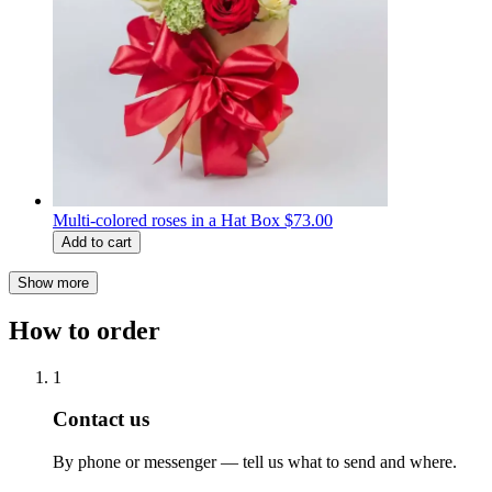
Multi-colored roses in a Hat Box
$73.00
Add to cart
Show more
How to order
1
Contact us
By phone or messenger — tell us what to send and where.