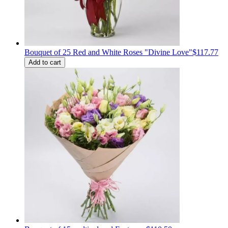
Bouquet of 25 Red and White Roses "Divine Love"
$117.77
Add to cart