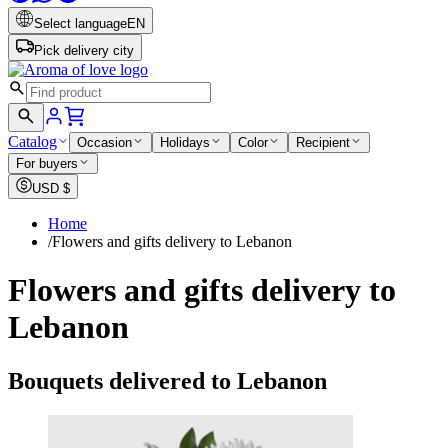
Select language
EN
Pick delivery city
Catalog
Occasion
Holidays
Color
Recipient
For buyers
USD
$
Home
/
Flowers and gifts delivery to Lebanon
Flowers and gifts delivery to
Lebanon
Bouquets delivered to Lebanon