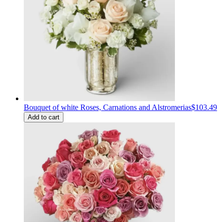
Bouquet of white Roses, Carnations and Alstromerias
$103.49
Add to cart