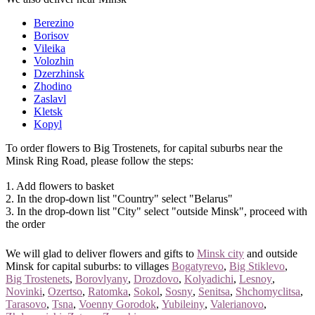
Berezino
Borisov
Vileika
Volozhin
Dzerzhinsk
Zhodino
Zaslavl
Kletsk
Kopyl
To order flowers to Big Trostenets, for capital suburbs near the
Minsk Ring Road, please follow the steps:
1. Add flowers to basket
2. In the drop-down list "Country" select "Belarus"
3. In the drop-down list "City" select "outside Minsk", proceed with
the order
We will glad to deliver flowers and gifts to
Minsk city
and outside
Minsk for capital suburbs: to villages
Bogatyrevo
,
Big Stiklevo
,
Big Trostenets
,
Borovlyany
,
Drozdovo
,
Kolyadichi
,
Lesnoy
,
Novinki
,
Ozertso
,
Ratomka
,
Sokol
,
Sosny
,
Senitsa
,
Shchomyclitsa
,
Tarasovo
,
Tsna
,
Voenny Gorodok
,
Yubileiny
,
Valerianovo
,