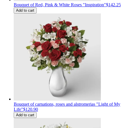
Bouquet of Red, Pink & White Roses "Inspiration"
$142.25
Add to cart
Bouquet of carnations, roses and alstromerias "Light of My
Life"
$120.90
Add to cart