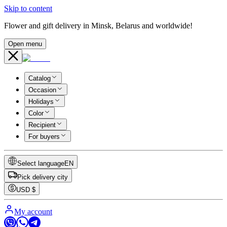
Skip to content
Flower and gift delivery in Minsk, Belarus and worldwide!
Open menu
Catalog
Occasion
Holidays
Color
Recipient
For buyers
Select language
EN
Pick delivery city
USD
$
My account