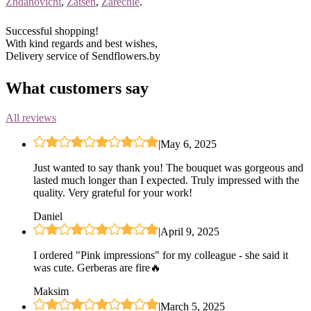
Zhdanovichi
,
Zatsen
,
Zarechie
.
Successful shopping!
With kind regards and best wishes,
Delivery service of Sendflowers.by
What customers say
All reviews
|
May 6, 2025
Just wanted to say thank you! The bouquet was gorgeous and
lasted much longer than I expected. Truly impressed with the
quality. Very grateful for your work!
Daniel
|
April 9, 2025
I ordered "Pink impressions" for my colleague - she said it
was cute. Gerberas are fire🔥
Maksim
|
March 5, 2025