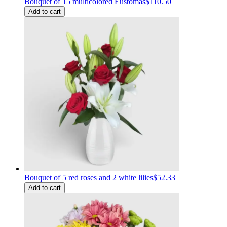
Bouquet of 15 multicolored Eustomas
$110.50
Add to cart
Bouquet of 5 red roses and 2 white lilies
$52.33
Add to cart