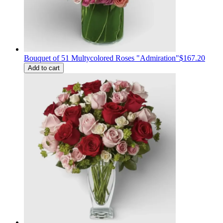
Bouquet of 51 Multycolored Roses "Admiration"
$167.20
Add to cart