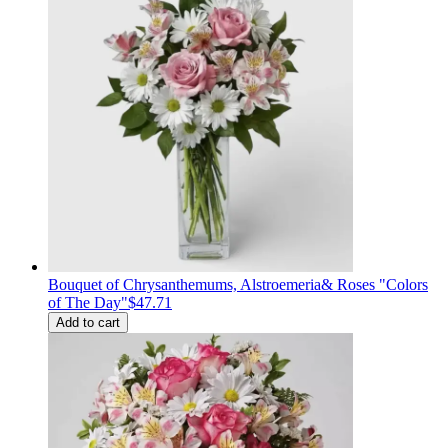
Bouquet of Сhrysanthemums, Alstroemeria& Roses "Colors
of The Day"
$47.71
Add to cart