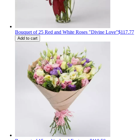
Bouquet of 25 Red and White Roses "Divine Love"
$117.77
Add to cart