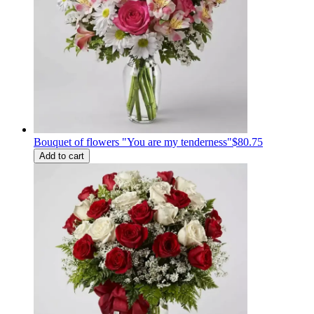
Bouquet of flowers "You are my tenderness"
$80.75
Add to cart