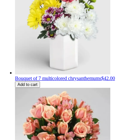
Bouquet of 7 multicolored chrysanthemums
$42.00
Add to cart