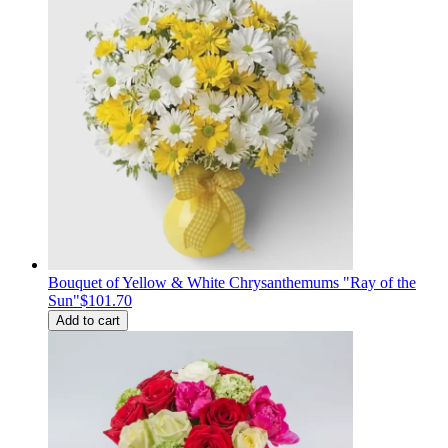
Bouquet of Yellow & White Chrysanthemums "Ray of the
Sun"
$101.70
Add to cart