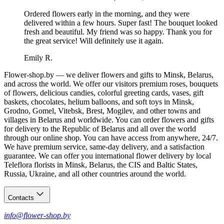
Ordered flowers early in the morning, and they were
delivered within a few hours. Super fast! The bouquet looked
fresh and beautiful. My friend was so happy. Thank you for
the great service! Will definitely use it again.
Emily R.
Flower-shop.by — we deliver flowers and gifts to Minsk, Belarus,
and across the world. We offer our visitors premium roses, bouquets
of flowers, delicious candies, colorful greeting cards, vases, gift
baskets, chocolates, helium balloons, and soft toys in Minsk,
Grodno, Gomel, Vitebsk, Brest, Mogilev, and other towns and
villages in Belarus and worldwide. You can order flowers and gifts
for delivery to the Republic of Belarus and all over the world
through our online shop. You can have access from anywhere, 24/7.
We have premium service, same-day delivery, and a satisfaction
guarantee. We can offer you international flower delivery by local
Teleflora florists in Minsk, Belarus, the CIS and Baltic States,
Russia, Ukraine, and all other countries around the world.
Contacts
info@flower-shop.by