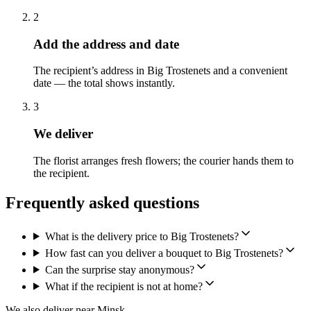
2
Add the address and date
The recipient’s address in Big Trostenets and a convenient
date — the total shows instantly.
3
We deliver
The florist arranges fresh flowers; the courier hands them to
the recipient.
Frequently asked questions
What is the delivery price to Big Trostenets?
How fast can you deliver a bouquet to Big Trostenets?
Can the surprise stay anonymous?
What if the recipient is not at home?
We also deliver near Minsk