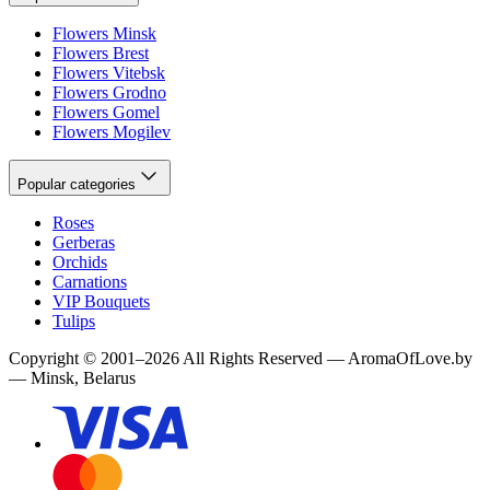
Flowers Minsk
Flowers Brest
Flowers Vitebsk
Flowers Grodno
Flowers Gomel
Flowers Mogilev
Popular categories
Roses
Gerberas
Orchids
Carnations
VIP Bouquets
Tulips
Copyright
©
2001
–
2026
All Rights Reserved
—
AromaOfLove.by
— Minsk, Belarus