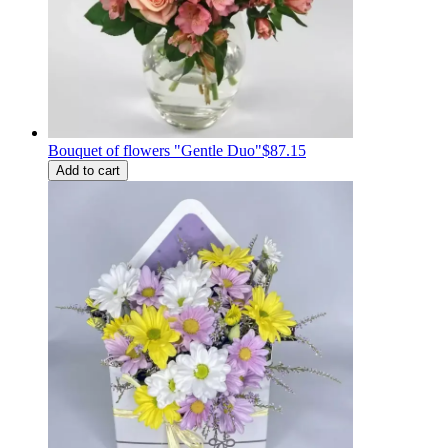
Bouquet of flowers "Gentle Duo"
$87.15
Add to cart