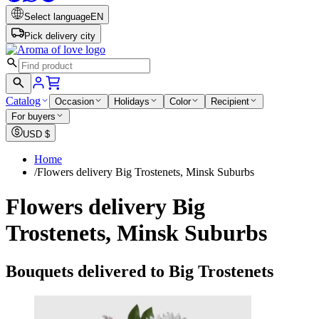
Select language
EN
Pick delivery city
Catalog
Occasion
Holidays
Color
Recipient
For buyers
USD
$
Home
/
Flowers delivery Big Trostenets, Minsk Suburbs
Flowers delivery Big
Trostenets, Minsk Suburbs
Bouquets delivered to Big Trostenets