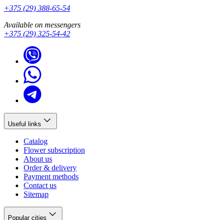
+375 (29) 388-65-54
Available on messengers
+375 (29) 325-54-42
Useful links
Catalog
Flower subscription
About us
Order & delivery
Payment methods
Contact us
Sitemap
Popular cities