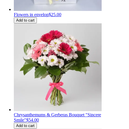
Flowers in envelop
$25.00
Add to cart
Chrysanthemums & Gerberas Bouquet "Sincere
Smile"
$54.00
Add to cart