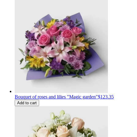
Bouquet of roses and lilies "Magic garden"
$123.35
Add to cart