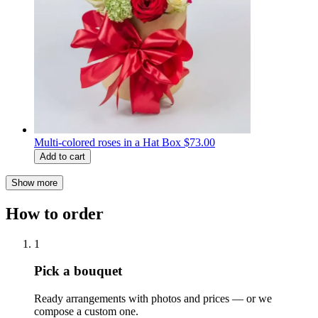
Multi-colored roses in a Hat Box
$73.00
Add to cart
Show more
How to order
1
Pick a bouquet
Ready arrangements with photos and prices — or we
compose a custom one.