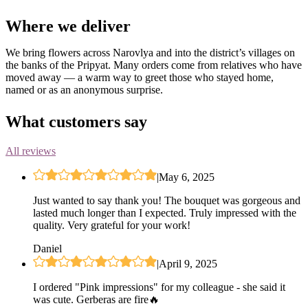
Where we deliver
We bring flowers across Narovlya and into the district’s villages on
the banks of the Pripyat. Many orders come from relatives who have
moved away — a warm way to greet those who stayed home,
named or as an anonymous surprise.
What customers say
All reviews
|
May 6, 2025
Just wanted to say thank you! The bouquet was gorgeous and
lasted much longer than I expected. Truly impressed with the
quality. Very grateful for your work!
Daniel
|
April 9, 2025
I ordered "Pink impressions" for my colleague - she said it
was cute. Gerberas are fire🔥