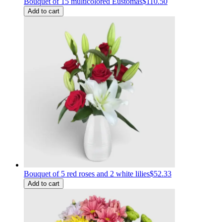
Bouquet of 15 multicolored Eustomas
$110.50
Add to cart
Bouquet of 5 red roses and 2 white lilies
$52.33
Add to cart