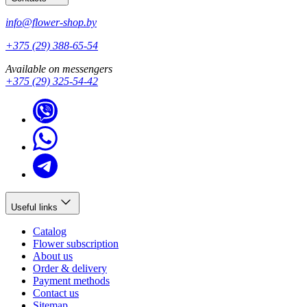
info@flower-shop.by
+375 (29) 388-65-54
Available on messengers
+375 (29) 325-54-42
Useful links
Catalog
Flower subscription
About us
Order & delivery
Payment methods
Contact us
Sitemap