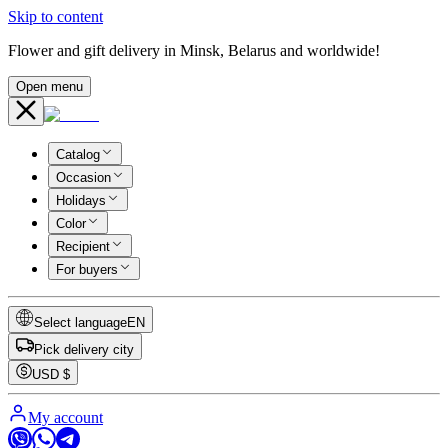
Skip to content
Flower and gift delivery in Minsk, Belarus and worldwide!
Open menu
Catalog
Occasion
Holidays
Color
Recipient
For buyers
Select language
EN
Pick delivery city
USD
$
My account