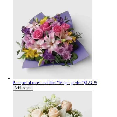
Bouquet of roses and lilies "Magic garden"
$123.35
Add to cart