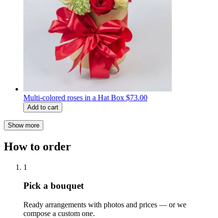
Multi-colored roses in a Hat Box
$73.00
Add to cart
Show more
How to order
1
Pick a bouquet
Ready arrangements with photos and prices — or we
compose a custom one.