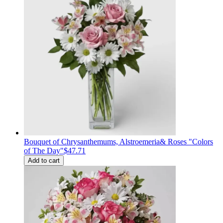
Bouquet of Сhrysanthemums, Alstroemeria& Roses "Colors
of The Day"
$47.71
Add to cart