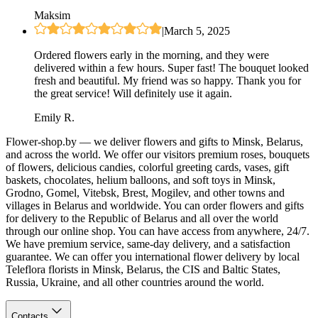
Maksim
|
March 5, 2025
Ordered flowers early in the morning, and they were
delivered within a few hours. Super fast! The bouquet looked
fresh and beautiful. My friend was so happy. Thank you for
the great service! Will definitely use it again.
Emily R.
Flower-shop.by — we deliver flowers and gifts to Minsk, Belarus,
and across the world. We offer our visitors premium roses, bouquets
of flowers, delicious candies, colorful greeting cards, vases, gift
baskets, chocolates, helium balloons, and soft toys in Minsk,
Grodno, Gomel, Vitebsk, Brest, Mogilev, and other towns and
villages in Belarus and worldwide. You can order flowers and gifts
for delivery to the Republic of Belarus and all over the world
through our online shop. You can have access from anywhere, 24/7.
We have premium service, same-day delivery, and a satisfaction
guarantee. We can offer you international flower delivery by local
Teleflora florists in Minsk, Belarus, the CIS and Baltic States,
Russia, Ukraine, and all other countries around the world.
Contacts