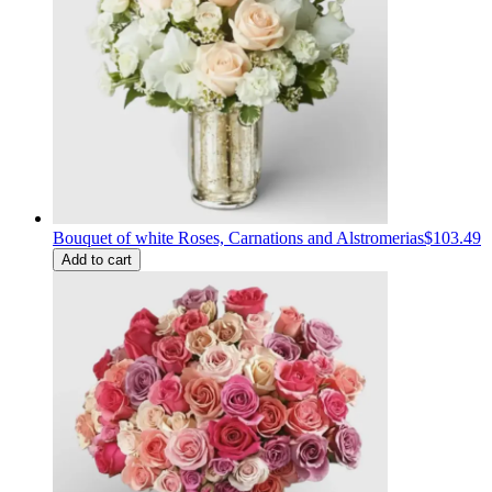
Bouquet of white Roses, Carnations and Alstromerias
$103.49
Add to cart