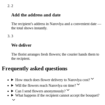
2
Add the address and date
The recipient’s address in Narovlya and a convenient date —
the total shows instantly.
3
We deliver
The florist arranges fresh flowers; the courier hands them to
the recipient.
Frequently asked questions
How much does flower delivery to Narovlya cost?
Will the flowers reach Narovlya on time?
Can I send flowers anonymously?
What happens if the recipient cannot accept the bouquet?