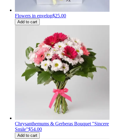
Flowers in envelop
$25.00
Add to cart
Chrysanthemums & Gerberas Bouquet "Sincere
Smile"
$54.00
Add to cart