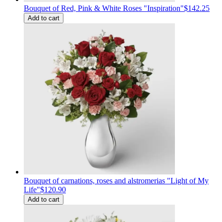
Bouquet of Red, Pink & White Roses "Inspiration"
$142.25
Add to cart
Bouquet of carnations, roses and alstromerias "Light of My
Life"
$120.90
Add to cart