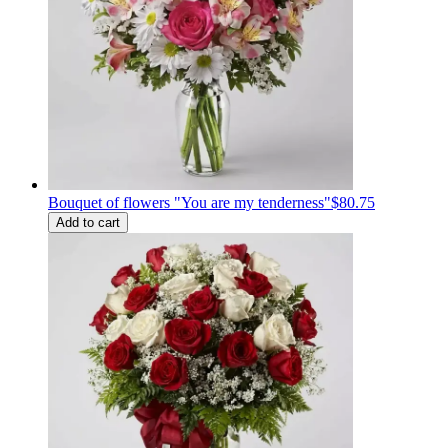
Bouquet of flowers "You are my tenderness"
$80.75
Add to cart