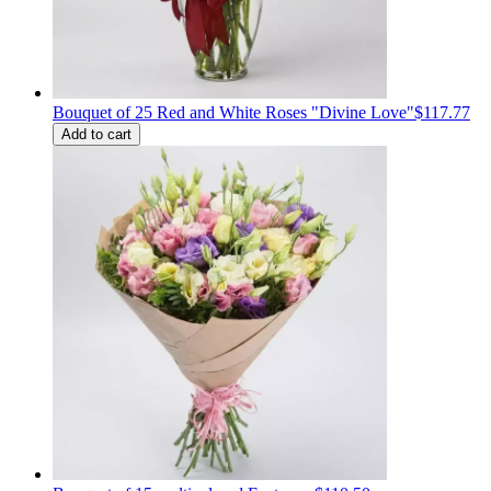
Bouquet of 25 Red and White Roses "Divine Love"
$117.77
Add to cart