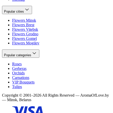
Popular cities
Flowers Minsk
Flowers Brest
Flowers Vitebsk
Flowers Grodno
Flowers Gomel
Flowers Mogilev
Popular categories
Roses
Gerberas
Orchids
Carnations
VIP Bouquets
Tulips
Copyright
©
2001
–
2026
All Rights Reserved
—
AromaOfLove.by
— Minsk, Belarus