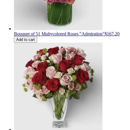
Bouquet of 51 Multycolored Roses "Admiration"
$167.20
Add to cart