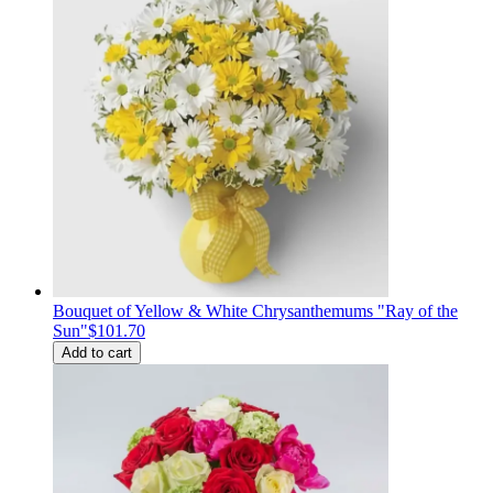
Bouquet of Yellow & White Chrysanthemums "Ray of the
Sun"
$101.70
Add to cart