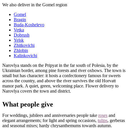
We also deliver in the Gomel region
Gomel
Bragin
Buda-Koshelevo
Vetka
Dobrush
Yelsk
Zhitkovichi
Zhlobin
Kalinkovichi
Narovlya stands on the Pripyat in the far south of Polesia, by the
Ukrainian border, among pine forests and river oxbows. The town is
small but has character: it hosts a confectionery famous for sweets
across the country, and above the river survives the old Horvatt
manor park. A quiet, green, welcoming place. Flower delivery to
Narovlya covers the town and district.
What people give
For weddings, jubilees and anniversaries people take
roses
and
elegant arrangements; for light and spring occasions,
tulips
, gerberas
and seasonal mixes; hardy chrysanthemums towards autumn.