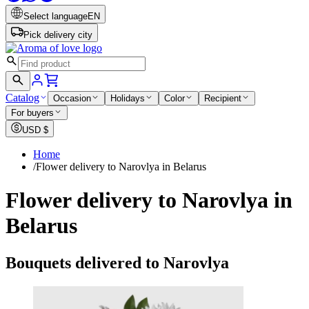
Select language
EN
Pick delivery city
Catalog
Occasion
Holidays
Color
Recipient
For buyers
USD
$
Home
/
Flower delivery to Narovlya in Belarus
Flower delivery to Narovlya in
Belarus
Bouquets delivered to Narovlya