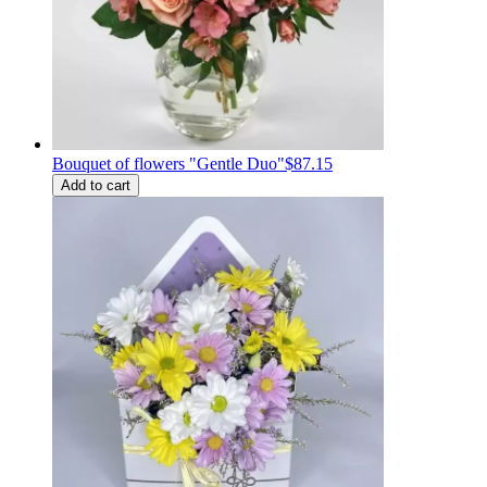
Bouquet of flowers "Gentle Duo"
$87.15
Add to cart