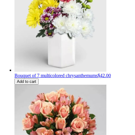
Bouquet of 7 multicolored chrysanthemums
$42.00
Add to cart