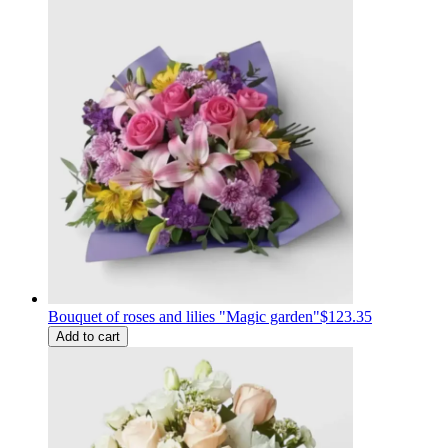
Bouquet of roses and lilies "Magic garden"
$123.35
Add to cart