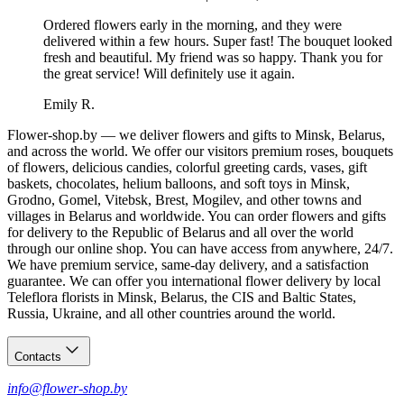
Ordered flowers early in the morning, and they were
delivered within a few hours. Super fast! The bouquet looked
fresh and beautiful. My friend was so happy. Thank you for
the great service! Will definitely use it again.
Emily R.
Flower-shop.by — we deliver flowers and gifts to Minsk, Belarus,
and across the world. We offer our visitors premium roses, bouquets
of flowers, delicious candies, colorful greeting cards, vases, gift
baskets, chocolates, helium balloons, and soft toys in Minsk,
Grodno, Gomel, Vitebsk, Brest, Mogilev, and other towns and
villages in Belarus and worldwide. You can order flowers and gifts
for delivery to the Republic of Belarus and all over the world
through our online shop. You can have access from anywhere, 24/7.
We have premium service, same-day delivery, and a satisfaction
guarantee. We can offer you international flower delivery by local
Teleflora florists in Minsk, Belarus, the CIS and Baltic States,
Russia, Ukraine, and all other countries around the world.
Contacts
info@flower-shop.by