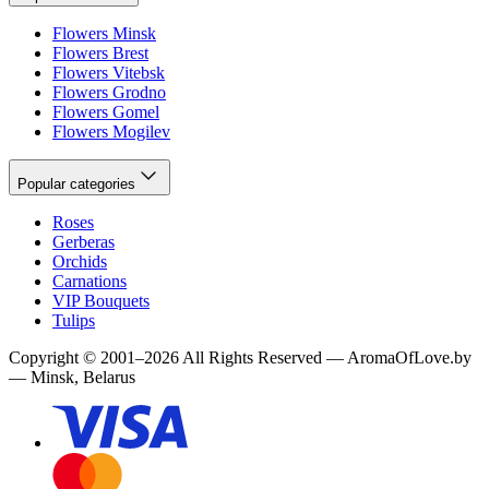
Flowers Minsk
Flowers Brest
Flowers Vitebsk
Flowers Grodno
Flowers Gomel
Flowers Mogilev
Popular categories
Roses
Gerberas
Orchids
Carnations
VIP Bouquets
Tulips
Copyright
©
2001
–
2026
All Rights Reserved
—
AromaOfLove.by
— Minsk, Belarus