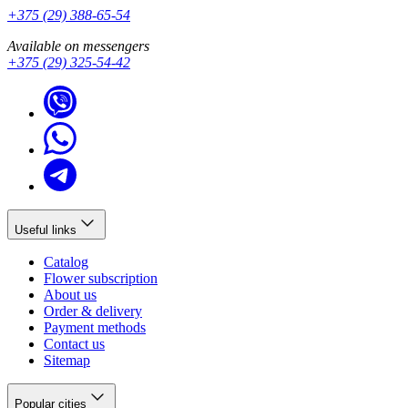
+375 (29) 388-65-54
Available on messengers
+375 (29) 325-54-42
Useful links
Catalog
Flower subscription
About us
Order & delivery
Payment methods
Contact us
Sitemap
Popular cities