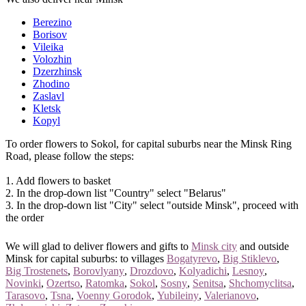
Berezino
Borisov
Vileika
Volozhin
Dzerzhinsk
Zhodino
Zaslavl
Kletsk
Kopyl
To order flowers to Sokol, for capital suburbs near the Minsk Ring
Road, please follow the steps:
1. Add flowers to basket
2. In the drop-down list "Country" select "Belarus"
3. In the drop-down list "City" select "outside Minsk", proceed with
the order
We will glad to deliver flowers and gifts to
Minsk city
and outside
Minsk for capital suburbs: to villages
Bogatyrevo
,
Big Stiklevo
,
Big Trostenets
,
Borovlyany
,
Drozdovo
,
Kolyadichi
,
Lesnoy
,
Novinki
,
Ozertso
,
Ratomka
,
Sokol
,
Sosny
,
Senitsa
,
Shchomyclitsa
,
Tarasovo
,
Tsna
,
Voenny Gorodok
,
Yubileiny
,
Valerianovo
,