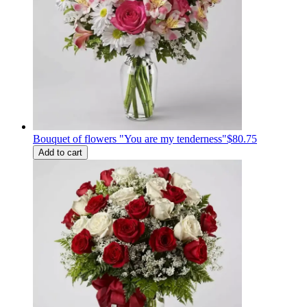
Bouquet of flowers "You are my tenderness"
$80.75
Add to cart