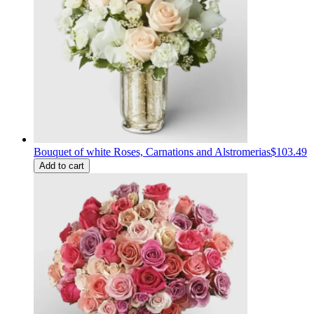
Bouquet of white Roses, Carnations and Alstromerias
$103.49
Add to cart