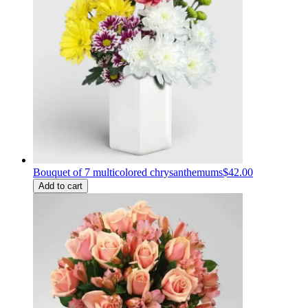
Bouquet of 7 multicolored chrysanthemums
$42.00
Add to cart