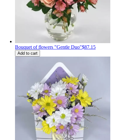
Bouquet of flowers "Gentle Duo"
$87.15
Add to cart