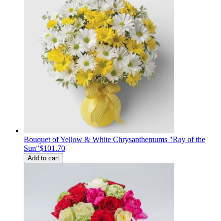
Bouquet of Yellow & White Chrysanthemums "Ray of the
Sun"
$101.70
Add to cart