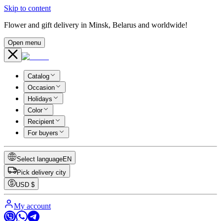
Skip to content
Flower and gift delivery in Minsk, Belarus and worldwide!
Open menu
Catalog
Occasion
Holidays
Color
Recipient
For buyers
Select language
EN
Pick delivery city
USD
$
My account