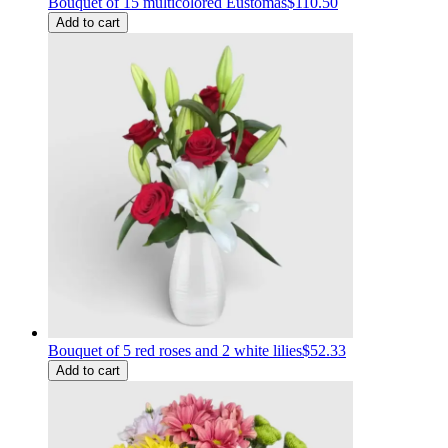
Bouquet of 15 multicolored Eustomas
$110.50
Add to cart
Bouquet of 5 red roses and 2 white lilies
$52.33
Add to cart