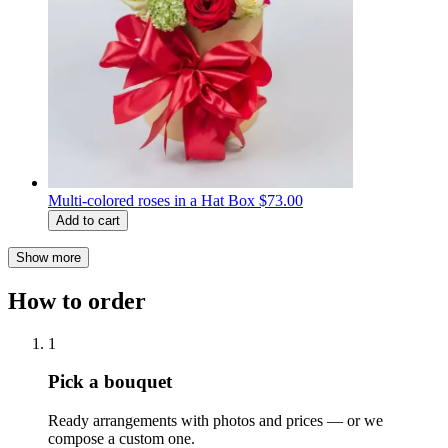
Multi-colored roses in a Hat Box
$73.00
Add to cart
Show more
How to order
1
Pick a bouquet
Ready arrangements with photos and prices — or we
compose a custom one.