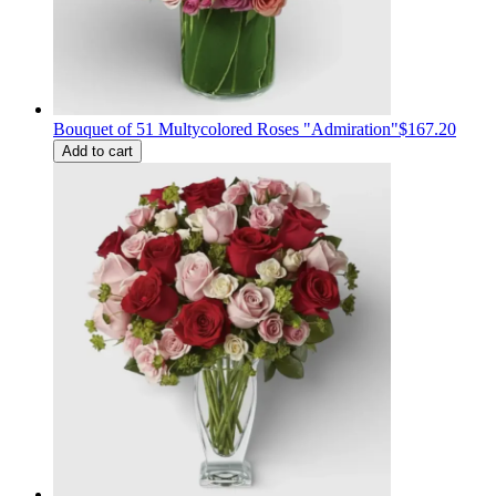
Bouquet of 51 Multycolored Roses "Admiration"
$167.20
Add to cart