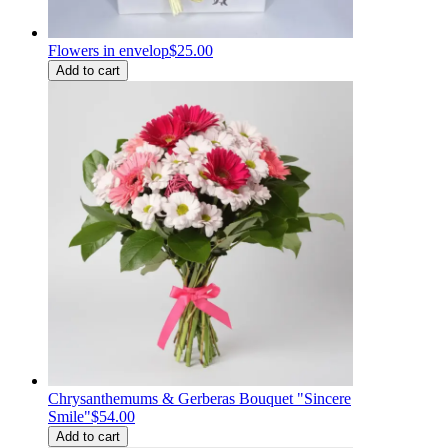
Flowers in envelop
$25.00
Add to cart
Chrysanthemums & Gerberas Bouquet "Sincere
Smile"
$54.00
Add to cart