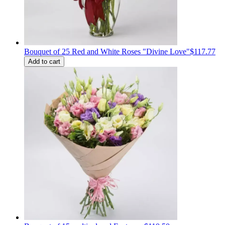
Bouquet of 25 Red and White Roses "Divine Love"
$117.77
Add to cart