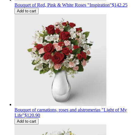
Bouquet of Red, Pink & White Roses "Inspiration"
$142.25
Add to cart
Bouquet of carnations, roses and alstromerias "Light of My
Life"
$120.90
Add to cart