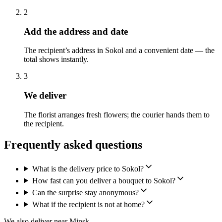
2
Add the address and date
The recipient’s address in Sokol and a convenient date — the
total shows instantly.
3
We deliver
The florist arranges fresh flowers; the courier hands them to
the recipient.
Frequently asked questions
What is the delivery price to Sokol?
How fast can you deliver a bouquet to Sokol?
Can the surprise stay anonymous?
What if the recipient is not at home?
We also deliver near Minsk