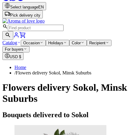
Select language
EN
Pick delivery city
Catalog
Occasion
Holidays
Color
Recipient
For buyers
USD
$
Home
/
Flowers delivery Sokol, Minsk Suburbs
Flowers delivery Sokol, Minsk
Suburbs
Bouquets delivered to Sokol