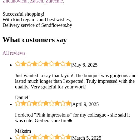
Zhdanovichi
,
Zatsen
,
Zarechie
.
Successful shopping!
With kind regards and best wishes,
Delivery service of Sendflowers.by
What customers say
All reviews
|
May 6, 2025
Just wanted to say thank you! The bouquet was gorgeous and
lasted much longer than I expected. Truly impressed with the
quality. Very grateful for your work!
Daniel
|
April 9, 2025
I ordered "Pink impressions" for my colleague - she said it
was cute. Gerberas are fire🔥
Maksim
|
March 5, 2025