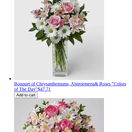
Bouquet of Сhrysanthemums, Alstroemeria& Roses "Colors
of The Day"
$47.71
Add to cart