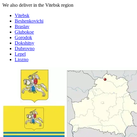
We also deliver in the Vitebsk region
Vitebsk
Beshenkovichi
Braslav
Glubokoe
Gorodok
Dokshitsy
Dubrovno
Lepel
Liozno