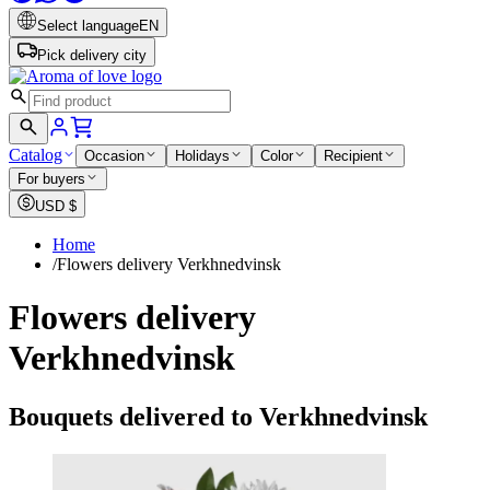
Select language
EN
Pick delivery city
Catalog
Occasion
Holidays
Color
Recipient
For buyers
USD
$
Home
/
Flowers delivery Verkhnedvinsk
Flowers delivery
Verkhnedvinsk
Bouquets delivered to Verkhnedvinsk