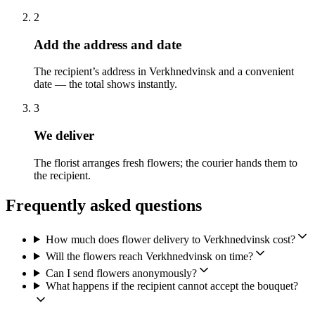
2
Add the address and date
The recipient’s address in Verkhnedvinsk and a convenient
date — the total shows instantly.
3
We deliver
The florist arranges fresh flowers; the courier hands them to
the recipient.
Frequently asked questions
How much does flower delivery to Verkhnedvinsk cost?
Will the flowers reach Verkhnedvinsk on time?
Can I send flowers anonymously?
What happens if the recipient cannot accept the bouquet?