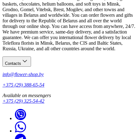
baskets, chocolates, helium balloons, and soft toys in Minsk,
Grodno, Gomel, Vitebsk, Brest, Mogilev, and other towns and
villages in Belarus and worldwide. You can order flowers and gifts
for delivery to the Republic of Belarus and all over the world
through our online shop. You can have access from anywhere, 24/7.
We have premium service, same-day delivery, and a satisfaction
guarantee. We can offer you international flower delivery by local
Teleflora florists in Minsk, Belarus, the CIS and Baltic States,
Russia, Ukraine, and all other countries around the world.
Contacts
info@flower-shop.by
+375 (29) 388-65-54
Available on messengers
+375 (29) 325-54-42