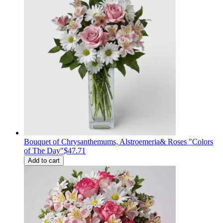
Bouquet of Сhrysanthemums, Alstroemeria& Roses "Colors
of The Day"
$47.71
Add to cart