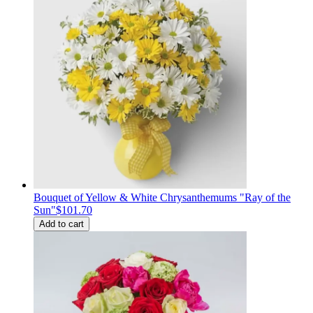
Bouquet of Yellow & White Chrysanthemums "Ray of the
Sun"
$101.70
Add to cart