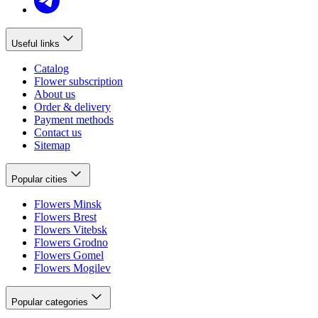
Useful links
Catalog
Flower subscription
About us
Order & delivery
Payment methods
Contact us
Sitemap
Popular cities
Flowers Minsk
Flowers Brest
Flowers Vitebsk
Flowers Grodno
Flowers Gomel
Flowers Mogilev
Popular categories