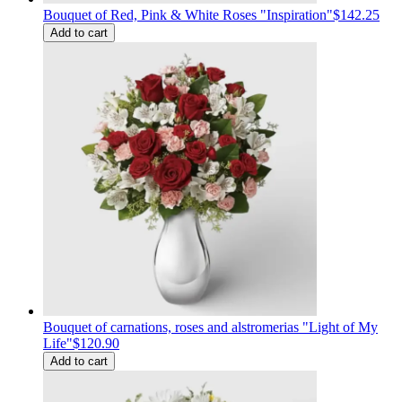
Bouquet of Red, Pink & White Roses "Inspiration"
$142.25
Add to cart
Bouquet of carnations, roses and alstromerias "Light of My
Life"
$120.90
Add to cart