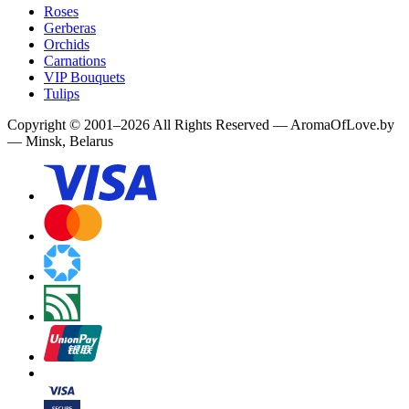
Roses
Gerberas
Orchids
Carnations
VIP Bouquets
Tulips
Copyright
©
2001
–
2026
All Rights Reserved
—
AromaOfLove.by
— Minsk, Belarus