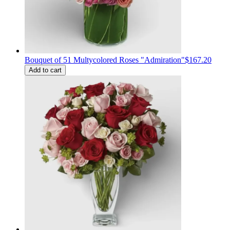
Bouquet of 51 Multycolored Roses "Admiration"
$167.20
Add to cart