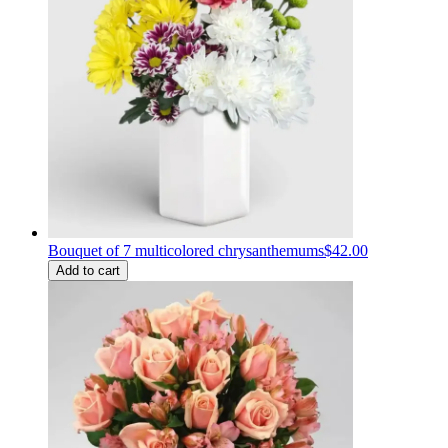
Bouquet of 7 multicolored chrysanthemums
$42.00
Add to cart