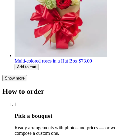
Multi-colored roses in a Hat Box
$73.00
Add to cart
Show more
How to order
1
Pick a bouquet
Ready arrangements with photos and prices — or we
compose a custom one.