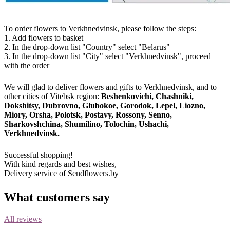
To order flowers to Verkhnedvinsk, please follow the steps:
1. Add flowers to basket
2. In the drop-down list "Country" select "Belarus"
3. In the drop-down list "City" select "Verkhnedvinsk", proceed
with the order
We will glad to deliver flowers and gifts to Verkhnedvinsk, and to
other cities of Vitebsk region:
Beshenkovichi, Chashniki,
Dokshitsy, Dubrovno, Glubokoe, Gorodok, Lepel, Liozno,
Miory, Orsha, Polotsk, Postavy, Rossony, Senno,
Sharkovshchina, Shumilino, Tolochin, Ushachi,
Verkhnedvinsk.
Successful shopping!
With kind regards and best wishes,
Delivery service of Sendflowers.by
What customers say
All reviews