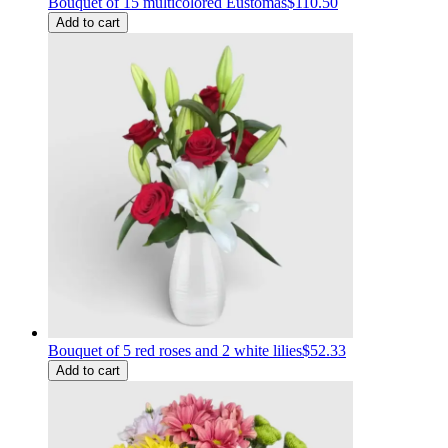
Bouquet of 15 multicolored Eustomas
$110.50
Add to cart
Bouquet of 5 red roses and 2 white lilies
$52.33
Add to cart