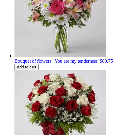
Bouquet of flowers "You are my tenderness"
$80.75
Add to cart