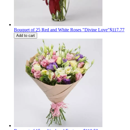
Bouquet of 25 Red and White Roses "Divine Love"
$117.77
Add to cart