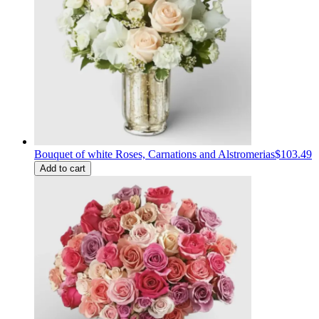
Bouquet of white Roses, Carnations and Alstromerias
$103.49
Add to cart