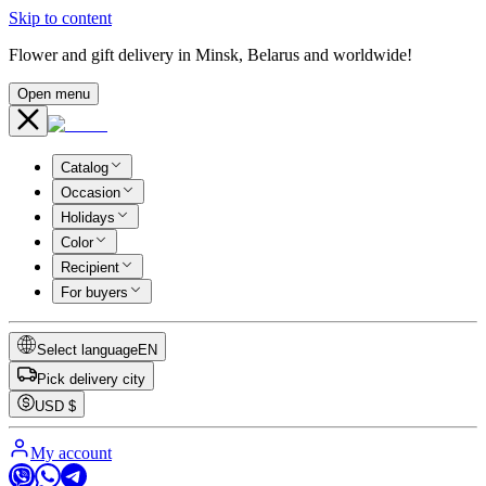
Skip to content
Flower and gift delivery in Minsk, Belarus and worldwide!
Open menu
Catalog
Occasion
Holidays
Color
Recipient
For buyers
Select language
EN
Pick delivery city
USD
$
My account