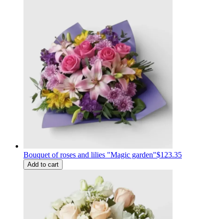
Bouquet of roses and lilies "Magic garden"
$123.35
Add to cart