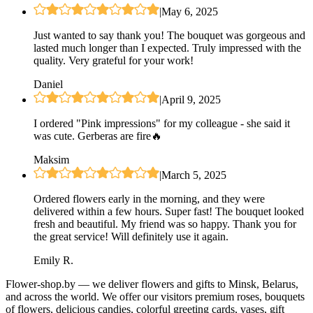
|
May 6, 2025
Just wanted to say thank you! The bouquet was gorgeous and
lasted much longer than I expected. Truly impressed with the
quality. Very grateful for your work!
Daniel
|
April 9, 2025
I ordered "Pink impressions" for my colleague - she said it
was cute. Gerberas are fire🔥
Maksim
|
March 5, 2025
Ordered flowers early in the morning, and they were
delivered within a few hours. Super fast! The bouquet looked
fresh and beautiful. My friend was so happy. Thank you for
the great service! Will definitely use it again.
Emily R.
Flower-shop.by — we deliver flowers and gifts to Minsk, Belarus,
and across the world. We offer our visitors premium roses, bouquets
of flowers, delicious candies, colorful greeting cards, vases, gift