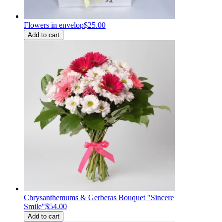
Flowers in envelop
$25.00
Add to cart
Chrysanthemums & Gerberas Bouquet "Sincere
Smile"
$54.00
Add to cart