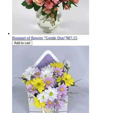
Bouquet of flowers "Gentle Duo"
$87.15
Add to cart