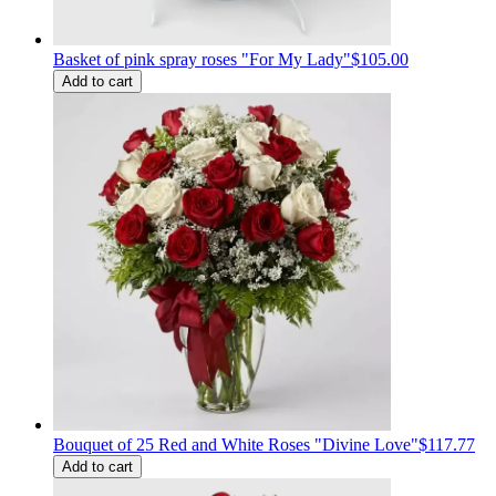
Basket of pink spray roses "For My Lady"
$105.00
Add to cart
Bouquet of 25 Red and White Roses "Divine Love"
$117.77
Add to cart