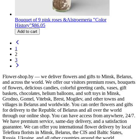
Bouquet of 9 pink roses &Alstroemeria "Color
History"
$86.05
Add to cart
1
2
3
Flower-shop.by — we deliver flowers and gifts to Minsk, Belarus,
and across the world. We offer our visitors premium roses, bouquets
of flowers, delicious candies, colorful greeting cards, vases, gift
baskets, chocolates, helium balloons, and soft toys in Minsk,
Grodno, Gomel, Vitebsk, Brest, Mogilev, and other towns and
villages in Belarus and worldwide. You can order flowers and gifts
for delivery to the Republic of Belarus and all over the world
through our online shop. You can have access from anywhere, 24/7.
We have premium service, same-day delivery, and a satisfaction
guarantee. We can offer you international flower delivery by local
Teleflora florists in Minsk, Belarus, the CIS and Baltic States,
Russia, Ukraine, and all other countries around the world.