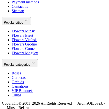
Payment methods
Contact us
Sitemap
Popular cities
Flowers Minsk
Flowers Brest
Flowers Vitebsk
Flowers Grodno
Flowers Gomel
Flowers Mogilev
Popular categories
Roses
Gerberas
Orchids
Carnations
VIP Bouquets
Tulips
Copyright
©
2001
–
2026
All Rights Reserved
—
AromaOfLove.by
— Minsk, Belarus