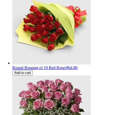
Round Bouquet of 19 Red Roses
$64.80
Add to cart