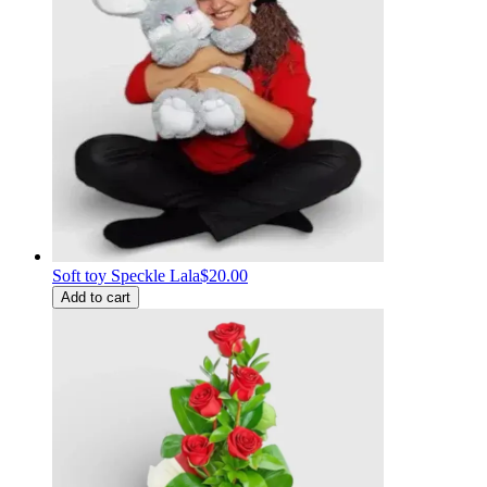
Soft toy Speckle Lala
$20.00
Add to cart