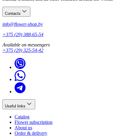
Contacts
info@flower-shop.by
+375 (29) 388-65-54
Available on messengers
+375 (29) 325-54-42
Useful links
Catalog
Flower subscription
About us
Order & delivery