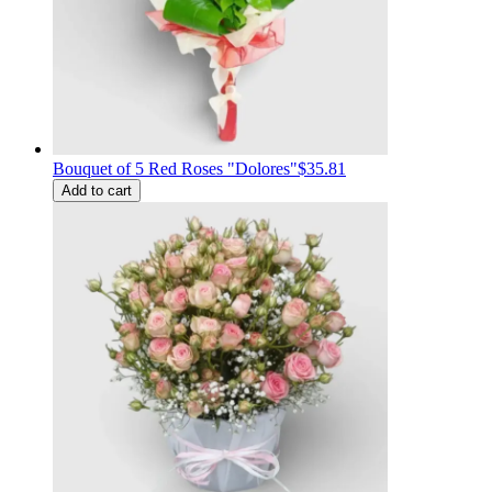
Bouquet of 5 Red Roses "Dolores"
$35.81
Add to cart