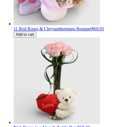
11 Red Roses & Chrysanthemums Bouquet
$69.05
Add to cart