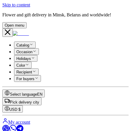
Skip to content
Flower and gift delivery in Minsk, Belarus and worldwide!
Open menu
Catalog
Occasion
Holidays
Color
Recipient
For buyers
Select language
EN
Pick delivery city
USD
$
My account