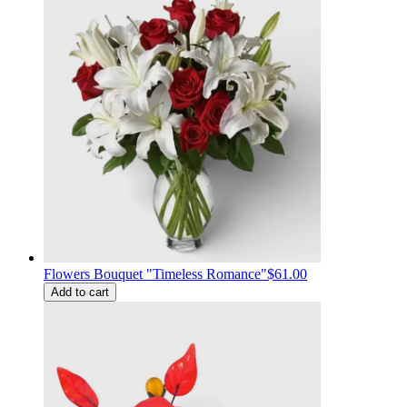
Flowers Bouquet "Timeless Romance"
$61.00
Add to cart