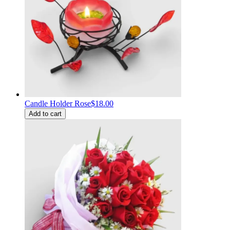
Candle Holder Rose
$18.00
Add to cart