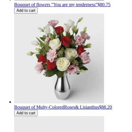
Bouquet of flowers "You are my tenderness"
$80.75
Add to cart
Bouquet of Multy-ColoredRoses& Lisianthus
$88.20
Add to cart