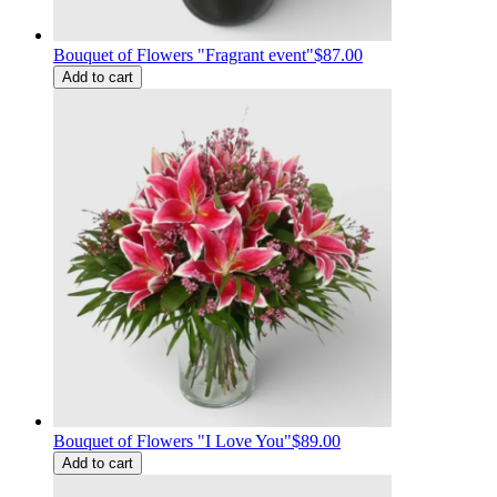
Bouquet of Flowers "Fragrant event"
$87.00
Add to cart
Bouquet of Flowers "I Love You"
$89.00
Add to cart