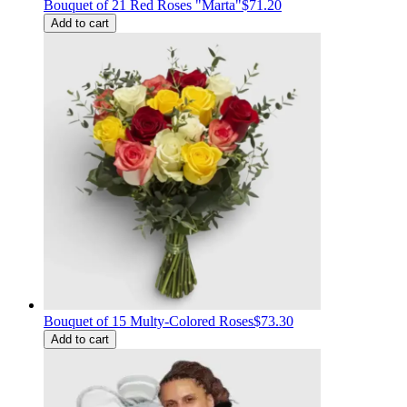
Bouquet of 21 Red Roses "Marta"
$71.20
Add to cart
Bouquet of 15 Multy-Colored Roses
$73.30
Add to cart