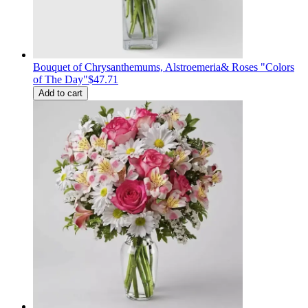
Bouquet of Сhrysanthemums, Alstroemeria& Roses "Colors
of The Day"
$47.71
Add to cart