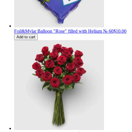
Foil&Mylar Balloon "Rose" filled with Helium № 60
$10.00
Add to cart