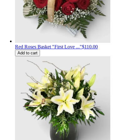
Red Roses Basket "First Love ..."
$110.00
Add to cart