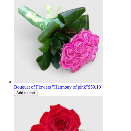
Bouquet of Flowers "Harmony of pink"
$59.10
Add to cart