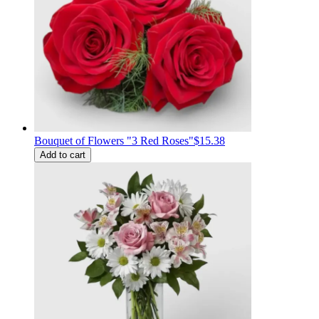
Bouquet of Flowers "3 Red Roses"
$15.38
Add to cart