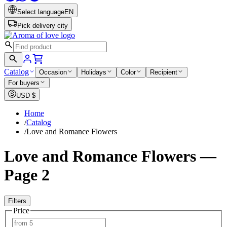
Select language
EN
Pick delivery city
Catalog
Occasion
Holidays
Color
Recipient
For buyers
USD
$
Home
/
Catalog
/
Love and Romance Flowers
Love and Romance Flowers —
Page 2
Filters
Price