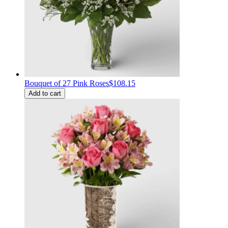
Bouquet of 27 Pink Roses
$108.15
Add to cart