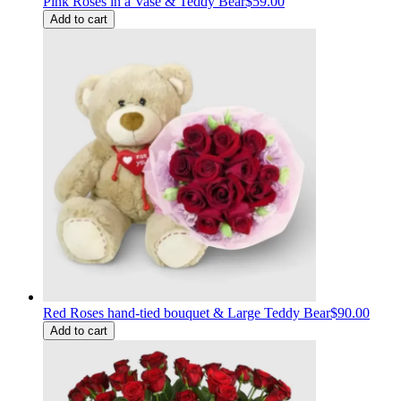
Pink Roses in a Vase & Teddy Bear
$59.00
Add to cart
Red Roses hand-tied bouquet & Large Teddy Bear
$90.00
Add to cart