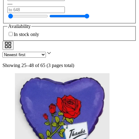
—
Availability
In stock only
Showing 25–48 of 65
(
3 pages total
)