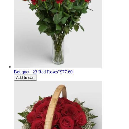
Bouquet "23 Red Roses"
$77.60
Add to cart