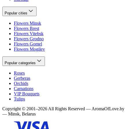
Popular cities
Flowers Minsk
Flowers Brest
Flowers Vitebsk
Flowers Grodno
Flowers Gomel
Flowers Mogilev
Popular categories
Roses
Gerberas
Orchids
Carnations
VIP Bouquets
Tulips
Copyright
©
2001
–
2026
All Rights Reserved
—
AromaOfLove.by
— Minsk, Belarus