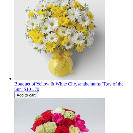
Bouquet of Yellow & White Chrysanthemums "Ray of the
Sun"
$101.70
Add to cart