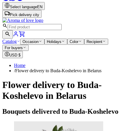
Select language
EN
Pick delivery city
Catalog
Occasion
Holidays
Color
Recipient
For buyers
USD
$
Home
/
Flower delivery to Buda-Koshelevo in Belarus
Flower delivery to Buda-
Koshelevo in Belarus
Bouquets delivered to Buda-Koshelevo