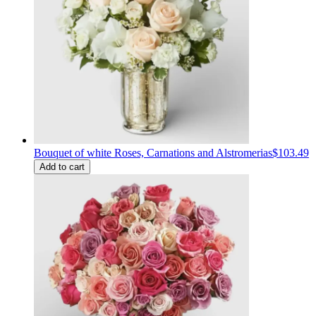
Bouquet of white Roses, Carnations and Alstromerias
$103.49
Add to cart