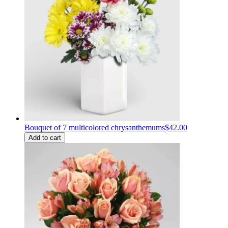
Bouquet of 7 multicolored chrysanthemums
$42.00
Add to cart