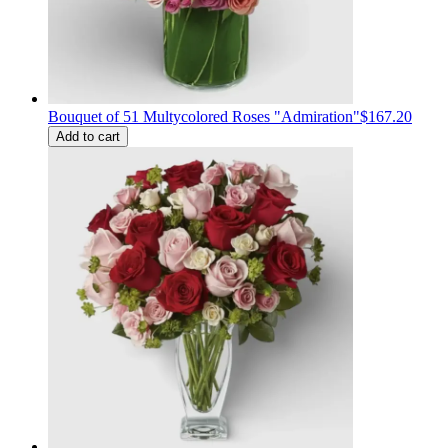
Bouquet of 51 Multycolored Roses "Admiration"
$167.20
Add to cart