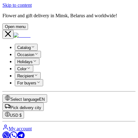
Skip to content
Flower and gift delivery in Minsk, Belarus and worldwide!
Open menu
Catalog
Occasion
Holidays
Color
Recipient
For buyers
Select language
EN
Pick delivery city
USD
$
My account