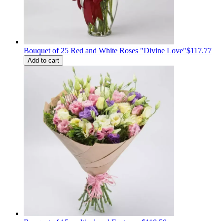
Bouquet of 25 Red and White Roses "Divine Love"
$117.77
Add to cart