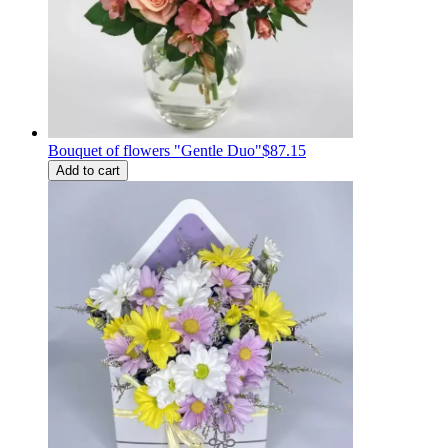
Bouquet of flowers "Gentle Duo"
$87.15
Add to cart