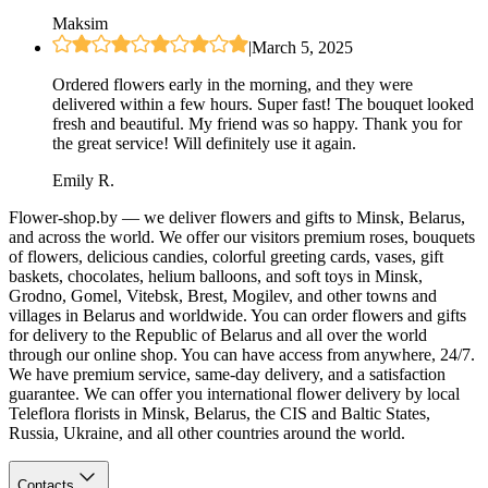
Maksim
|
March 5, 2025
Ordered flowers early in the morning, and they were
delivered within a few hours. Super fast! The bouquet looked
fresh and beautiful. My friend was so happy. Thank you for
the great service! Will definitely use it again.
Emily R.
Flower-shop.by — we deliver flowers and gifts to Minsk, Belarus,
and across the world. We offer our visitors premium roses, bouquets
of flowers, delicious candies, colorful greeting cards, vases, gift
baskets, chocolates, helium balloons, and soft toys in Minsk,
Grodno, Gomel, Vitebsk, Brest, Mogilev, and other towns and
villages in Belarus and worldwide. You can order flowers and gifts
for delivery to the Republic of Belarus and all over the world
through our online shop. You can have access from anywhere, 24/7.
We have premium service, same-day delivery, and a satisfaction
guarantee. We can offer you international flower delivery by local
Teleflora florists in Minsk, Belarus, the CIS and Baltic States,
Russia, Ukraine, and all other countries around the world.
Contacts