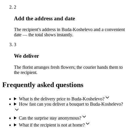
2
Add the address and date
The recipient’s address in Buda-Koshelevo and a convenient
date — the total shows instantly.
3
We deliver
The florist arranges fresh flowers; the courier hands them to
the recipient.
Frequently asked questions
What is the delivery price to Buda-Koshelevo?
How fast can you deliver a bouquet to Buda-Koshelevo?
Can the surprise stay anonymous?
What if the recipient is not at home?