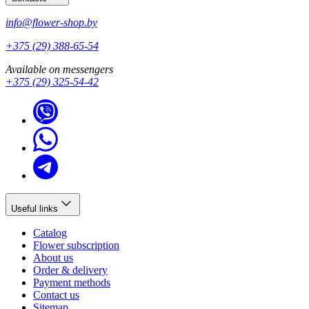
info@flower-shop.by
+375 (29) 388-65-54
Available on messengers
+375 (29) 325-54-42
Useful links
Catalog
Flower subscription
About us
Order & delivery
Payment methods
Contact us
Sitemap