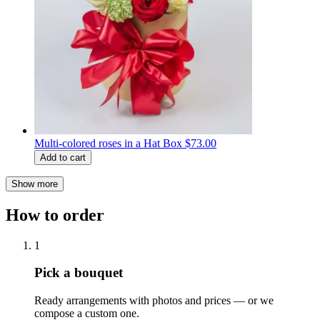
Multi-colored roses in a Hat Box
$73.00
Add to cart
Show more
How to order
1
Pick a bouquet
Ready arrangements with photos and prices — or we
compose a custom one.