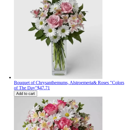
Bouquet of Сhrysanthemums, Alstroemeria& Roses "Colors
of The Day"
$47.71
Add to cart