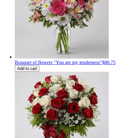
Bouquet of flowers "You are my tenderness"
$80.75
Add to cart