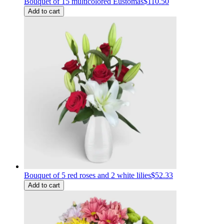
Bouquet of 15 multicolored Eustomas
$110.50
Add to cart
Bouquet of 5 red roses and 2 white lilies
$52.33
Add to cart