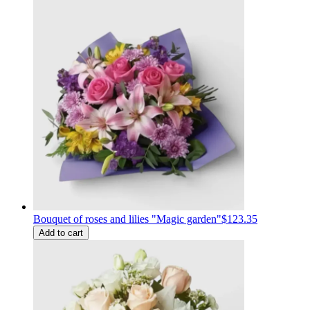
Bouquet of roses and lilies "Magic garden"
$123.35
Add to cart