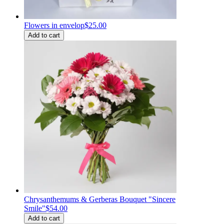
Flowers in envelop
$25.00
Add to cart
Chrysanthemums & Gerberas Bouquet "Sincere
Smile"
$54.00
Add to cart