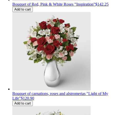
Bouquet of Red, Pink & White Roses "Inspiration"
$142.25
Add to cart
Bouquet of carnations, roses and alstromerias "Light of My
Life"
$120.90
Add to cart