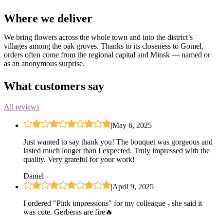
Where we deliver
We bring flowers across the whole town and into the district’s
villages among the oak groves. Thanks to its closeness to Gomel,
orders often come from the regional capital and Minsk — named or
as an anonymous surprise.
What customers say
All reviews
|
May 6, 2025
Just wanted to say thank you! The bouquet was gorgeous and
lasted much longer than I expected. Truly impressed with the
quality. Very grateful for your work!
Daniel
|
April 9, 2025
I ordered "Pink impressions" for my colleague - she said it
was cute. Gerberas are fire🔥