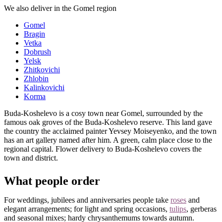
We also deliver in the Gomel region
Gomel
Bragin
Vetka
Dobrush
Yelsk
Zhitkovichi
Zhlobin
Kalinkovichi
Korma
Buda-Koshelevo is a cosy town near Gomel, surrounded by the
famous oak groves of the Buda-Koshelevo reserve. This land gave
the country the acclaimed painter Yevsey Moiseyenko, and the town
has an art gallery named after him. A green, calm place close to the
regional capital. Flower delivery to Buda-Koshelevo covers the
town and district.
What people order
For weddings, jubilees and anniversaries people take
roses
and
elegant arrangements; for light and spring occasions,
tulips
, gerberas
and seasonal mixes; hardy chrysanthemums towards autumn.