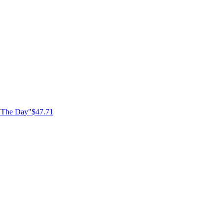
f The Day"
$47.71