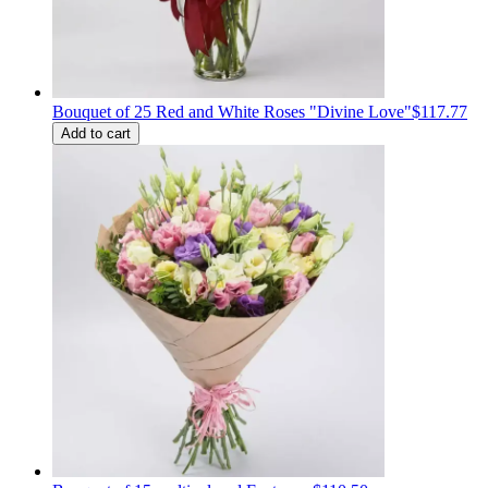
Bouquet of 25 Red and White Roses "Divine Love"
$117.77
Add to cart