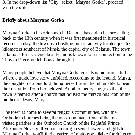
3. In the drop-down list "City" select "Maryna Gorka", proceed
with the order
Briefly about Maryana Gorka
Maryna Gorka, a historic town in Belarus, has a rich history dating
back to the 13th century when it was first mentioned in historical
records. Today, the town is a bustling hub of activity located just 63
kilometers southeast of Minsk, the capital city of Belarus. The town
is famous for its scenic beauty and is known for its connection to the
Titovka River, which flows through it.
Many people believe that Maryna Gorka gets its name from a hill
where a tragic love story unfolded. According to the legend, Marya,
the daughter of a landlord, hung herself from the hill unable to bear
the separation from her beloved. Another theory suggests that the
town is named after a church that housed the miraculous icon of the
mother of Jesus, Marya.
The town is home to several religious communities, with the
Orthodox churches being the most dominant. One of the most
visited parishes is the Orthodox Church of the Rightful Prince
Alexander Nevsky. If you're looking to send flowers and gifts to
Maryna Gorka, you'll find a variety of options available for delivery