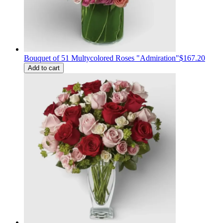
Bouquet of 51 Multycolored Roses "Admiration"
$167.20
Add to cart