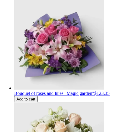
Bouquet of roses and lilies "Magic garden"
$123.35
Add to cart