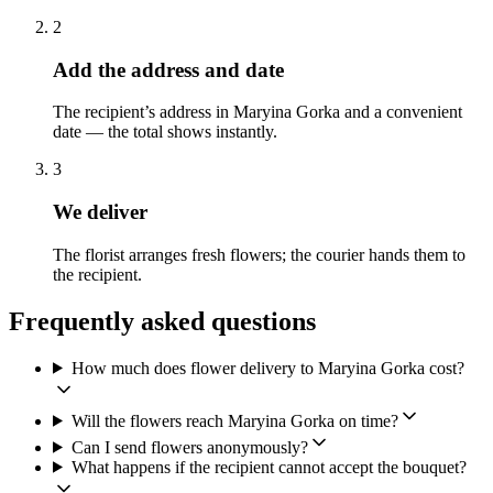
2
Add the address and date
The recipient’s address in Maryina Gorka and a convenient
date — the total shows instantly.
3
We deliver
The florist arranges fresh flowers; the courier hands them to
the recipient.
Frequently asked questions
How much does flower delivery to Maryina Gorka cost?
Will the flowers reach Maryina Gorka on time?
Can I send flowers anonymously?
What happens if the recipient cannot accept the bouquet?