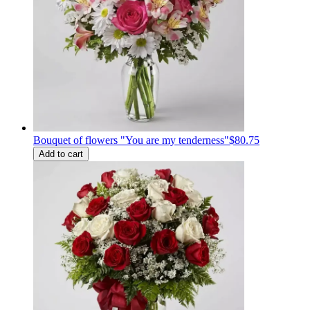
Bouquet of flowers "You are my tenderness"
$80.75
Add to cart