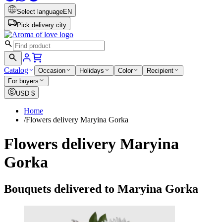
Select language
EN
Pick delivery city
Catalog
Occasion
Holidays
Color
Recipient
For buyers
USD
$
Home
/
Flowers delivery Maryina Gorka
Flowers delivery Maryina
Gorka
Bouquets delivered to Maryina Gorka