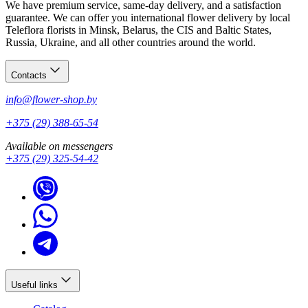
We have premium service, same-day delivery, and a satisfaction
guarantee. We can offer you international flower delivery by local
Teleflora florists in Minsk, Belarus, the CIS and Baltic States,
Russia, Ukraine, and all other countries around the world.
Contacts
info@flower-shop.by
+375 (29) 388-65-54
Available on messengers
+375 (29) 325-54-42
Useful links