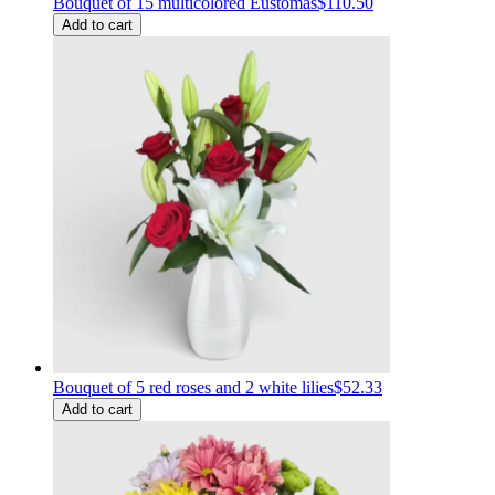
Bouquet of 15 multicolored Eustomas
$110.50
Add to cart
Bouquet of 5 red roses and 2 white lilies
$52.33
Add to cart