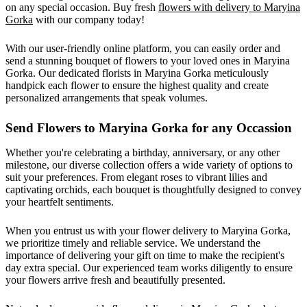
on any special occasion. Buy fresh
flowers with delivery to Maryina
Gorka
with our company today!
With our user-friendly online platform, you can easily order and
send a stunning bouquet of flowers to your loved ones in Maryina
Gorka. Our dedicated florists in Maryina Gorka meticulously
handpick each flower to ensure the highest quality and create
personalized arrangements that speak volumes.
Send Flowers to Maryina Gorka for any Occassion
Whether you're celebrating a birthday, anniversary, or any other
milestone, our diverse collection offers a wide variety of options to
suit your preferences. From elegant roses to vibrant lilies and
captivating orchids, each bouquet is thoughtfully designed to convey
your heartfelt sentiments.
When you entrust us with your flower delivery to Maryina Gorka,
we prioritize timely and reliable service. We understand the
importance of delivering your gift on time to make the recipient's
day extra special. Our experienced team works diligently to ensure
your flowers arrive fresh and beautifully presented.