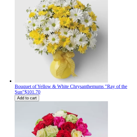
Bouquet of Yellow & White Chrysanthemums "Ray of the
Sun"
$101.70
Add to cart