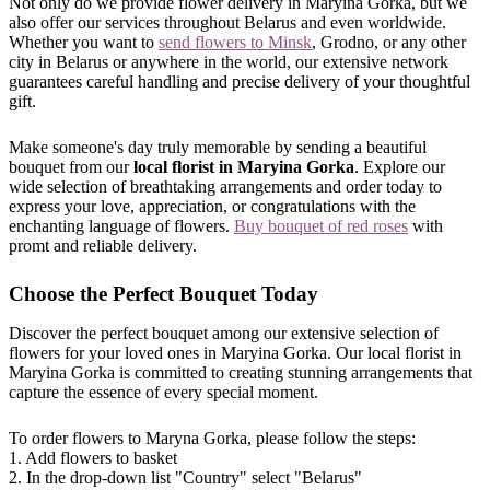
Not only do we provide flower delivery in Maryina Gorka, but we
also offer our services throughout Belarus and even worldwide.
Whether you want to
send flowers to Minsk
, Grodno, or any other
city in Belarus or anywhere in the world, our extensive network
guarantees careful handling and precise delivery of your thoughtful
gift.
Make someone's day truly memorable by sending a beautiful
bouquet from our
local florist in Maryina Gorka
. Explore our
wide selection of breathtaking arrangements and order today to
express your love, appreciation, or congratulations with the
enchanting language of flowers.
Buy bouquet of red roses
with
promt and reliable delivery.
Choose the Perfect Bouquet Today
Discover the perfect bouquet among our extensive selection of
flowers for your loved ones in Maryina Gorka. Our local florist in
Maryina Gorka is committed to creating stunning arrangements that
capture the essence of every special moment.
To order flowers to Maryna Gorka, please follow the steps:
1. Add flowers to basket
2. In the drop-down list "Country" select "Belarus"