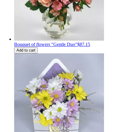
Bouquet of flowers "Gentle Duo"
$87.15
Add to cart