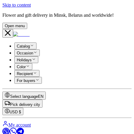
Skip to content
Flower and gift delivery in Minsk, Belarus and worldwide!
Open menu
Catalog
Occasion
Holidays
Color
Recipient
For buyers
Select language
EN
Pick delivery city
USD
$
My account