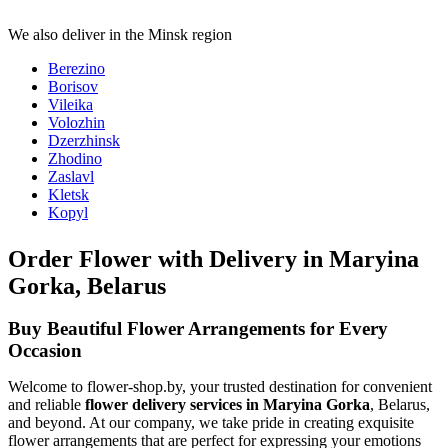
We also deliver in the Minsk region
Berezino
Borisov
Vileika
Volozhin
Dzerzhinsk
Zhodino
Zaslavl
Kletsk
Kopyl
Order Flower with Delivery in Maryina
Gorka, Belarus
Buy Beautiful Flower Arrangements for Every
Occasion
Welcome to flower-shop.by, your trusted destination for convenient
and reliable
flower delivery services in Maryina Gorka
, Belarus,
and beyond. At our company, we take pride in creating exquisite
flower arrangements that are perfect for expressing your emotions