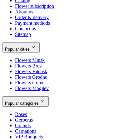
Catalog
Flower subscription
About us
Order & delivery
Payment methods
Contact us
Sitemap
Popular cities
Flowers Minsk
Flowers Brest
Flowers Vitebsk
Flowers Grodno
Flowers Gomel
Flowers Mogilev
Popular categories
Roses
Gerberas
Orchids
Carnations
VIP Bouquets