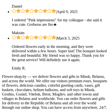
Daniel
|
April 9, 2025
I ordered "Pink impressions" for my colleague - she said it
was cute. Gerberas are fire🔥
Maksim
|
March 5, 2025
Ordered flowers early in the morning, and they were
delivered within a few hours. Super fast! The bouquet looked
fresh and beautiful. My friend was so happy. Thank you for
the great service! Will definitely use it again.
Emily R.
Flower-shop.by — we deliver flowers and gifts to Minsk, Belarus,
and across the world. We offer our visitors premium roses, bouquets
of flowers, delicious candies, colorful greeting cards, vases, gift
baskets, chocolates, helium balloons, and soft toys in Minsk,
Grodno, Gomel, Vitebsk, Brest, Mogilev, and other towns and
villages in Belarus and worldwide. You can order flowers and gifts
for delivery to the Republic of Belarus and all over the world
through our online shop. You can have access from anywhere, 24/7.