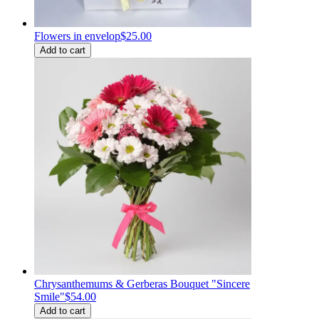
Flowers in envelop
$25.00
Add to cart
Chrysanthemums & Gerberas Bouquet "Sincere
Smile"
$54.00
Add to cart