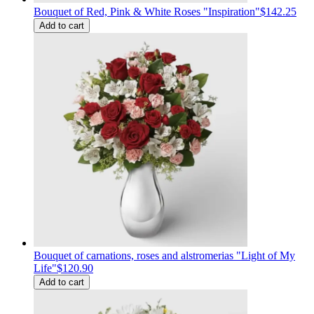
Bouquet of Red, Pink & White Roses "Inspiration"
$142.25
Add to cart
Bouquet of carnations, roses and alstromerias "Light of My
Life"
$120.90
Add to cart