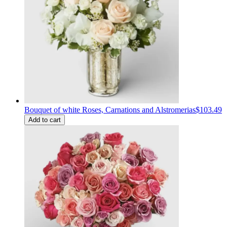
Bouquet of white Roses, Carnations and Alstromerias
$103.49
Add to cart