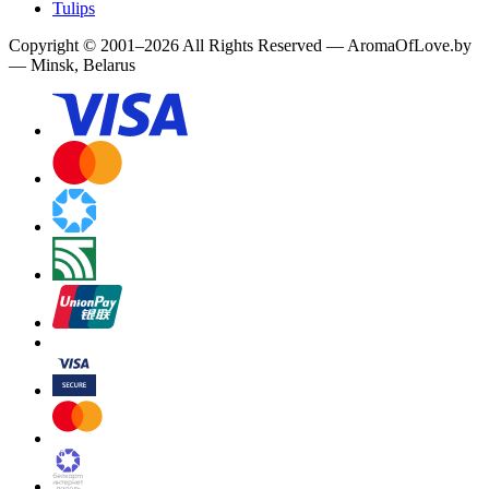
Tulips
Copyright
©
2001
–
2026
All Rights Reserved
—
AromaOfLove.by
— Minsk, Belarus