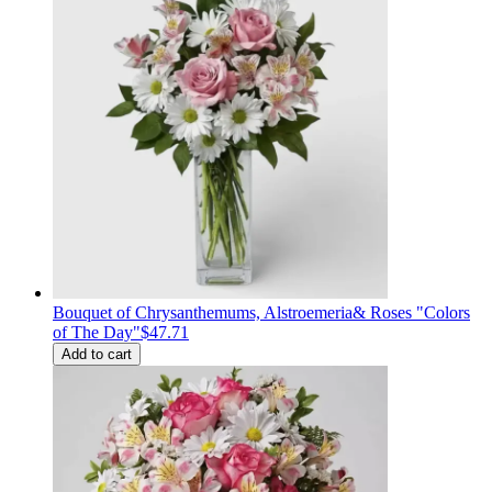
Bouquet of Сhrysanthemums, Alstroemeria& Roses "Colors
of The Day"
$47.71
Add to cart