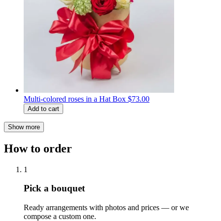
Multi-colored roses in a Hat Box
$73.00
Add to cart
Show more
How to order
1
Pick a bouquet
Ready arrangements with photos and prices — or we
compose a custom one.