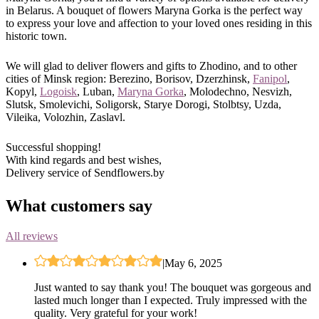
in Belarus. A bouquet of flowers Maryna Gorka is the perfect way
to express your love and affection to your loved ones residing in this
historic town.
We will glad to deliver flowers and gifts to Zhodino, and to other
cities of Minsk region: Berezino, Borisov, Dzerzhinsk,
Fanipol
,
Kopyl,
Logoisk
, Luban,
Maryna Gorka
, Molodechno, Nesvizh,
Slutsk, Smolevichi, Soligorsk, Starye Dorogi, Stolbtsy, Uzda,
Vileika, Volozhin, Zaslavl.
Successful shopping!
With kind regards and best wishes,
Delivery service of Sendflowers.by
What customers say
All reviews
|
May 6, 2025
Just wanted to say thank you! The bouquet was gorgeous and
lasted much longer than I expected. Truly impressed with the
quality. Very grateful for your work!