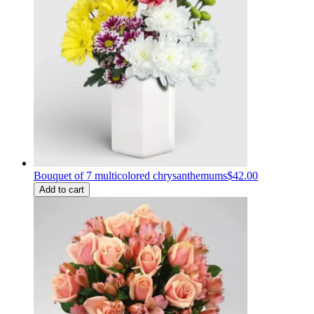
Bouquet of 7 multicolored chrysanthemums
$42.00
Add to cart