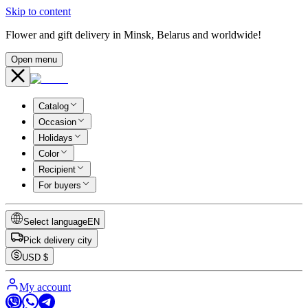
Skip to content
Flower and gift delivery in Minsk, Belarus and worldwide!
Open menu
Catalog
Occasion
Holidays
Color
Recipient
For buyers
Select language
EN
Pick delivery city
USD
$
My account