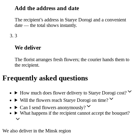
Add the address and date
The recipient’s address in Starye Dorogi and a convenient
date — the total shows instantly.
3
We deliver
The florist arranges fresh flowers; the courier hands them to
the recipient.
Frequently asked questions
How much does flower delivery to Starye Dorogi cost?
Will the flowers reach Starye Dorogi on time?
Can I send flowers anonymously?
What happens if the recipient cannot accept the bouquet?
We also deliver in the Minsk region