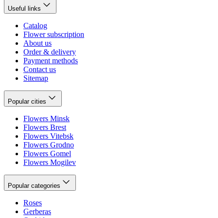
Useful links
Catalog
Flower subscription
About us
Order & delivery
Payment methods
Contact us
Sitemap
Popular cities
Flowers Minsk
Flowers Brest
Flowers Vitebsk
Flowers Grodno
Flowers Gomel
Flowers Mogilev
Popular categories
Roses
Gerberas