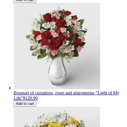
Bouquet of carnations, roses and alstromerias "Light of My
Life"
$120.90
Add to cart