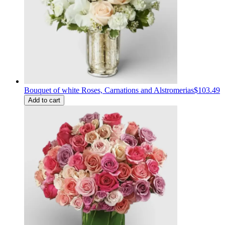
Bouquet of white Roses, Carnations and Alstromerias
$103.49
Add to cart