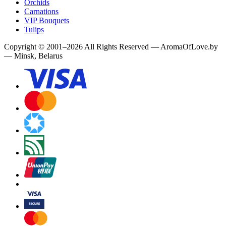
Orchids
Carnations
VIP Bouquets
Tulips
Copyright
©
2001
–
2026
All Rights Reserved
—
AromaOfLove.by
— Minsk, Belarus