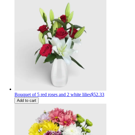
Bouquet of 5 red roses and 2 white lilies
$52.33
Add to cart