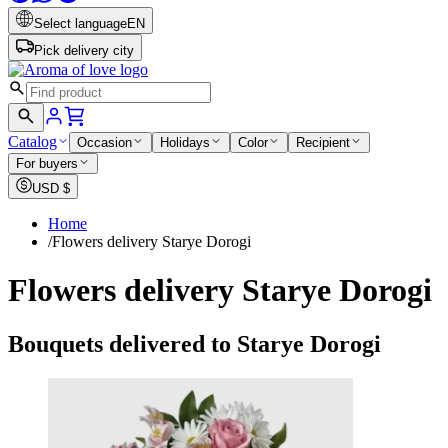
Select language
EN
Pick delivery city
Catalog
Occasion
Holidays
Color
Recipient
For buyers
USD
$
Home
/
Flowers delivery Starye Dorogi
Flowers delivery Starye Dorogi
Bouquets delivered to Starye Dorogi