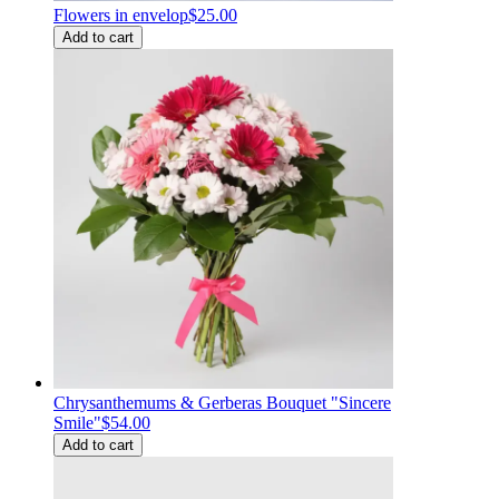
Flowers in envelop
$25.00
Add to cart
Chrysanthemums & Gerberas Bouquet "Sincere
Smile"
$54.00
Add to cart