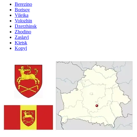
Berezino
Borisov
Vileika
Volozhin
Dzerzhinsk
Zhodino
Zaslavl
Kletsk
Kopyl