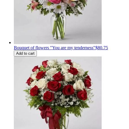
Bouquet of flowers "You are my tenderness"
$80.75
Add to cart