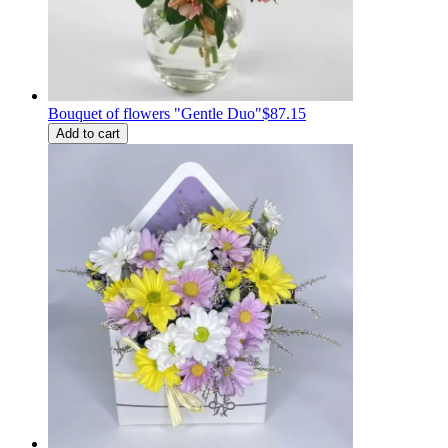
Bouquet of flowers "Gentle Duo"
$87.15
Add to cart