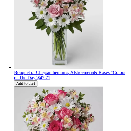
Bouquet of Сhrysanthemums, Alstroemeria& Roses "Colors
of The Day"
$47.71
Add to cart