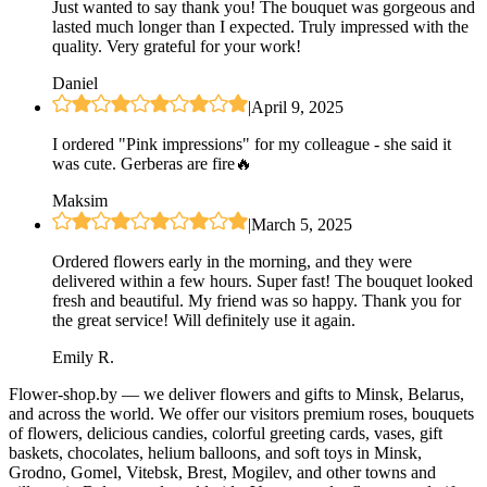
Just wanted to say thank you! The bouquet was gorgeous and
lasted much longer than I expected. Truly impressed with the
quality. Very grateful for your work!
Daniel
|
April 9, 2025
I ordered "Pink impressions" for my colleague - she said it
was cute. Gerberas are fire🔥
Maksim
|
March 5, 2025
Ordered flowers early in the morning, and they were
delivered within a few hours. Super fast! The bouquet looked
fresh and beautiful. My friend was so happy. Thank you for
the great service! Will definitely use it again.
Emily R.
Flower-shop.by — we deliver flowers and gifts to Minsk, Belarus,
and across the world. We offer our visitors premium roses, bouquets
of flowers, delicious candies, colorful greeting cards, vases, gift
baskets, chocolates, helium balloons, and soft toys in Minsk,
Grodno, Gomel, Vitebsk, Brest, Mogilev, and other towns and