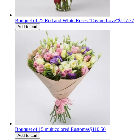
Bouquet of 25 Red and White Roses "Divine Love"
$117.77
Add to cart
Bouquet of 15 multicolored Eustomas
$110.50
Add to cart