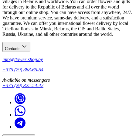
villages in Belarus and worldwide. You can order flowers and gifts
for delivery to the Republic of Belarus and all over the world
through our online shop. You can have access from anywhere, 24/7.
We have premium service, same-day delivery, and a satisfaction
guarantee. We can offer you international flower delivery by local
Teleflora florists in Minsk, Belarus, the CIS and Baltic States,
Russia, Ukraine, and all other countries around the world.
Contacts
info@flower-shop.by
+375 (29) 388-65-54
Available on messengers
+375 (29) 325-54-42