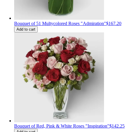
Bouquet of 51 Multycolored Roses "Admiration"
$167.20
Add to cart
Bouquet of Red, Pink & White Roses "Inspiration"
$142.25
Add to cart