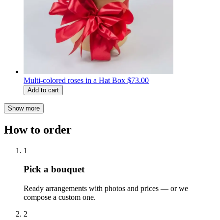
Multi-colored roses in a Hat Box
$73.00
Add to cart
Show more
How to order
1
Pick a bouquet
Ready arrangements with photos and prices — or we
compose a custom one.
2