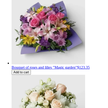
Bouquet of roses and lilies "Magic garden"
$123.35
Add to cart