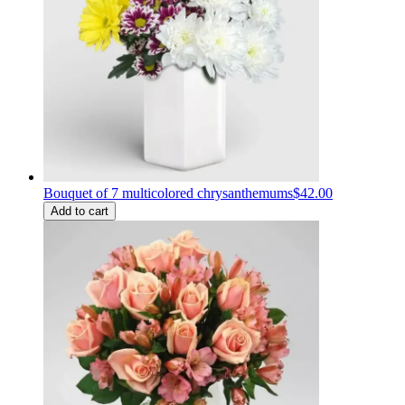
Bouquet of 7 multicolored chrysanthemums
$42.00
Add to cart