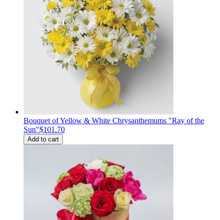
Bouquet of Yellow & White Chrysanthemums "Ray of the
Sun"
$101.70
Add to cart