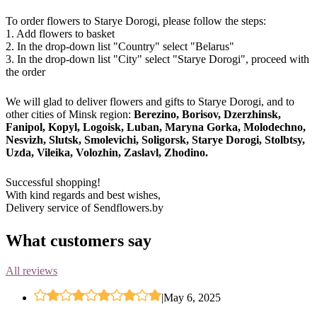
To order flowers to Starye Dorogi, please follow the steps:
1. Add flowers to basket
2. In the drop-down list "Country" select "Belarus"
3. In the drop-down list "City" select "Starye Dorogi", proceed with
the order
We will glad to deliver flowers and gifts to Starye Dorogi, and to
other cities of Minsk region:
Berezino, Borisov, Dzerzhinsk,
Fanipol, Kopyl, Logoisk, Luban, Maryna Gorka, Molodechno,
Nesvizh, Slutsk, Smolevichi, Soligorsk, Starye Dorogi, Stolbtsy,
Uzda, Vileika, Volozhin, Zaslavl, Zhodino.
Successful shopping!
With kind regards and best wishes,
Delivery service of Sendflowers.by
What customers say
All reviews
|
May 6, 2025