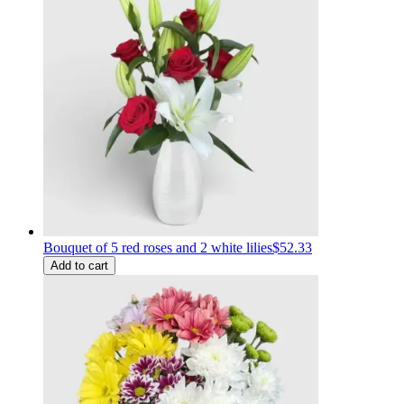
Bouquet of 5 red roses and 2 white lilies
$52.33
Add to cart