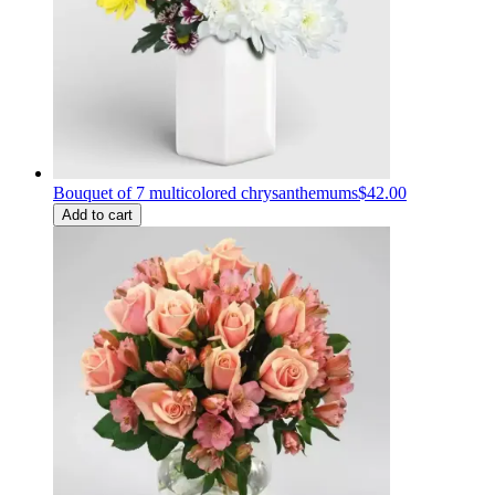
Bouquet of 7 multicolored chrysanthemums
$42.00
Add to cart