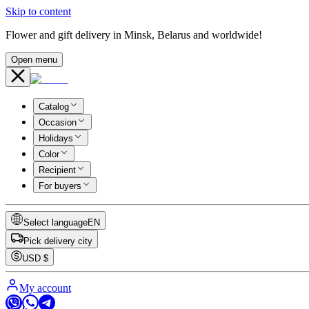
Skip to content
Flower and gift delivery in Minsk, Belarus and worldwide!
Open menu
Catalog
Occasion
Holidays
Color
Recipient
For buyers
Select language
EN
Pick delivery city
USD
$
My account