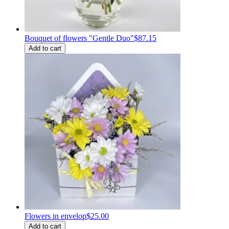
Bouquet of flowers "Gentle Duo"
$87.15
Add to cart
Flowers in envelop
$25.00
Add to cart