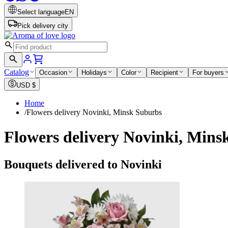
Select language
EN
Pick delivery city
Catalog
Occasion
Holidays
Color
Recipient
For buyers
USD
$
Home
/
Flowers delivery Novinki, Minsk Suburbs
Flowers delivery Novinki, Mins
Bouquets delivered to Novinki