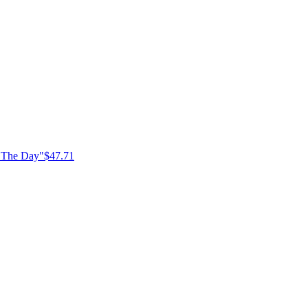
f The Day"
$47.71