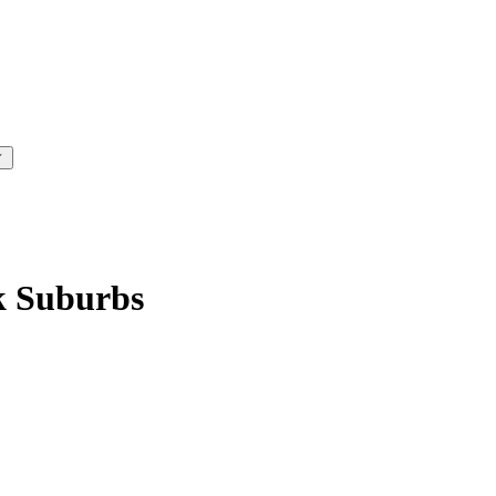
k Suburbs