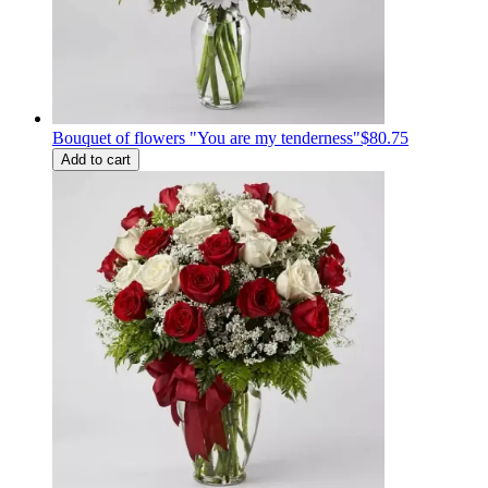
Bouquet of flowers "You are my tenderness"
$80.75
Add to cart