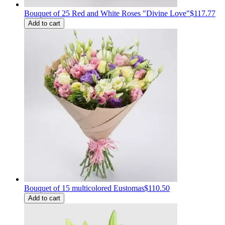
Bouquet of 25 Red and White Roses "Divine Love"
$117.77
Add to cart
Bouquet of 15 multicolored Eustomas
$110.50
Add to cart