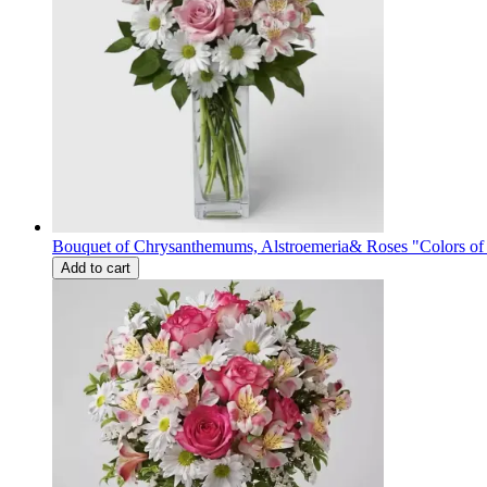
Bouquet of Сhrysanthemums, Alstroemeria& Roses "Colors o
Add to cart