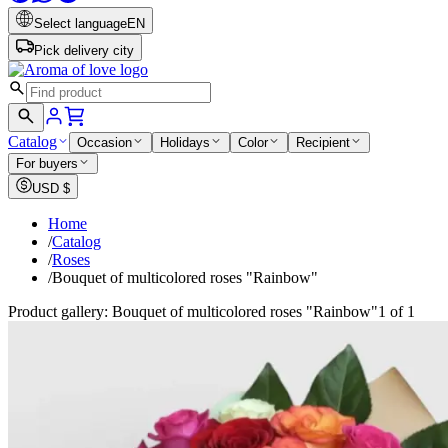
Select language
EN
Pick delivery city
Catalog
Occasion
Holidays
Color
Recipient
For buyers
USD
$
Home
/
Catalog
/
Roses
/
Bouquet of multicolored roses "Rainbow"
Product gallery: Bouquet of multicolored roses "Rainbow"
1 of 1