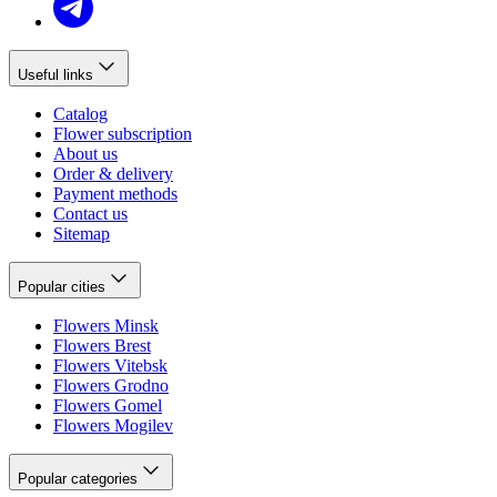
Useful links
Catalog
Flower subscription
About us
Order & delivery
Payment methods
Contact us
Sitemap
Popular cities
Flowers Minsk
Flowers Brest
Flowers Vitebsk
Flowers Grodno
Flowers Gomel
Flowers Mogilev
Popular categories