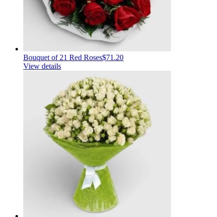
Bouquet of 21 Red Roses
$71.20
View details