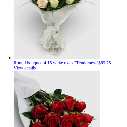
Round bouquet of 15 white roses "Tenderness"
$69.75
View details