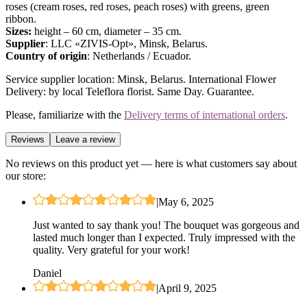
roses (cream roses, red roses, peach roses) with greens, green
ribbon.
Sizes:
height – 60 cm, diameter – 35 cm.
Supplier
: LLC «ZIVIS-Opt», Minsk, Belarus.
Country of origin
: Netherlands / Ecuador.
Service supplier location: Minsk, Belarus. International Flower
Delivery: by local Teleflora florist. Same Day. Guarantee.
Please, familiarize with the
Delivery terms of international orders
.
Reviews
Leave a review
No reviews on this product yet — here is what customers say about
our store:
|
May 6, 2025
Just wanted to say thank you! The bouquet was gorgeous and
lasted much longer than I expected. Truly impressed with the
quality. Very grateful for your work!
Daniel
|
April 9, 2025