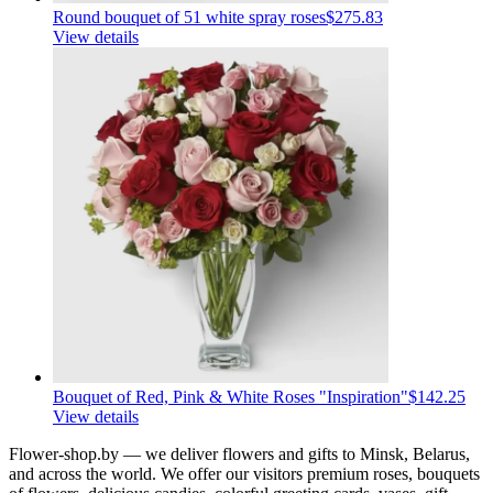
Round bouquet of 51 white spray roses
$275.83
View details
Bouquet of Red, Pink & White Roses "Inspiration"
$142.25
View details
Flower-shop.by — we deliver flowers and gifts to Minsk, Belarus,
and across the world. We offer our visitors premium roses, bouquets