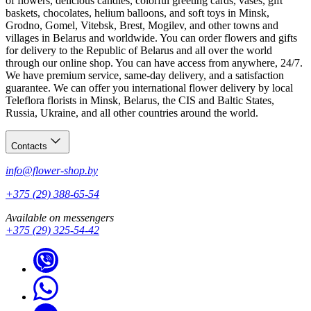
of flowers, delicious candies, colorful greeting cards, vases, gift
baskets, chocolates, helium balloons, and soft toys in Minsk,
Grodno, Gomel, Vitebsk, Brest, Mogilev, and other towns and
villages in Belarus and worldwide. You can order flowers and gifts
for delivery to the Republic of Belarus and all over the world
through our online shop. You can have access from anywhere, 24/7.
We have premium service, same-day delivery, and a satisfaction
guarantee. We can offer you international flower delivery by local
Teleflora florists in Minsk, Belarus, the CIS and Baltic States,
Russia, Ukraine, and all other countries around the world.
Contacts
info@flower-shop.by
+375 (29) 388-65-54
Available on messengers
+375 (29) 325-54-42