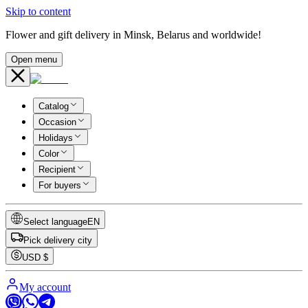
Skip to content
Flower and gift delivery in Minsk, Belarus and worldwide!
Open menu
Catalog
Occasion
Holidays
Color
Recipient
For buyers
Select language
EN
Pick delivery city
USD
$
My account