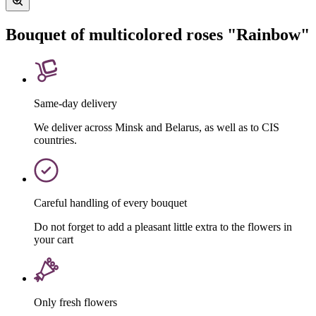
Bouquet of multicolored roses "Rainbow"
Same-day delivery
We deliver across Minsk and Belarus, as well as to CIS
countries.
Careful handling of every bouquet
Do not forget to add a pleasant little extra to the flowers in
your cart
Only fresh flowers