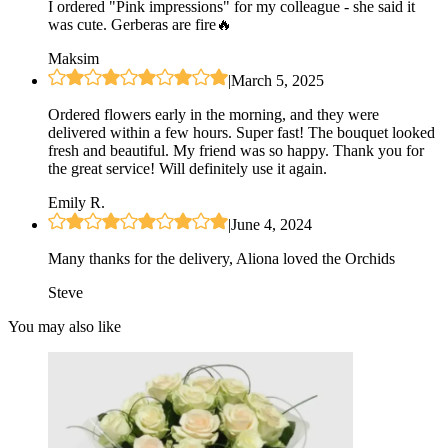
I ordered "Pink impressions" for my colleague - she said it
was cute. Gerberas are fire🔥
Maksim
|
March 5, 2025
Ordered flowers early in the morning, and they were
delivered within a few hours. Super fast! The bouquet looked
fresh and beautiful. My friend was so happy. Thank you for
the great service! Will definitely use it again.
Emily R.
|
June 4, 2024
Many thanks for the delivery, Aliona loved the Orchids
Steve
You may also like