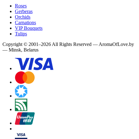
Roses
Gerberas
Orchids
Carnations
VIP Bouquets
Tulips
Copyright
©
2001
–
2026
All Rights Reserved
—
AromaOfLove.by
— Minsk, Belarus