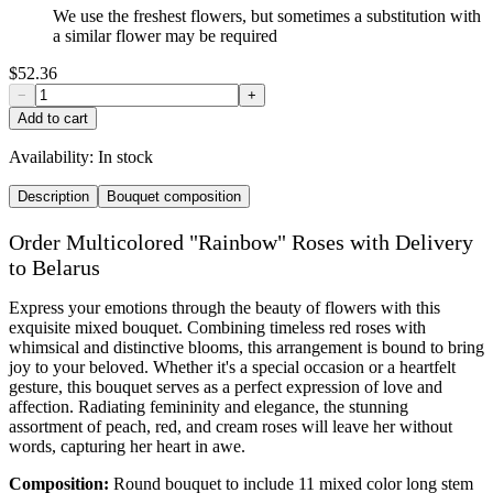
We use the freshest flowers, but sometimes a substitution with
a similar flower may be required
$52.36
−
+
Add to cart
Availability:
In stock
Description
Bouquet composition
Order Multicolored "Rainbow" Roses with Delivery
to Belarus
Express your emotions through the beauty of flowers with this
exquisite mixed bouquet. Combining timeless red roses with
whimsical and distinctive blooms, this arrangement is bound to bring
joy to your beloved. Whether it's a special occasion or a heartfelt
gesture, this bouquet serves as a perfect expression of love and
affection. Radiating femininity and elegance, the stunning
assortment of peach, red, and cream roses will leave her without
words, capturing her heart in awe.
Composition:
Round bouquet to include 11 mixed color long stem