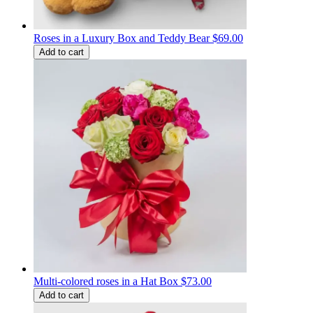
Roses in a Luxury Box and Teddy Bear
$69.00
Add to cart
Multi-colored roses in a Hat Box
$73.00
Add to cart