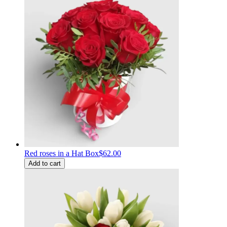
Red roses in a Hat Box
$62.00
Add to cart