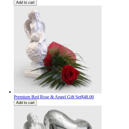
Add to cart
Premium Red Rose & Angel Gift Set
$48.00
Add to cart