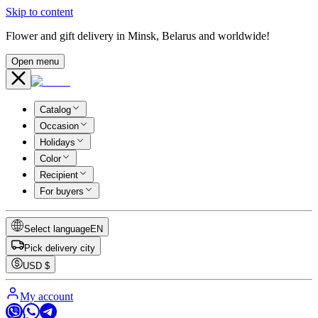
Skip to content
Flower and gift delivery in Minsk, Belarus and worldwide!
Open menu
Catalog
Occasion
Holidays
Color
Recipient
For buyers
Select language
EN
Pick delivery city
USD
$
My account