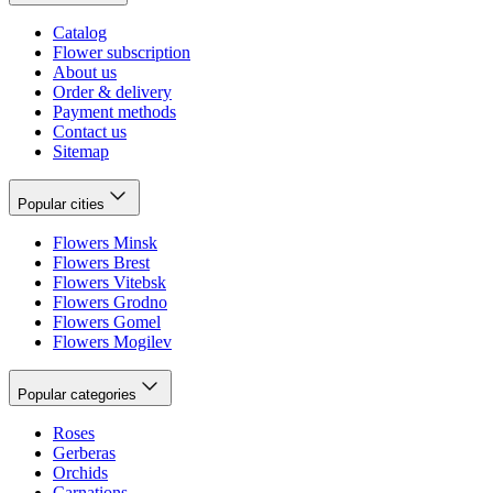
Catalog
Flower subscription
About us
Order & delivery
Payment methods
Contact us
Sitemap
Popular cities
Flowers Minsk
Flowers Brest
Flowers Vitebsk
Flowers Grodno
Flowers Gomel
Flowers Mogilev
Popular categories
Roses
Gerberas
Orchids
Carnations