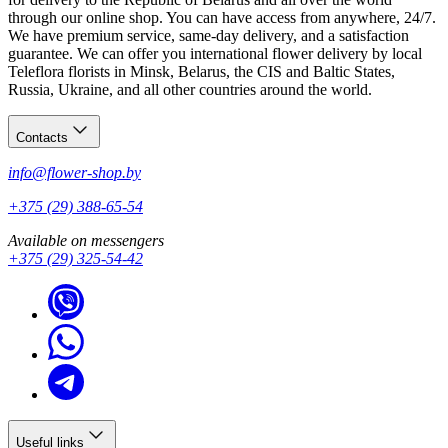
through our online shop. You can have access from anywhere, 24/7.
We have premium service, same-day delivery, and a satisfaction
guarantee. We can offer you international flower delivery by local
Teleflora florists in Minsk, Belarus, the CIS and Baltic States,
Russia, Ukraine, and all other countries around the world.
Contacts
info@flower-shop.by
+375 (29) 388-65-54
Available on messengers
+375 (29) 325-54-42
Useful links