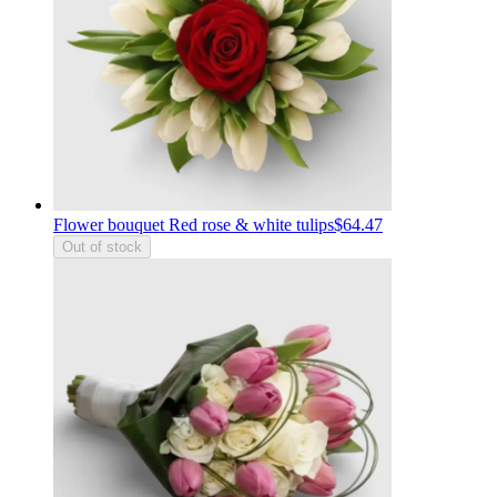
Flower bouquet Red rose & white tulips
$64.47
Out of stock