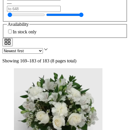
—
Availability
In stock only
Showing 169–183 of 183
(
8 pages total
)