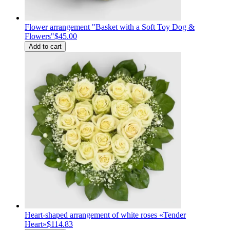
Flower arrangement "Basket with a Soft Toy Dog &
Flowers"
$45.00
Add to cart
Heart-shaped arrangement of white roses «Tender
Heart»
$114.83