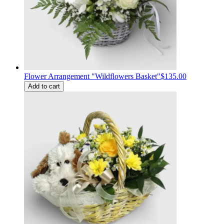
Flower Arrangement "Wildflowers Basket"
$135.00
Add to cart