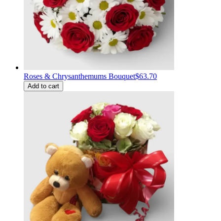
Roses & Chrysanthemums Bouquet
$63.70
Add to cart