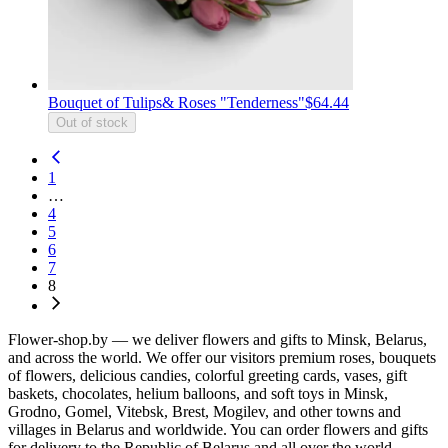
Bouquet of Tulips& Roses "Tenderness"
$64.44
Out of stock
1
…
4
5
6
7
8
Flower-shop.by — we deliver flowers and gifts to Minsk, Belarus,
and across the world. We offer our visitors premium roses, bouquets
of flowers, delicious candies, colorful greeting cards, vases, gift
baskets, chocolates, helium balloons, and soft toys in Minsk,
Grodno, Gomel, Vitebsk, Brest, Mogilev, and other towns and
villages in Belarus and worldwide. You can order flowers and gifts
for delivery to the Republic of Belarus and all over the world