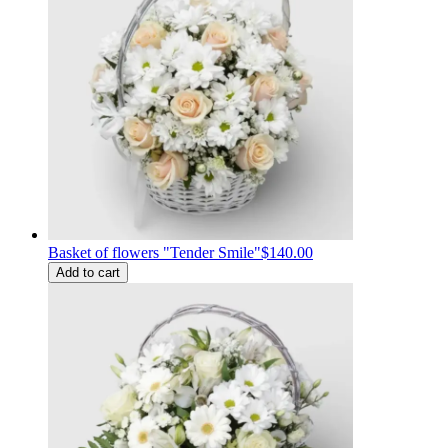
Basket of flowers "Tender Smile"
$140.00
Add to cart