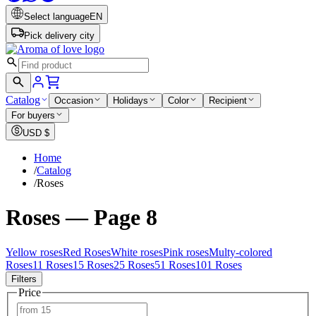
Select language
EN
Pick delivery city
Catalog
Occasion
Holidays
Color
Recipient
For buyers
USD
$
Home
/
Catalog
/
Roses
Roses — Page 8
Yellow roses
Red Roses
White roses
Pink roses
Multy-colored
Roses
11 Roses
15 Roses
25 Roses
51 Roses
101 Roses
Filters
Price