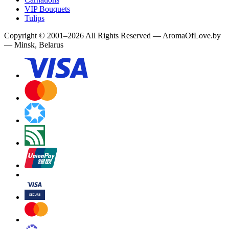
VIP Bouquets
Tulips
Copyright
©
2001
–
2026
All Rights Reserved
—
AromaOfLove.by
— Minsk, Belarus