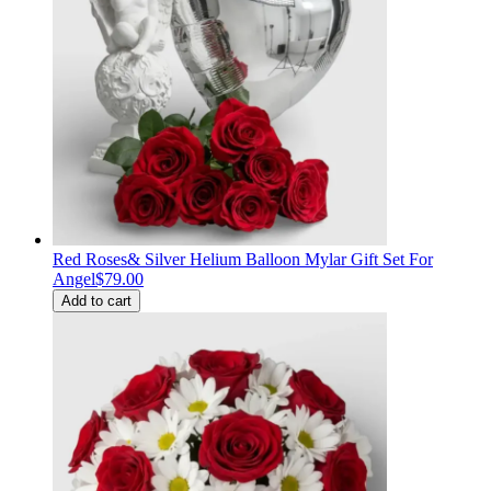
Red Roses& Silver Helium Balloon Mylar Gift Set For
Angel
$79.00
Add to cart