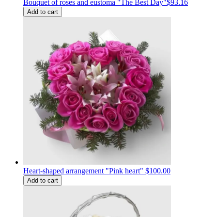
Bouquet of roses and eustoma "The Best Day"
$93.16
Add to cart
Heart-shaped arrangement "Pink heart"
$100.00
Add to cart