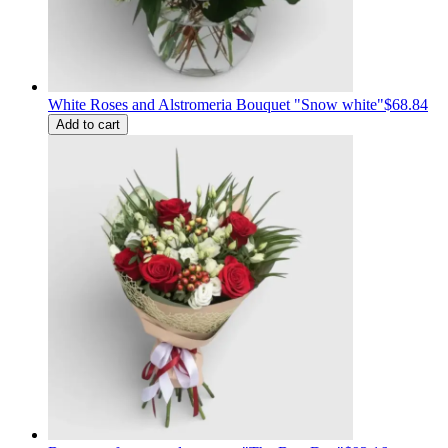
White Roses and Alstromeria Bouquet "Snow white"
$68.84
Add to cart