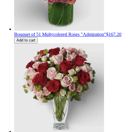
Bouquet of 51 Multycolored Roses "Admiration"
$167.20
Add to cart