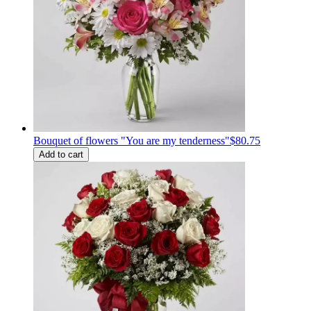
Bouquet of flowers "You are my tenderness"
$80.75
Add to cart