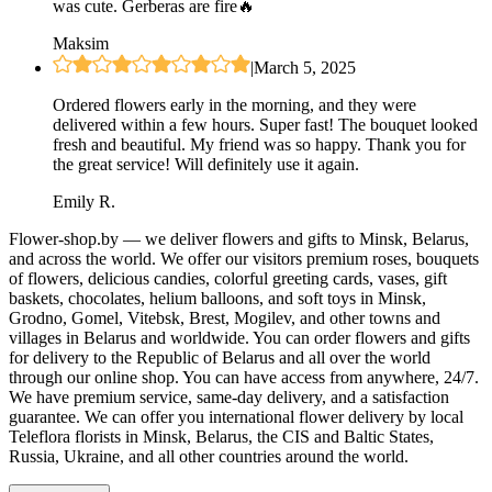
was cute. Gerberas are fire🔥
Maksim
|
March 5, 2025
Ordered flowers early in the morning, and they were
delivered within a few hours. Super fast! The bouquet looked
fresh and beautiful. My friend was so happy. Thank you for
the great service! Will definitely use it again.
Emily R.
Flower-shop.by — we deliver flowers and gifts to Minsk, Belarus,
and across the world. We offer our visitors premium roses, bouquets
of flowers, delicious candies, colorful greeting cards, vases, gift
baskets, chocolates, helium balloons, and soft toys in Minsk,
Grodno, Gomel, Vitebsk, Brest, Mogilev, and other towns and
villages in Belarus and worldwide. You can order flowers and gifts
for delivery to the Republic of Belarus and all over the world
through our online shop. You can have access from anywhere, 24/7.
We have premium service, same-day delivery, and a satisfaction
guarantee. We can offer you international flower delivery by local
Teleflora florists in Minsk, Belarus, the CIS and Baltic States,
Russia, Ukraine, and all other countries around the world.