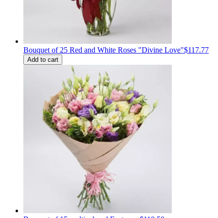
Bouquet of 25 Red and White Roses "Divine Love"
$117.77
Add to cart