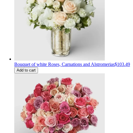
Bouquet of white Roses, Carnations and Alstromerias
$103.49
Add to cart