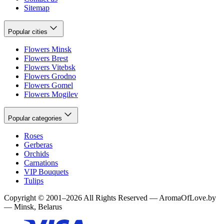
Sitemap
Popular cities
Flowers Minsk
Flowers Brest
Flowers Vitebsk
Flowers Grodno
Flowers Gomel
Flowers Mogilev
Popular categories
Roses
Gerberas
Orchids
Carnations
VIP Bouquets
Tulips
Copyright
©
2001
–
2026
All Rights Reserved
—
AromaOfLove.by
— Minsk, Belarus