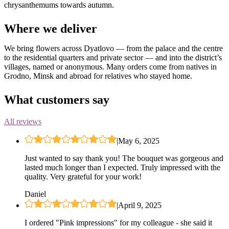
chrysanthemums towards autumn.
Where we deliver
We bring flowers across Dyatlovo — from the palace and the centre
to the residential quarters and private sector — and into the district’s
villages, named or anonymous. Many orders come from natives in
Grodno, Minsk and abroad for relatives who stayed home.
What customers say
All reviews
|
May 6, 2025
Just wanted to say thank you! The bouquet was gorgeous and
lasted much longer than I expected. Truly impressed with the
quality. Very grateful for your work!
Daniel
|
April 9, 2025
I ordered "Pink impressions" for my colleague - she said it