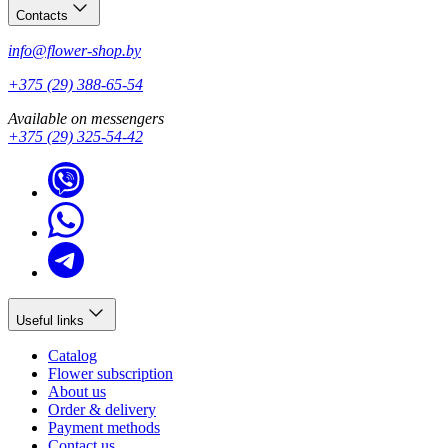
Contacts
info@flower-shop.by
+375 (29) 388-65-54
Available on messengers
+375 (29) 325-54-42
Useful links
Catalog
Flower subscription
About us
Order & delivery
Payment methods
Contact us