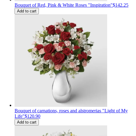
Bouquet of Red, Pink & White Roses "Inspiration"
$142.25
Add to cart
Bouquet of carnations, roses and alstromerias "Light of My
Life"
$120.90
Add to cart