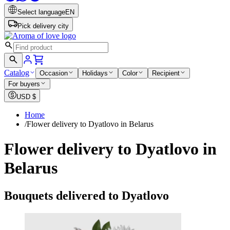
Select language
EN
Pick delivery city
Catalog
Occasion
Holidays
Color
Recipient
For buyers
USD
$
Home
/
Flower delivery to Dyatlovo in Belarus
Flower delivery to Dyatlovo in
Belarus
Bouquets delivered to Dyatlovo