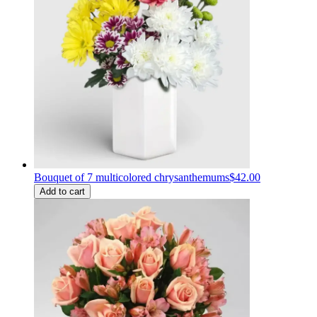
Bouquet of 7 multicolored chrysanthemums
$42.00
Add to cart