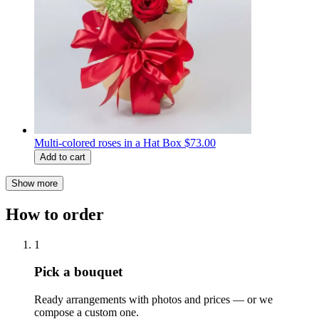
Multi-colored roses in a Hat Box
$73.00
Add to cart
Show more
How to order
1
Pick a bouquet
Ready arrangements with photos and prices — or we
compose a custom one.