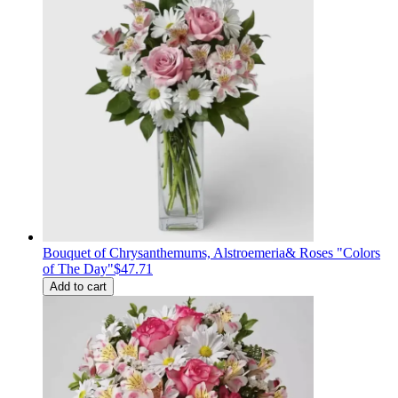
Bouquet of Сhrysanthemums, Alstroemeria& Roses "Colors
of The Day"
$47.71
Add to cart