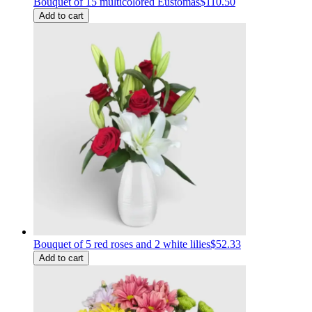
Bouquet of 15 multicolored Eustomas
$110.50
Add to cart
Bouquet of 5 red roses and 2 white lilies
$52.33
Add to cart