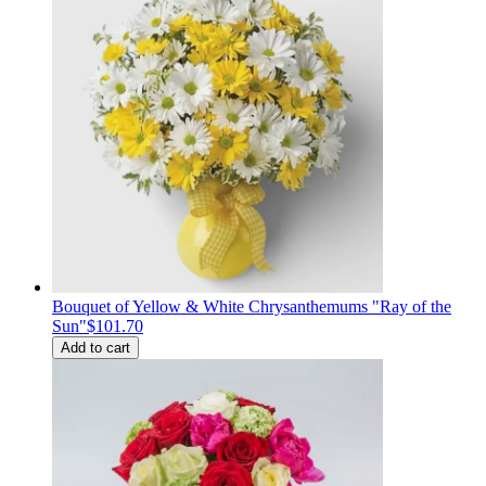
Bouquet of Yellow & White Chrysanthemums "Ray of the
Sun"
$101.70
Add to cart