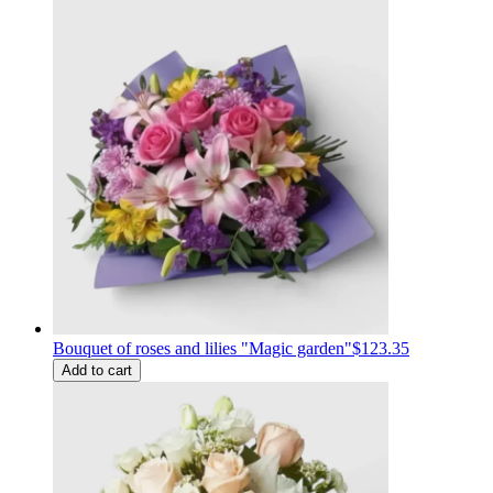
Bouquet of roses and lilies "Magic garden"
$123.35
Add to cart