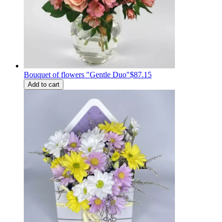
Bouquet of flowers "Gentle Duo"
$87.15
Add to cart