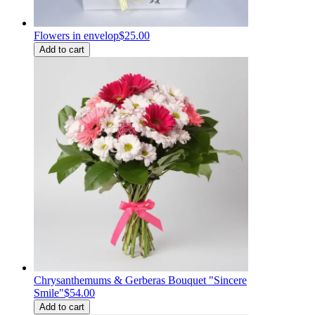
Flowers in envelop
$25.00
Add to cart
Chrysanthemums & Gerberas Bouquet "Sincere
Smile"
$54.00
Add to cart