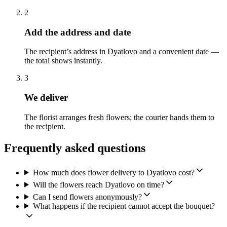
2
Add the address and date
The recipient’s address in Dyatlovo and a convenient date —
the total shows instantly.
3
We deliver
The florist arranges fresh flowers; the courier hands them to
the recipient.
Frequently asked questions
How much does flower delivery to Dyatlovo cost?
Will the flowers reach Dyatlovo on time?
Can I send flowers anonymously?
What happens if the recipient cannot accept the bouquet?