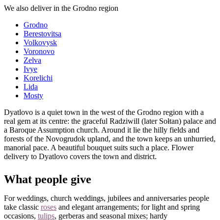
We also deliver in the Grodno region
Grodno
Berestovitsa
Volkovysk
Voronovo
Zelva
Ivye
Korelichi
Lida
Mosty
Dyatlovo is a quiet town in the west of the Grodno region with a
real gem at its centre: the graceful Radziwill (later Sołtan) palace and
a Baroque Assumption church. Around it lie the hilly fields and
forests of the Novogrudok upland, and the town keeps an unhurried,
manorial pace. A beautiful bouquet suits such a place. Flower
delivery to Dyatlovo covers the town and district.
What people give
For weddings, church weddings, jubilees and anniversaries people
take classic
roses
and elegant arrangements; for light and spring
occasions,
tulips
, gerberas and seasonal mixes; hardy