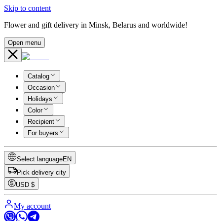
Skip to content
Flower and gift delivery in Minsk, Belarus and worldwide!
Open menu
Catalog
Occasion
Holidays
Color
Recipient
For buyers
Select language
EN
Pick delivery city
USD
$
My account